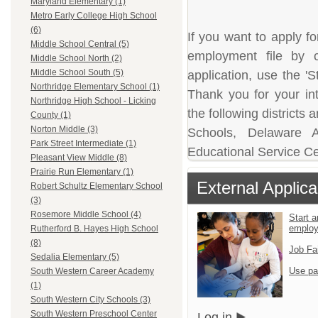
Maryland Elementary (1)
Metro Early College High School
(6)
If you want to apply fo
Middle School Central (5)
employment file by c
Middle School North (2)
Middle School South (5)
application, use the 'S
Northridge Elementary School (1)
Thank you for your in
Northridge High School - Licking
the following district
County (1)
Norton Middle (3)
Schools, Delaware A
Park Street Intermediate (1)
Educational Service Ce
Pleasant View Middle (8)
Prairie Run Elementary (1)
External Applica
Robert Schultz Elementary School
(3)
Rosemore Middle School (4)
Start a
emplo
Rutherford B. Hayes High School
(8)
Job Fa
Sedalia Elementary (5)
Use pa
South Western Career Academy
(1)
South Western City Schools (3)
South Western Preschool Center
Log in