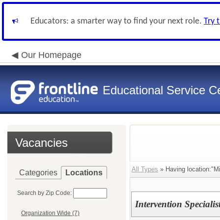
Educators: a smarter way to find your next role.
Try 
Our Homepage
Educational Service Ce
Vacancies
All Types
» Having location:"Mi
Categories
Locations
Search by Zip Code:
Intervention Speciali
Organization Wide (7)