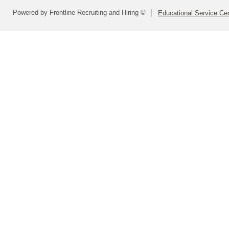
Powered by Frontline Recruiting and Hiring ©
Educational Service Cen