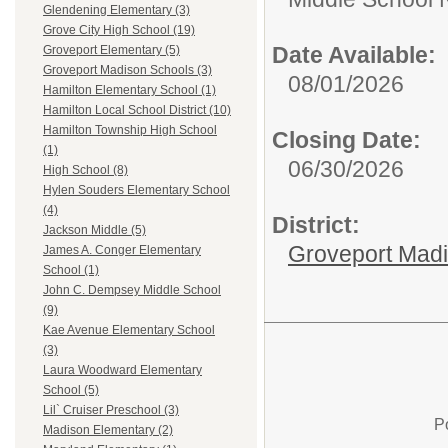
Glendening Elementary (3)
Grove City High School (19)
Date Available:
Groveport Elementary (5)
Groveport Madison Schools (3)
08/01/2026
Hamilton Elementary School (1)
Hamilton Local School District (10)
Hamilton Township High School
Closing Date:
(1)
06/30/2026
High School (8)
Hylen Souders Elementary School
(4)
District:
Jackson Middle (5)
Groveport Mad
James A. Conger Elementary
School (1)
John C. Dempsey Middle School
(9)
Kae Avenue Elementary School
(3)
Laura Woodward Elementary
School (5)
Lil` Cruiser Preschool (3)
P
Madison Elementary (2)