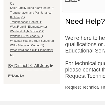
(1)
Stiles Family Head Start Center (2)
Transportation and Maintenance
Building (1)
Need Help?
Transportation Center (1)
West Franklin Elementary (1)
Westland High School (12)
Whitehall City Schools (1)
We're here to he
Whitehall Yearling High School (3)
qualifications o
Willis Education Center (1)
Educational Serv
Woodward and Smith Elementary
(2)
For technical qu
By District >>
All Jobs
please contact t
Request Technica
FMLA notice
Request Technical H