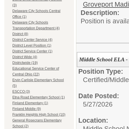
Groveport Mad
(3)
Description:
Delaware City Schools Central
Office (1)
Position is avail
Delaware City Schools
Transportation Department (4)
District (8)
District Center Service (4)
District Level Position (1)
District Service Center (1)
District Wide (4)
Middle School ELA -
Districtwide (19)
Educational Service Center of
Position Type:
Central Ohio (22)
Certified/
Middle
Ervin Carlisle Elementary School
(5)
ESCCO (3)
Date Posted:
Etna Road Elementary School (1)
5/27/2026
Finland Elementary (1)
Finland Middle (9)
Franklin Heights High School (10)
Location:
General Rosecrans Elementary
School (2)
Middle School 