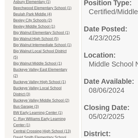
Position Type:
Asbury Elementary (1)
Beechwood Elementary School (1)
Certified/
Middle
Beulah Park Middle (4)
Bexley City Schools (2)
Bexley Middle School (1)
Date Posted:
Big Walnut Elementary School (1)
4/23/2025
Big Walnut High School (5)
Big Walnut Intermediate School (1)
Big Walnut Local School District
Location:
(5)
Middle School 
Big Walnut Middle School (1)
Buckeye Valley East Elementary
(2)
Date Available:
Buckeye Valley High School (1)
Buckeye Valley Local School
08/06/2024
District (3)
Buckeye Valley Middle School (2)
Closing Date:
Bus Garage (3)
BW Early Learning Center (1)
05/02/2025
C- Ray Williams Early Learning
Center (1)
Central Crossing High School (13)
District:
David Smith Elementary School