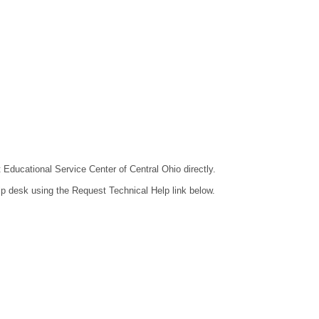
t Educational Service Center of Central Ohio directly.
lp desk using the Request Technical Help link below.