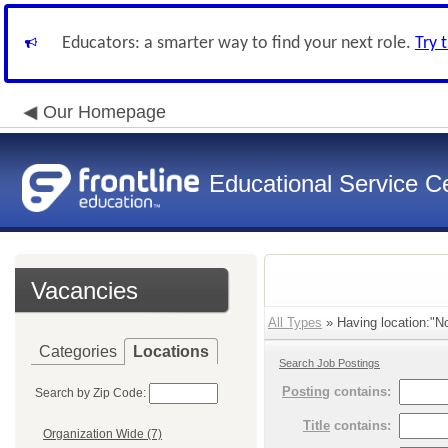
Educators: a smarter way to find your next role.
Try 
Our Homepage
Educational Service Ce
Vacancies
All Types
» Having location:"Nor
Categories
Locations
Search Job Postings
Posting
contains:
Search by Zip Code:
Title
contains:
Organization Wide (7)