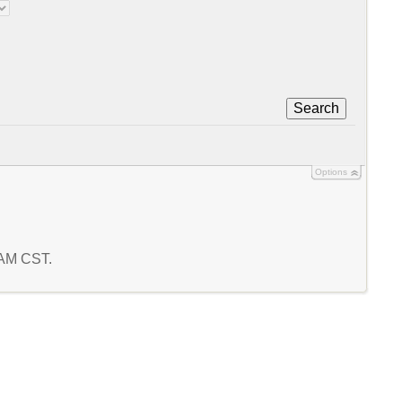
Search
Options
2 AM CST.