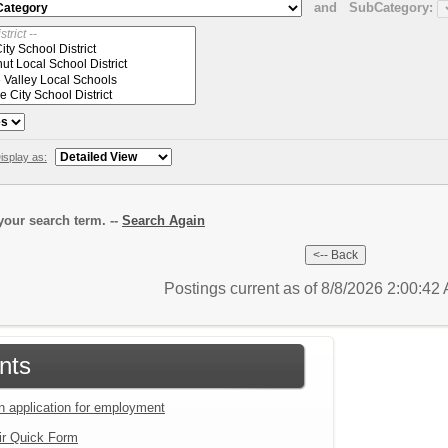
and
SubCategory:
isplay as:
our search term. --
Search Again
Postings current as of 8/8/2026 2:00:4
nts
an application for employment
ir Quick Form