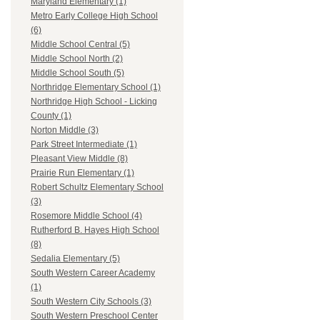
Maryland Elementary (1)
Metro Early College High School
(6)
Middle School Central (5)
Middle School North (2)
Middle School South (5)
Northridge Elementary School (1)
Northridge High School - Licking
County (1)
Norton Middle (3)
Park Street Intermediate (1)
Pleasant View Middle (8)
Prairie Run Elementary (1)
Robert Schultz Elementary School
(3)
Rosemore Middle School (4)
Rutherford B. Hayes High School
(8)
Sedalia Elementary (5)
South Western Career Academy
(1)
South Western City Schools (3)
South Western Preschool Center