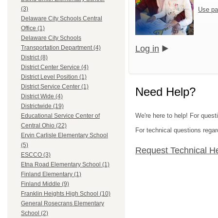
(3)
Use pa
Delaware City Schools Central
Office (1)
Delaware City Schools
Log in
Transportation Department (4)
District (8)
District Center Service (4)
District Level Position (1)
District Service Center (1)
Need Help?
District Wide (4)
Districtwide (19)
We're here to help! For quest
Educational Service Center of
Central Ohio (22)
For technical questions regar
Ervin Carlisle Elementary School
(5)
Request Technical H
ESCCO (3)
Etna Road Elementary School (1)
Finland Elementary (1)
Finland Middle (9)
Franklin Heights High School (10)
General Rosecrans Elementary
School (2)