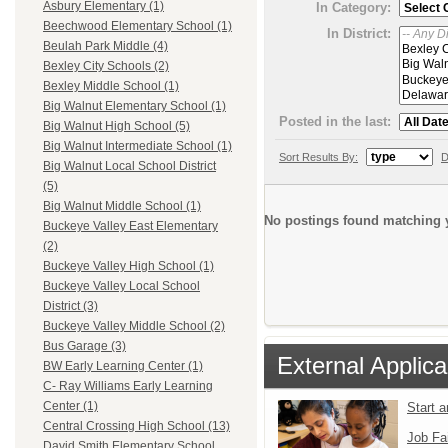
Asbury Elementary (1)
In Category:
Beechwood Elementary School (1)
In District:
Beulah Park Middle (4)
Bexley City Schools (2)
Bexley Middle School (1)
Big Walnut Elementary School (1)
Posted in the last:
Big Walnut High School (5)
Big Walnut Intermediate School (1)
Sort Results By:
D
Big Walnut Local School District
(5)
Big Walnut Middle School (1)
No postings found matching y
Buckeye Valley East Elementary
(2)
Buckeye Valley High School (1)
Buckeye Valley Local School
District (3)
Buckeye Valley Middle School (2)
Bus Garage (3)
External Applica
BW Early Learning Center (1)
C- Ray Williams Early Learning
Center (1)
Start 
Central Crossing High School (13)
Job Fa
David Smith Elementary School