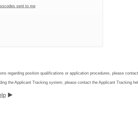
sscodes sent to me
ions regarding position qualifications or application procedures, please contac
ding the Applicant Tracking system, please contact the Applicant Tracking he
elp