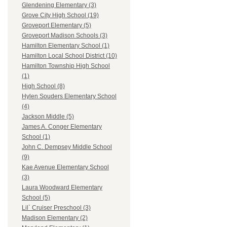
Glendening Elementary (3)
Grove City High School (19)
Groveport Elementary (5)
Groveport Madison Schools (3)
Hamilton Elementary School (1)
Hamilton Local School District (10)
Hamilton Township High School
(1)
High School (8)
Hylen Souders Elementary School
(4)
Jackson Middle (5)
James A. Conger Elementary
School (1)
John C. Dempsey Middle School
(9)
Kae Avenue Elementary School
(3)
Laura Woodward Elementary
School (5)
Lil` Cruiser Preschool (3)
Madison Elementary (2)