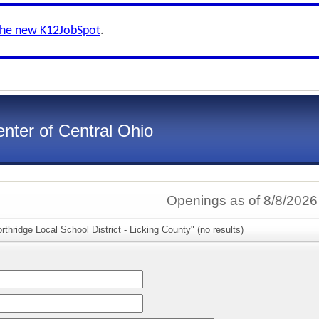
the new K12JobSpot
.
nter of Central Ohio
Openings as of 8/8/2026
thridge Local School District - Licking County" (no results)