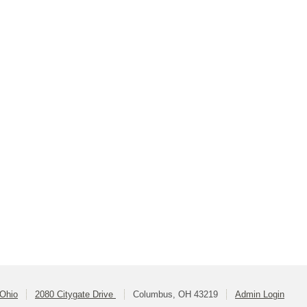
 Ohio
2080 Citygate Drive
Columbus, OH 43219
Admin Login