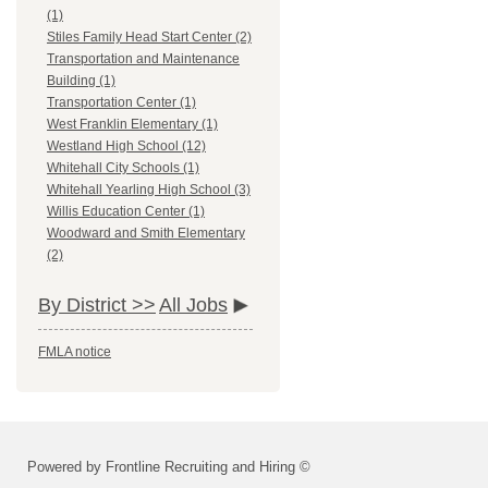
(1)
Stiles Family Head Start Center (2)
Transportation and Maintenance
Building (1)
Transportation Center (1)
West Franklin Elementary (1)
Westland High School (12)
Whitehall City Schools (1)
Whitehall Yearling High School (3)
Willis Education Center (1)
Woodward and Smith Elementary
(2)
By District >>
All Jobs
FMLA notice
Powered by Frontline Recruiting and Hiring ©