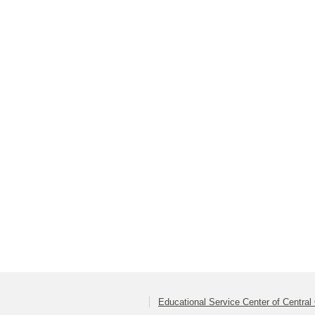
Educational Service Center of Central