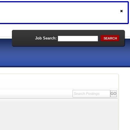
Job Search:
SEARCH