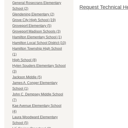
General Rosecrans Elementary
Request Technical H
School (2)
Glendening Elementary (2)
Grove City High School (19)
Groveport Elementary (5)
Groveport Madison Schools (3)
Hamilton Elementary School (1)
Hamilton Local School District (10)
Hamilton Township High School
(1)
High School (8)
Hylen Souders Elementary School
(3)
Jackson Middle (5)
James A. Conger Elementary
School (1)
John C. Dempsey Middle School
(7)
Kae Avenue Elementary School
(4)
Laura Woodward Elementary
School (5)