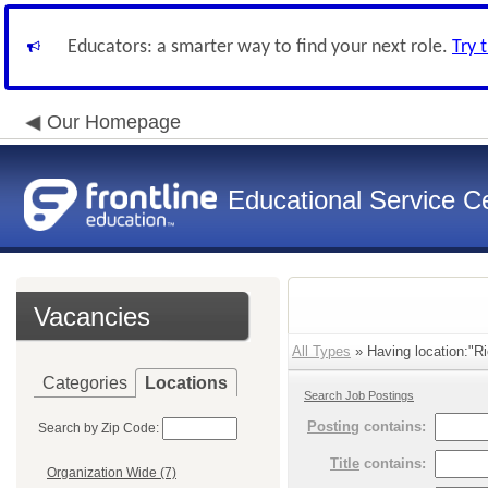
Educators: a smarter way to find your next role.
Try 
Our Homepage
Educational Service Ce
Vacancies
All Types
» Having location:"Ri
Categories
Locations
Search Job Postings
Posting
contains:
Search by Zip Code:
Title
contains:
Organization Wide (7)