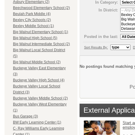
Asbury Elementary (2)
In Category:
Beechwood Elementary School (2)
In District:
Beulah Park Middle (4)
Bexley City Schools (2)
Bexley Middle School (1)
Big Walnut Elementary School (1)
Posted in the last:
Big Walnut High School (5)
Big Walnut Intermediate School (2)
Sort Results By:
D
Big Walnut Local School District
(5)
Big Walnut Middle School (2)
No postings found matching y
Buckeye Valley East Elementary
(3)
Buckeye Valley High School (4)
Buckeye Valley Local School
Po
District (3)
Buckeye Valley Middle School (2)
Buckeye Valley West Elementary
External Applica
(1)
Bus Garage (3)
BW Early Learning Center (1)
Start a
emplo
C- Ray Williams Early Learning
Center (1)