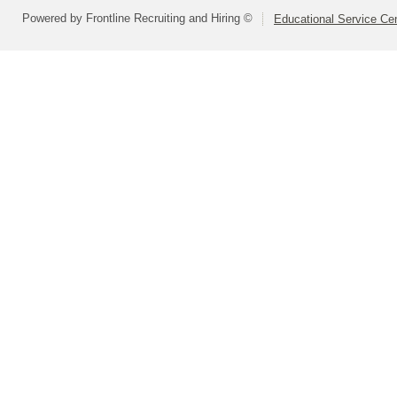
Powered by Frontline Recruiting and Hiring ©
Educational Service Cen