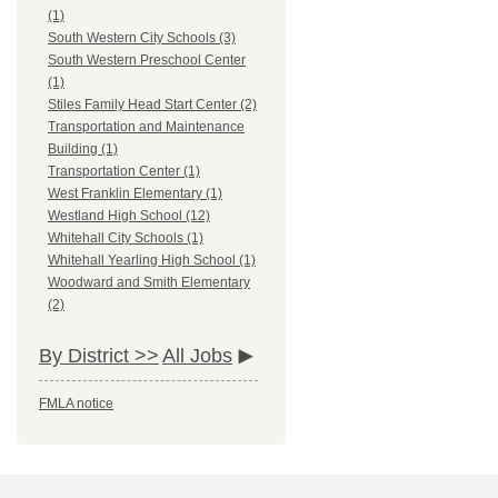
(1)
South Western City Schools (3)
South Western Preschool Center
(1)
Stiles Family Head Start Center (2)
Transportation and Maintenance
Building (1)
Transportation Center (1)
West Franklin Elementary (1)
Westland High School (12)
Whitehall City Schools (1)
Whitehall Yearling High School (1)
Woodward and Smith Elementary
(2)
By District >>
All Jobs
FMLA notice