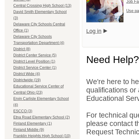
Job Fa
Central Crossing High School (13)
Use pa
David Smith Elementary School
(3)
Delaware City Schools Central
Log in
Office (1)
Delaware City Schools
Transportation Department (4)
District (8)
District Center Service (5)
Need Help?
District Level Position (1)
District Service Center (1)
District Wide (4)
We're here to he
Districtwide (19)
Educational Service Center of
qualifications o
Central Ohio (23)
Educational Serv
Ervin Carlisle Elementary School
(4)
ESCCO (3)
For technical qu
Etna Road Elementary School (2)
please contact t
Finland Elementary (1)
Finland Middle (9)
Request Technica
Franklin Heights High School (10)