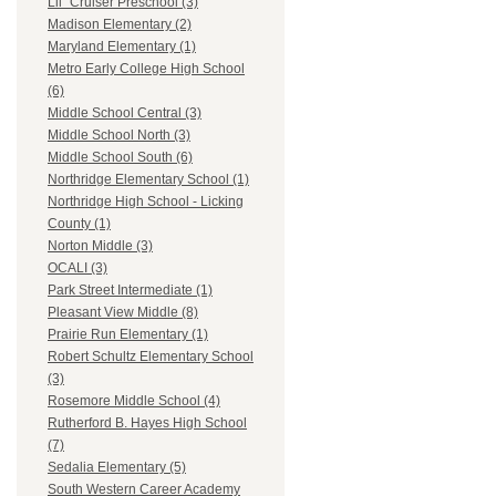
Lil` Cruiser Preschool (3)
Madison Elementary (2)
Maryland Elementary (1)
Metro Early College High School
(6)
Middle School Central (3)
Middle School North (3)
Middle School South (6)
Northridge Elementary School (1)
Northridge High School - Licking
County (1)
Norton Middle (3)
OCALI (3)
Park Street Intermediate (1)
Pleasant View Middle (8)
Prairie Run Elementary (1)
Robert Schultz Elementary School
(3)
Rosemore Middle School (4)
Rutherford B. Hayes High School
(7)
Sedalia Elementary (5)
South Western Career Academy