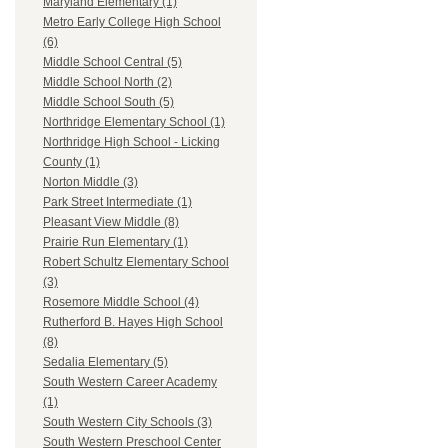
Maryland Elementary (1)
Metro Early College High School
(6)
Middle School Central (5)
Middle School North (2)
Middle School South (5)
Northridge Elementary School (1)
Northridge High School - Licking
County (1)
Norton Middle (3)
Park Street Intermediate (1)
Pleasant View Middle (8)
Prairie Run Elementary (1)
Robert Schultz Elementary School
(3)
Rosemore Middle School (4)
Rutherford B. Hayes High School
(8)
Sedalia Elementary (5)
South Western Career Academy
(1)
South Western City Schools (3)
South Western Preschool Center