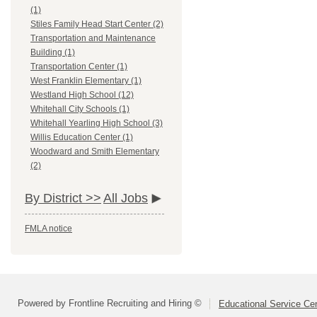
(1)
Stiles Family Head Start Center (2)
Transportation and Maintenance
Building (1)
Transportation Center (1)
West Franklin Elementary (1)
Westland High School (12)
Whitehall City Schools (1)
Whitehall Yearling High School (3)
Willis Education Center (1)
Woodward and Smith Elementary
(2)
By District >>
All Jobs
FMLA notice
Powered by Frontline Recruiting and Hiring ©
Educational Service Cen