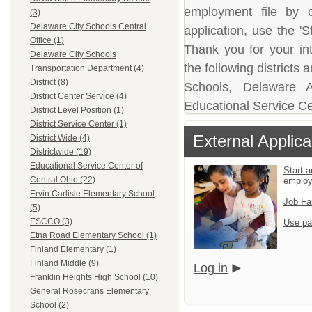
employment file by c
(3)
Delaware City Schools Central
application, use the 'S
Office (1)
Thank you for your in
Delaware City Schools
the following district
Transportation Department (4)
District (8)
Schools, Delaware A
District Center Service (4)
Educational Service Ce
District Level Position (1)
District Service Center (1)
External Applica
District Wide (4)
Districtwide (19)
Educational Service Center of
Start a
Central Ohio (22)
emplo
Ervin Carlisle Elementary School
Job Fa
(5)
ESCCO (3)
Use pa
Etna Road Elementary School (1)
Finland Elementary (1)
Finland Middle (9)
Log in
Franklin Heights High School (10)
General Rosecrans Elementary
School (2)