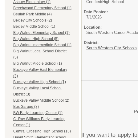
Certified/
High School
Asbury Elementary (1)
Beechwood Elementary School (1)
Date Posted:
Beulah Park Middle (4)
7/1/2026
Bexley City Schools (2)
Bexley Middle School (1)
Location:
South Western Career Acad
Big Walnut Elementary School (1)
Big Walnut High School (5)
District:
Big Walnut Intermediate School (1)
South Western City Schools
Big Walnut Local School District
(5)
Big Walnut Middle School (1)
Buckeye Valley East Elementary
(2)
Buckeye Valley High School (1)
Buckeye Valley Local School
District (3)
Buckeye Valley Middle School (2)
Bus Garage (3)
P
BW Early Learning Center (1)
C- Ray Williams Early Learning
Center (1)
Central Crossing High School (13)
If you want to apply fo
David Smith Elementary School