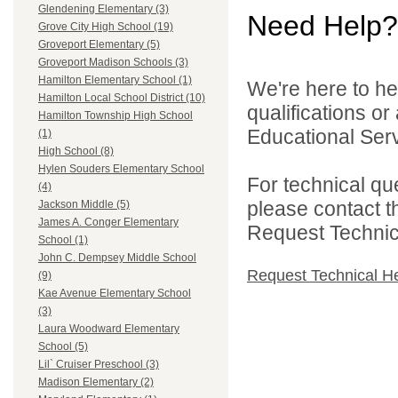
Glendening Elementary (3)
Need Help?
Grove City High School (19)
Groveport Elementary (5)
Groveport Madison Schools (3)
Hamilton Elementary School (1)
We're here to he
Hamilton Local School District (10)
qualifications o
Hamilton Township High School
Educational Serv
(1)
High School (8)
Hylen Souders Elementary School
For technical qu
(4)
please contact t
Jackson Middle (5)
James A. Conger Elementary
Request Technica
School (1)
John C. Dempsey Middle School
Request Technical H
(9)
Kae Avenue Elementary School
(3)
Laura Woodward Elementary
School (5)
Lil` Cruiser Preschool (3)
Madison Elementary (2)