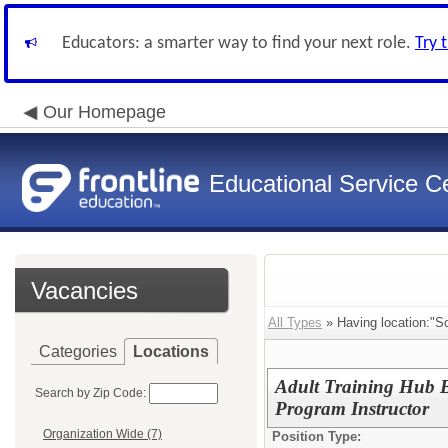
Educators: a smarter way to find your next role.
Try 
Our Homepage
Educational Service Ce
Vacancies
All Types
» Having location:"S
Categories
Locations
Adult Training Hub B
Search by Zip Code:
Program Instructor
Organization Wide (7)
Position Type: