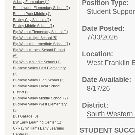
Position Type:
Asbury Elementary (1)
Beechwood Elementary School (2)
Student Suppor
Beulah Park Middle (4)
Bexley City Schools (2)
Bexley Middle School (1)
Date Posted:
Big Walnut Elementary School (1)
7/30/2026
Big Walnut High School (5)
Big Walnut Intermediate School (1)
Big Walnut Local School District
Location:
(5)
West Franklin 
Big Walnut Middle School (1)
Buckeye Valley East Elementary
(3)
Date Available:
Buckeye Valley High School (3)
Buckeye Valley Local School
8/17/26
District (3)
Buckeye Valley Middle School (2)
District:
Buckeye Valley West Elementary
(1)
South Western 
Bus Garage (3)
BW Early Learning Center (1)
STUDENT SUCCES
C- Ray Williams Early Learning
Center (1)