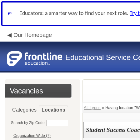
Educators: a smarter way to find your next role.
Try 
Our Homepage
Educational Service Ce
Vacancies
All Types
» Having location:"We
Categories
Locations
Search by Zip Code:
Student Success Coa
Organization Wide (7)