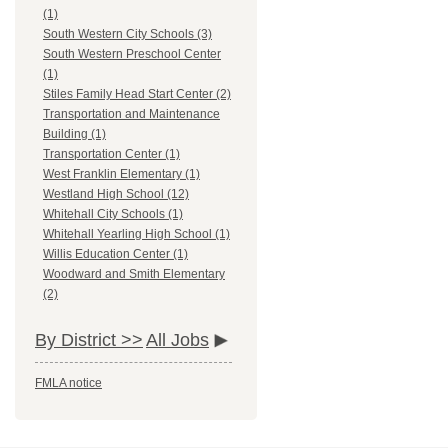
(1)
South Western City Schools (3)
South Western Preschool Center
(1)
Stiles Family Head Start Center (2)
Transportation and Maintenance
Building (1)
Transportation Center (1)
West Franklin Elementary (1)
Westland High School (12)
Whitehall City Schools (1)
Whitehall Yearling High School (1)
Willis Education Center (1)
Woodward and Smith Elementary
(2)
By District >>
All Jobs
FMLA notice