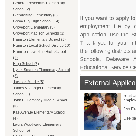
General Rosecrans Elementary
School (2)
Glendening Elementary (3)
If you want to apply fo
Grove City High School (19)
employment file by c
Groveport Elementary (5)
Groveport Madison Schools (3)
application, use the 'S
Hamilton Elementary School (1)
Thank you for your in
Hamilton Local School District (10)
the following district
Hamilton Township High School
(1)
Schools, Delaware A
High School (8)
Educational Service Ce
Hylen Souders Elementary School
(3)
External Applica
Jackson Middle (5)
James A. Conger Elementary
School (1)
Start a
emplo
John C. Dempsey Middle School
(8)
Job Fa
Kae Avenue Elementary School
Use pa
(4)
Laura Woodward Elementary
School (5)