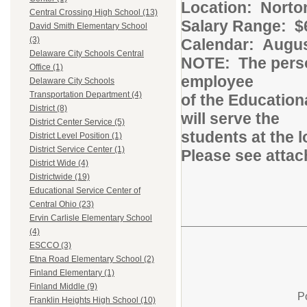
Location: Norton
Central Crossing High School (13)
Salary Range: $6
David Smith Elementary School
(3)
Calendar: August
Delaware City Schools Central
NOTE: The person
Office (1)
employee
Delaware City Schools
Transportation Department (4)
of the Education
District (8)
will serve the
District Center Service (5)
students at the 
District Level Position (1)
District Service Center (1)
Please see attac
District Wide (4)
Districtwide (19)
Educational Service Center of
Central Ohio (23)
Ervin Carlisle Elementary School
(4)
ESCCO (3)
Etna Road Elementary School (2)
Finland Elementary (1)
Finland Middle (9)
P
Franklin Heights High School (10)