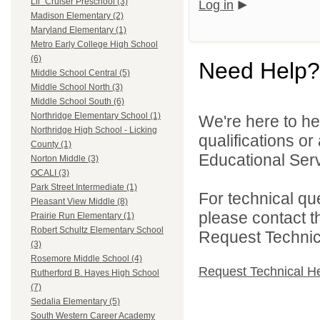
Lil` Cruiser Preschool (3)
Log in
Madison Elementary (2)
Maryland Elementary (1)
Metro Early College High School
(6)
Need Help?
Middle School Central (5)
Middle School North (3)
Middle School South (6)
Northridge Elementary School (1)
We're here to he
Northridge High School - Licking
qualifications o
County (1)
Educational Serv
Norton Middle (3)
OCALI (3)
Park Street Intermediate (1)
For technical qu
Pleasant View Middle (8)
please contact t
Prairie Run Elementary (1)
Robert Schultz Elementary School
Request Technica
(3)
Rosemore Middle School (4)
Request Technical H
Rutherford B. Hayes High School
(7)
Sedalia Elementary (5)
South Western Career Academy