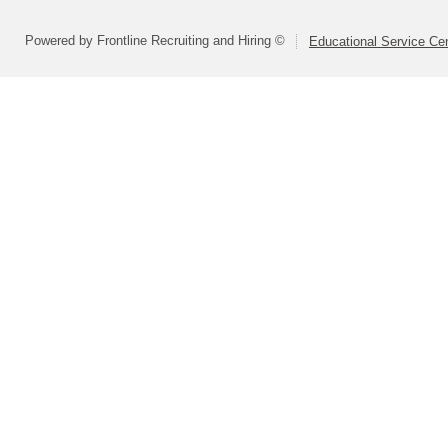
Powered by Frontline Recruiting and Hiring ©
Educational Service Cen