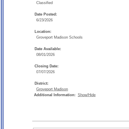
Classified
Date Posted:
6/23/2026
Location:
Groveport Madison Schools
Date Available:
08/01/2026
Closing Date:
07/07/2026
District:
Groveport Madison
Additional Information:
Show/Hide