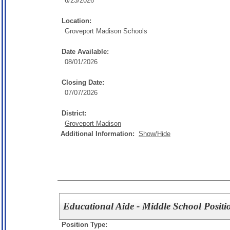
6/23/2026
Location:
Groveport Madison Schools
Date Available:
08/01/2026
Closing Date:
07/07/2026
District:
Groveport Madison
Additional Information:
Show/Hide
Educational Aide - Middle School Positi
Position Type: