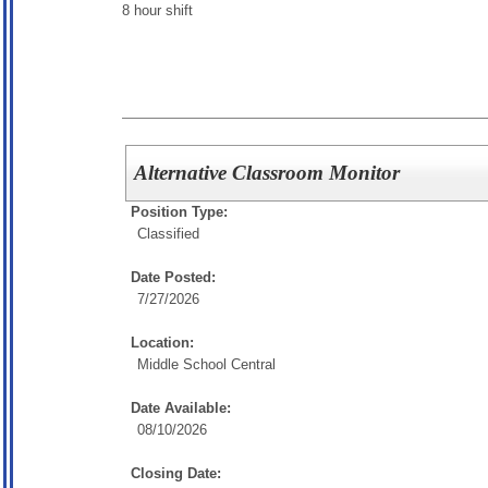
8 hour shift
Alternative Classroom Monitor
Position Type:
Classified
Date Posted:
7/27/2026
Location:
Middle School Central
Date Available:
08/10/2026
Closing Date: