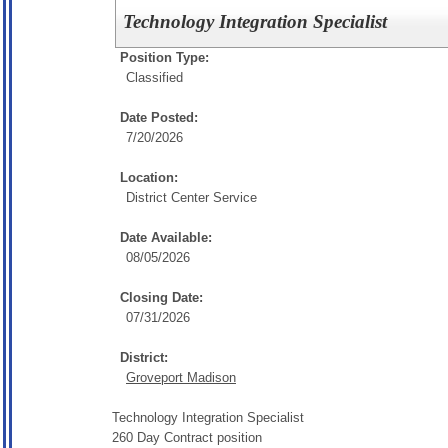
Technology Integration Specialist
Position Type:
Classified
Date Posted:
7/20/2026
Location:
District Center Service
Date Available:
08/05/2026
Closing Date:
07/31/2026
District:
Groveport Madison
Technology Integration Specialist
260 Day Contract position