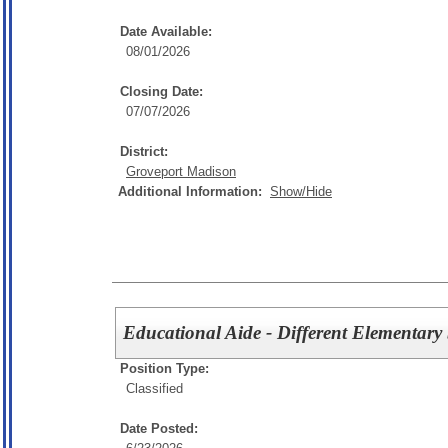
Date Available:
08/01/2026
Closing Date:
07/07/2026
District:
Groveport Madison
Additional Information:
Show/Hide
Educational Aide - Different Elementary
Position Type:
Classified
Date Posted: