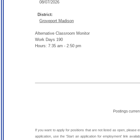
08/07/2026
District:
Groveport Madison
Alternative Classroom Monitor
Work Days 190
Hours: 7:35 am - 2:50 pm
Postings curren
If you want to apply for positions that are not listed as open, please 
application, use the 'Start an application for employment' link avai