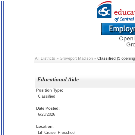
Openi
Gro
All Districts
»
Groveport Madison
»
Classified
(
5
opening
Educational Aide
Position Type:
Classified
Date Posted:
6/23/2026
Location:
Lil` Cruiser Preschool