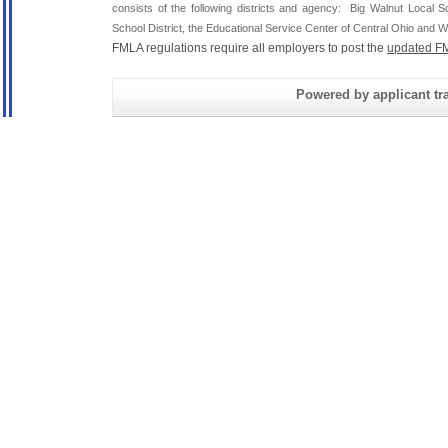
consists of the following districts and agency: Big Walnut Local
School District, the Educational Service Center of Central Ohio and Wh
FMLA regulations require all employers to post the
updated FM
Powered by applicant tra