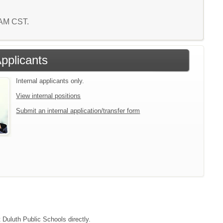
4 AM CST.
Applicants
Internal applicants only.
View internal positions
Submit an internal application/transfer form
t Duluth Public Schools directly.