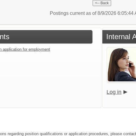
Postings current as of 8/9/2026 6:05:4
nts
Internal 
an application for employment
Log in
ions regarding position qualifications or application procedures, please contac