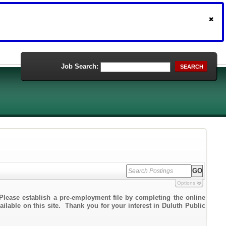
Job Search:
SEARCH
Options
Please establish a pre-employment file by completing the online
ailable on this site. Thank you for your interest in Duluth Public