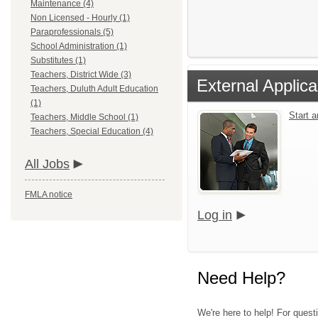
Maintenance (4)
Non Licensed - Hourly (1)
Paraprofessionals (5)
School Administration (1)
Substitutes (1)
Teachers, District Wide (3)
External Applica
Teachers, Duluth Adult Education
(1)
Start 
Teachers, Middle School (1)
Teachers, Special Education (4)
All Jobs
FMLA notice
Log in
Need Help?
We're here to help! For quest