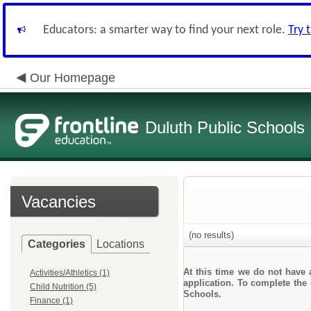
Educators: a smarter way to find your next role.
Try 
Our Homepage
Duluth Public Schools
Vacancies
(no results)
Categories
Locations
At this time we do not have 
Activities/Athletics (1)
application. To complete the 
Child Nutrition (5)
Schools.
Finance (1)