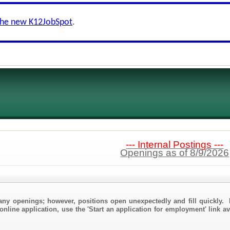
the new K12JobSpot
.
--- Internal Postings ---
Openings as of 8/9/2026
any openings; however, positions open unexpectedly and fill quickly. 
online application, use the 'Start an application for employment' link av