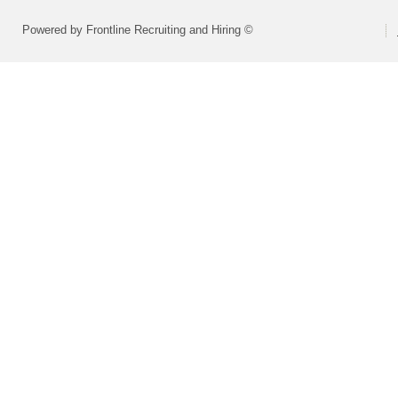
Powered by Frontline Recruiting and Hiring ©