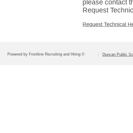
please contact t
Request Technica
Request Technical H
Powered by Frontline Recruiting and Hiring ©
Duncan Public Sc