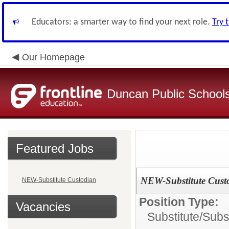
Educators: a smarter way to find your next role.
Try 
Our Homepage
Duncan Public School
Featured Jobs
NEW-Substitute Cust
NEW-Substitute Custodian
Position Type:
Vacancies
Substitute/
Subs