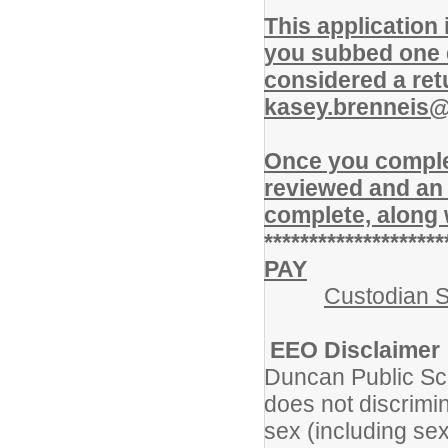
This application
you subbed one d
considered a ret
kasey.brenneis
Once you complet
reviewed and an 
complete, along 
********************
PAY
Custodian S
EEO Disclaimer
Duncan Public Sc
does not discrimin
sex (including sexu