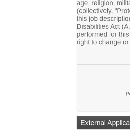
age, religion, mili
(collectively, "Pr
this job descripti
Disabilities Act (A
performed for thi
right to change or 
P
External Applica