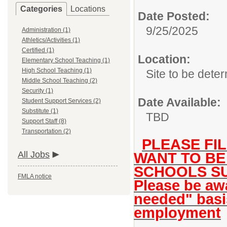
Categories
Locations
Date Posted:
9/25/2025
Administration (1)
Athletics/Activities (1)
Certified (1)
Location:
Elementary School Teaching (1)
High School Teaching (1)
Site to be dete
Middle School Teaching (2)
Security (1)
Date Available:
Student Support Services (2)
Substitute (1)
TBD
Support Staff (8)
Transportation (2)
PLEASE FIL
All Jobs
WANT TO BE
SCHOOLS SU
FMLA notice
Please be awa
needed" basi
employment