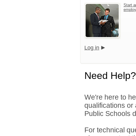
Start a
emplo
Log in
Need Help?
We're here to he
qualifications o
Public Schools di
For technical qu