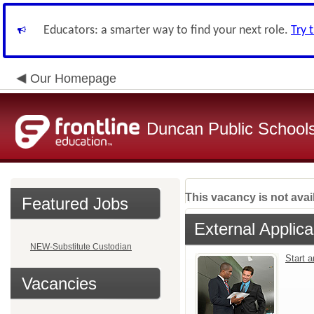
Educators: a smarter way to find your next role.
Try 
Our Homepage
Duncan Public School
This vacancy is not avai
Featured Jobs
External Applica
NEW-Substitute Custodian
Start 
Vacancies