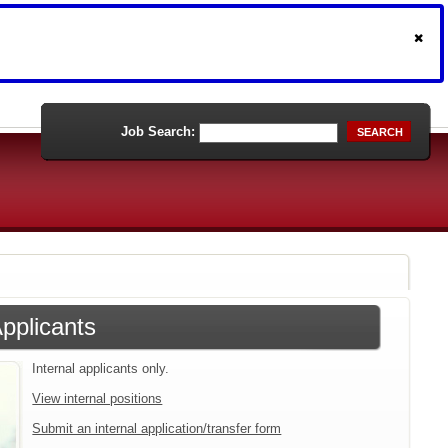
Job Search:
SEARCH
Applicants
Internal applicants only.
View internal positions
Submit an internal application/transfer form