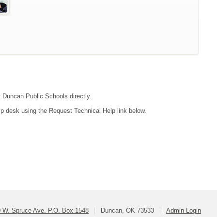
ct Duncan Public Schools directly.
lp desk using the Request Technical Help link below.
 W. Spruce Ave. P.O. Box 1548
Duncan, OK 73533
Admin Login