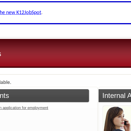
the new K12JobSpot
.
s
lable.
nts
Internal 
an application for employment