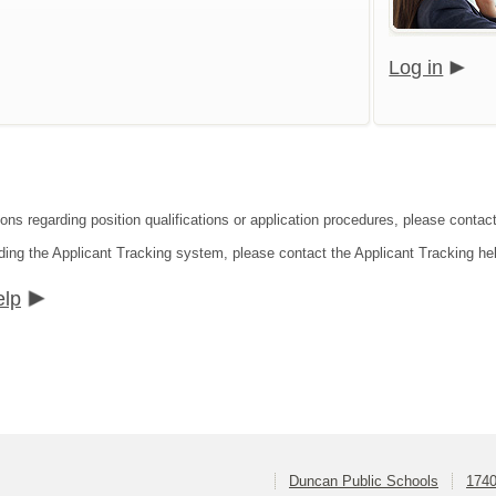
Log in
ions regarding position qualifications or application procedures, please conta
ding the Applicant Tracking system, please contact the Applicant Tracking he
elp
Duncan Public Schools
1740