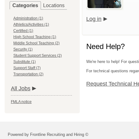
Categories
Locations
Log in
Administration (1)
Athletics/Activities (1)
Certified (1)
High School Teaching (1)
Middle School Teaching (2)
Need Help?
Security (1)
Student Support Services (2)
We're here to help! For quest
Substitute (1)
Support Staff (7)
For technical questions regar
Transportation (2)
Request Technical H
All Jobs
FMLA notice
Powered by Frontline Recruiting and Hiring ©