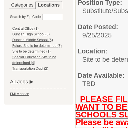
Position Type:
Categories
Locations
Substitute/
Subs
Search by Zip Code:
Date Posted:
Central Office (1)
9/25/2025
Duncan High School (3)
Duncan Middle School (5)
Future-Site to be determined (3)
Location:
Site to be determined (1)
Special Education-Site to be
Site to be dete
determined (4)
Transportation Dept (2)
Date Available:
All Jobs
TBD
FMLA notice
PLEASE FIL
WANT TO BE
SCHOOLS SU
Please be awa