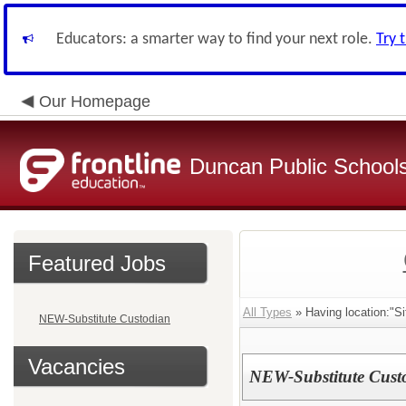
Educators: a smarter way to find your next role.
Try 
Our Homepage
Duncan Public School
Featured Jobs
All Types
» Having location:"Si
NEW-Substitute Custodian
Vacancies
NEW-Substitute Cust