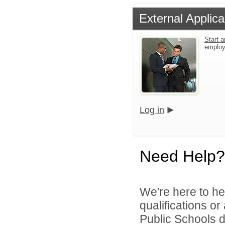
External Applica
Start a
emplo
Log in
Need Help?
We're here to he
qualifications o
Public Schools di