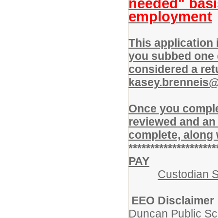
needed" basi
employment
This application
you subbed one d
considered a ret
kasey.brenneis
Once you complet
reviewed and an 
complete, along 
********************
PAY
Custodian S
EEO Disclaimer
Duncan Public Sc