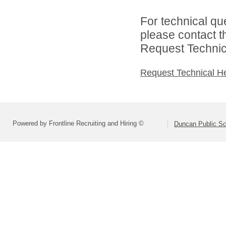
For technical qu
please contact t
Request Technica
Request Technical H
Powered by Frontline Recruiting and Hiring ©
Duncan Public Sc