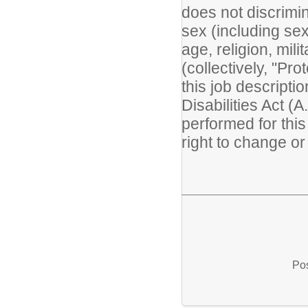
does not discrimin
sex (including sexu
age, religion, mili
(collectively, "Pr
this job descripti
Disabilities Act (A
performed for thi
right to change or 
Pos