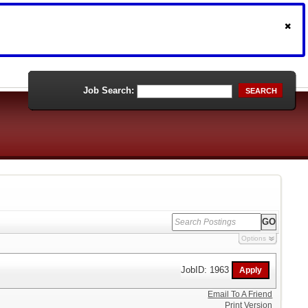
Job Search:
SEARCH
Options
JobID: 1963
Email To A Friend
Print Version