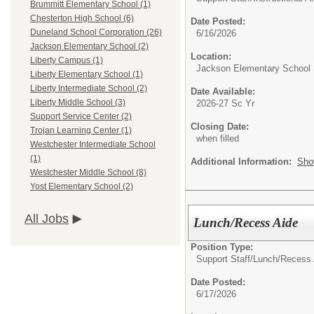
Brummitt Elementary School (1)
Chesterton High School (6)
Date Posted:
Duneland School Corporation (26)
6/16/2026
Jackson Elementary School (2)
Location:
Liberty Campus (1)
Jackson Elementary School
Liberty Elementary School (1)
Liberty Intermediate School (2)
Date Available:
Liberty Middle School (3)
2026-27 Sc Yr
Support Service Center (2)
Closing Date:
Trojan Learning Center (1)
when filled
Westchester Intermediate School
(1)
Additional Information:
Sho
Westchester Middle School (8)
Yost Elementary School (2)
All Jobs
Lunch/Recess Aide
Position Type:
Support Staff/
Lunch/Recess 
Date Posted:
6/17/2026