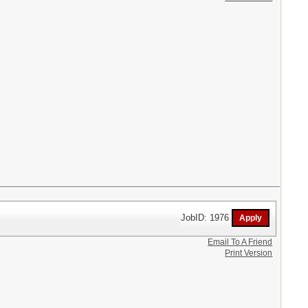
JobID: 1976
Email To A Friend
Print Version