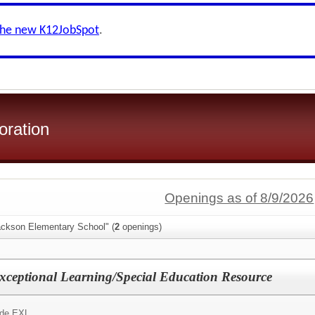
the new K12JobSpot
.
oration
Openings as of 8/9/2026
ackson Elementary School" (
2
openings)
 Exceptional Learning/Special Education Resource
Aide EXL