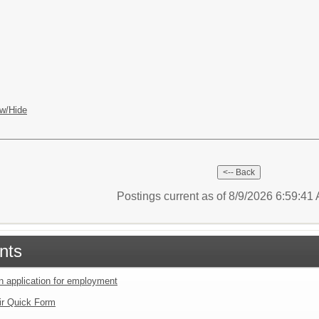
w/Hide
Postings current as of 8/9/2026 6:59:4
nts
an application for employment
ir Quick Form