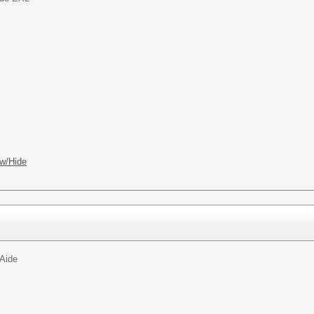
w/Hide
Aide