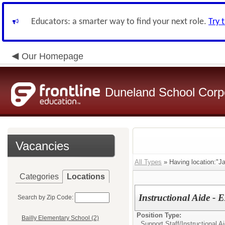
Educators: a smarter way to find your next role.
Try 
Our Homepage
Duneland School Corp
Vacancies
All Types
» Having location:"J
Categories
Locations
Instructional Aide -
Search by Zip Code:
Position Type:
Bailly Elementary School (2)
Support Staff/
Instructional 