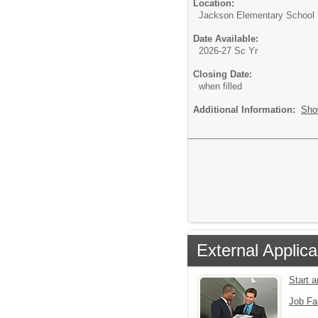
Location:
Jackson Elementary School
Date Available:
2026-27 Sc Yr
Closing Date:
when filled
Additional Information:
Sho
External Applica
Start 
Job Fa