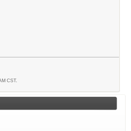
1 AM CST.