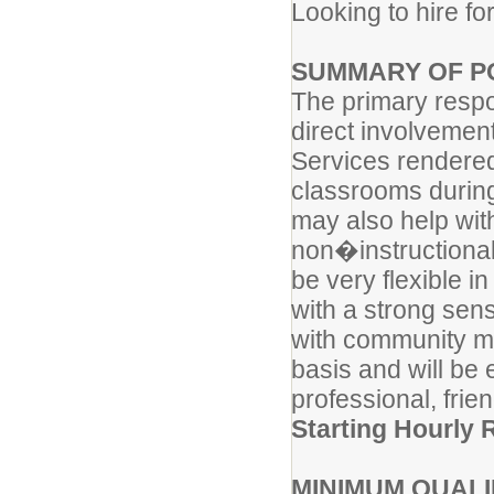
Looking to hire fo
SUMMARY OF PO
The primary respons
direct involvement 
Services rendered 
classrooms during 
may also help wit
non�instructional 
be very flexible i
with a strong sen
with community me
basis and will be 
professional, fri
Starting Hourly 
MINIMUM QUALI