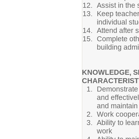
Assist in the
Keep teacher
individual st
Attend after 
Complete oth
building admi
KNOWLEDGE, SK
CHARACTERIST
Demonstrate i
and effective
and maintain 
Work cooperat
Ability to lea
work