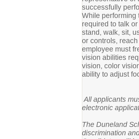
successfully perfo
While performing t
required to talk o
stand, walk, sit, u
or controls, reac
employee must fre
vision abilities re
vision, color visi
ability to adjust fo
All applicants mu
electronic applica
The Duneland Scho
discrimination and