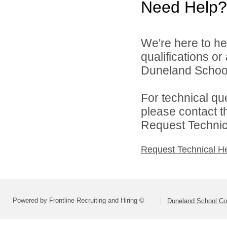
Need Help?
We're here to he
qualifications o
Duneland School 
For technical qu
please contact t
Request Technica
Request Technical H
Powered by Frontline Recruiting and Hiring ©
Duneland School Co