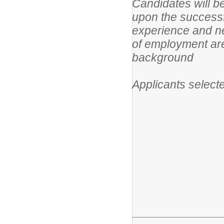
Candidates will 
upon the successf
experience and ne
of employment are
background
Applicants selecte