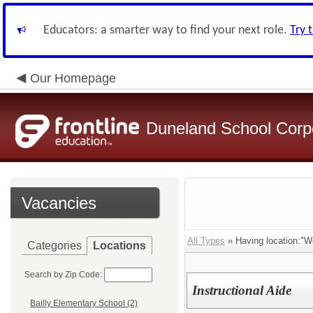
Educators: a smarter way to find your next role.
Try 
Our Homepage
Duneland School Corp
Vacancies
All Types
» Having location:"W
Categories
Locations
Search by Zip Code:
Instructional Aide
Bailly Elementary School (2)