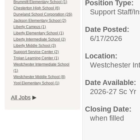
Position Type:
Brummitt Elementary School (1)
Chesterton High School (6)
Support Staff/
In
Duneland School Corporation (26)
Jackson Elementary School (2)
Liberty Campus (1)
Date Posted:
Liberty Elementary School (1)
6/17/2026
Liberty Intermediate School (2)
Liberty Middle School (3)
Support Service Center (2)
Location:
Trojan Learning Center (1)
Westchester In
Westchester Intermediate School
(1)
Westchester Middle School (8)
Date Available:
Yost Elementary School (1)
2026-27 Sc Yr
All Jobs
Closing Date:
when filled