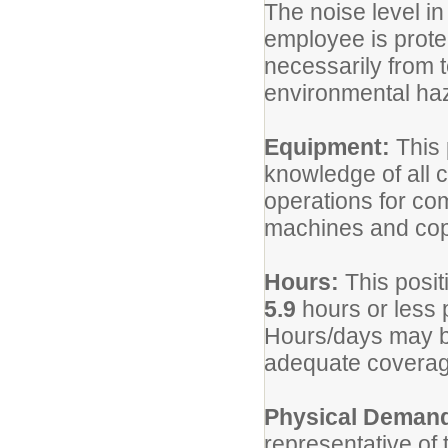
The noise level i
employee is prote
necessarily from 
environmental haza
Equipment:
This 
knowledge of all
operations for co
machines and copi
Hours:
This posit
5.9
hours or less 
Hours/days may be
adequate coverag
Physical Deman
representative of