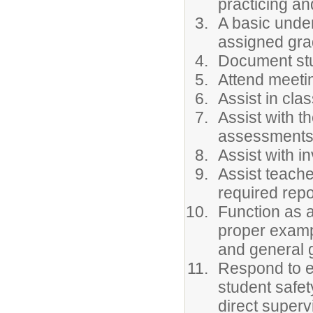
practicing an
A basic under
assigned gra
Document stu
Attend meeti
Assist in cl
Assist with t
assessment
Assist with i
Assist teache
required repo
Function as a
proper exampl
and general 
Respond to e
student safe
direct superv