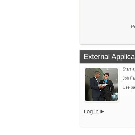
P
External Applica
Start 
Job Fa
Use pa
Log in