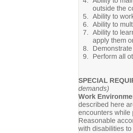
Ability to mai
outside the c
Ability to wo
Ability to mul
Ability to l
apply them o
Demonstrate 
Perform all o
SPECIAL REQU
demands)
Work Environme
described here ar
encounters while p
Reasonable accom
with disabilities t