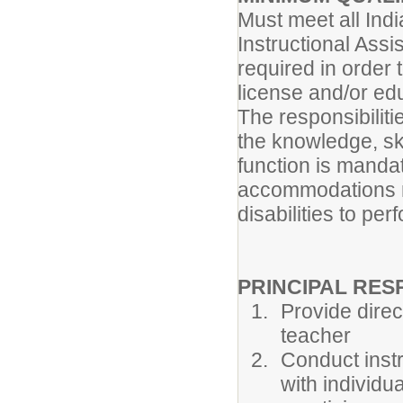
Must meet all Indi
Instructional Assi
required in order 
license and/or edu
The responsibiliti
the knowledge, ski
function is manda
accommodations m
disabilities to per
PRINCIPAL RESP
Provide direc
teacher
Conduct instr
with individu