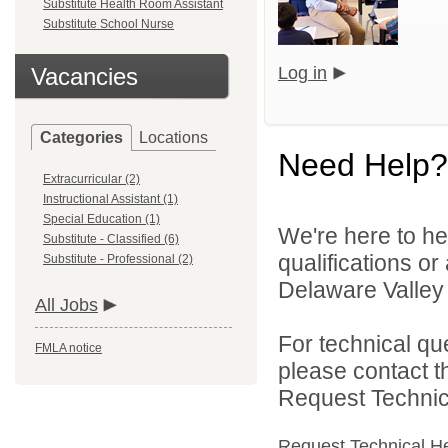
Substitute Health Room Assistant
Substitute School Nurse
Vacancies
Log in
Categories
Locations
Need Help?
Extracurricular (2)
Instructional Assistant (1)
Special Education (1)
We're here to he
Substitute - Classified (6)
qualifications o
Substitute - Professional (2)
Delaware Valley S
All Jobs
For technical qu
FMLA notice
please contact t
Request Technica
Request Technical H