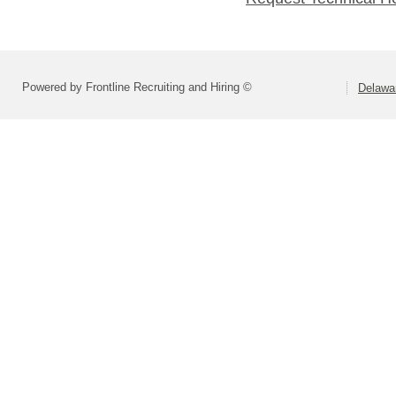
Powered by Frontline Recruiting and Hiring ©
Delawar