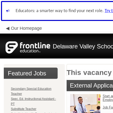
Educators: a smarter way to find your next role.
Try 
Our Homepage
Delaware Valley School
This vacancy 
Featured Jobs
External Applica
Secondary Special Education
Teacher
Start a
Spec. Ed. Instructional Assistant -
Emplo
PT
Job Fa
Substitute Teacher