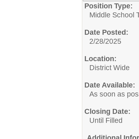
Position Type:
Middle School 
Date Posted:
2/28/2025
Location:
District Wide
Date Available:
As soon as pos
Closing Date:
Until Filled
Additional Inf