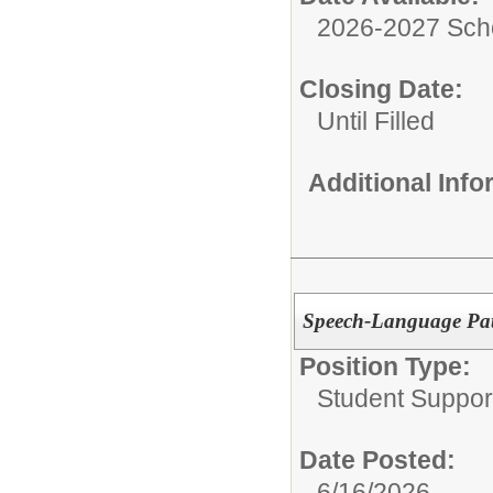
2026-2027 Sch
Closing Date:
Until Filled
Additional Inf
Speech-Language Pat
Position Type:
Student Suppor
Date Posted:
6/16/2026