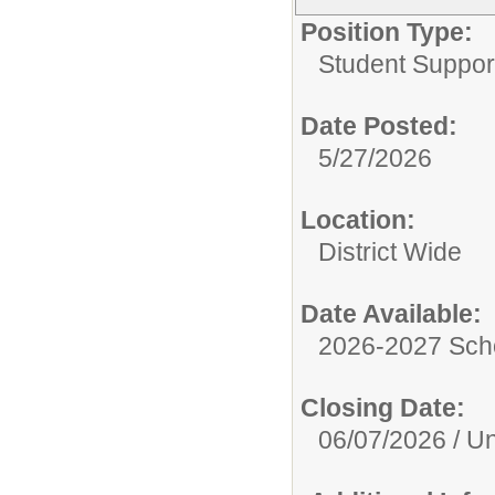
Position Type:
Student Suppor
Date Posted:
5/27/2026
Location:
District Wide
Date Available:
2026-2027 Sch
Closing Date:
06/07/2026 / Unt