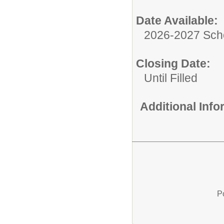
Date Available:
2026-2027 Sch
Closing Date:
Until Filled
Additional Inf
P