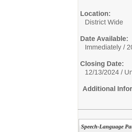
Location:
District Wide
Date Available:
Immediately / 
Closing Date:
12/13/2024 / Unt
Additional Inf
Speech-Language Path