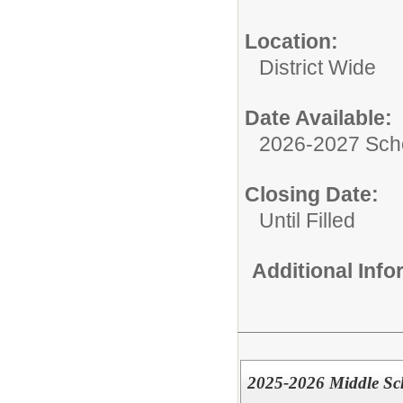
Location:
District Wide
Date Available:
2026-2027 Sch
Closing Date:
Until Filled
Additional Inf
2025-2026 Middle Sc