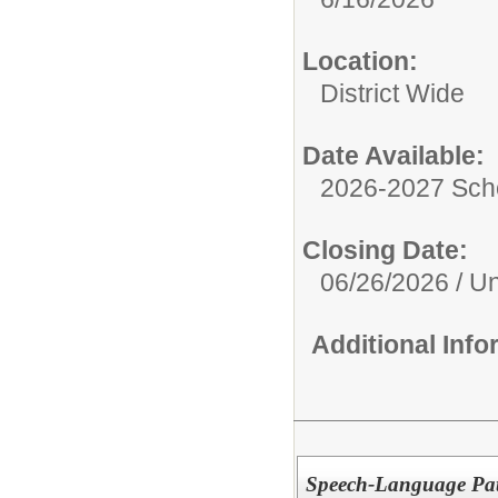
Location:
District Wide
Date Available:
2026-2027 Sch
Closing Date:
06/26/2026 / Unt
Additional Inf
Speech-Language Pat