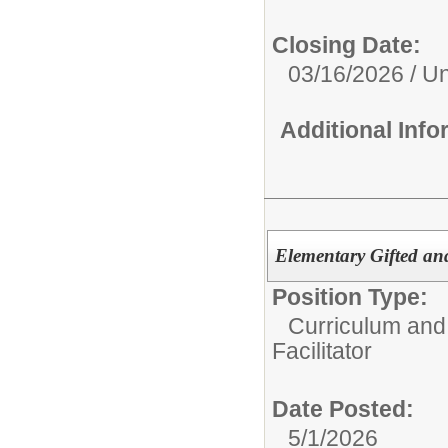
Closing Date:
03/16/2026 / Unt
Additional Inf
Elementary Gifted and
Position Type:
Curriculum and 
Facilitator
Date Posted:
5/1/2026