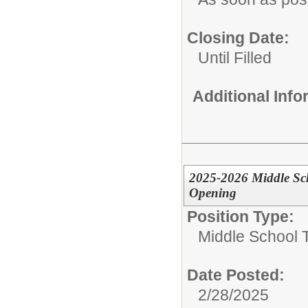
Closing Date:
Until Filled
Additional Inf
2025-2026 Middle Scho
Opening
Position Type:
Middle School 
Date Posted:
2/28/2025