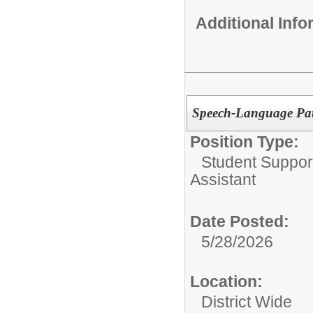
Additional Inf
Speech-Language Path
Position Type:
Student Suppor
Assistant
Date Posted:
5/28/2026
Location:
District Wide