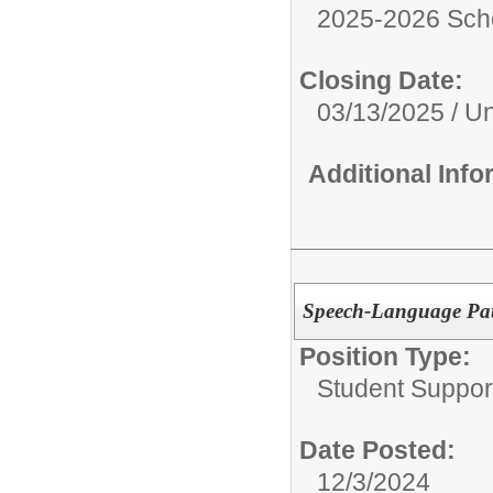
2025-2026 Sch
Closing Date:
03/13/2025 / Unt
Additional Inf
Speech-Language Pat
Position Type:
Student Suppor
Date Posted:
12/3/2024