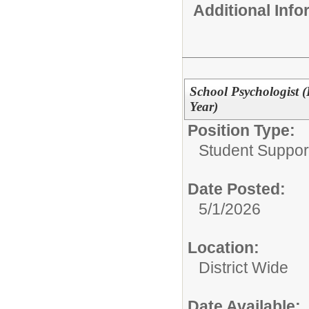
Additional Inf
School Psychologist (
Year)
Position Type:
Student Suppor
Date Posted:
5/1/2026
Location:
District Wide
Date Available: