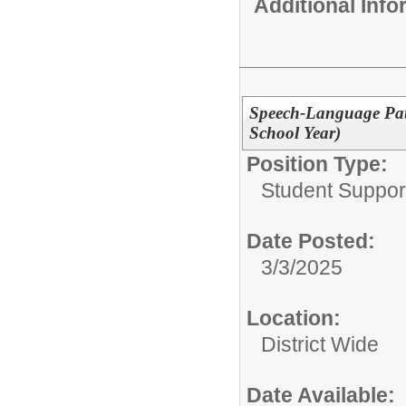
Additional Inf
Speech-Language Path
School Year)
Position Type:
Student Suppor
Date Posted:
3/3/2025
Location:
District Wide
Date Available: