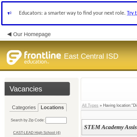
Educators: a smarter way to find your next role.
Try 
Our Homepage
East Central ISD
Vacancies
All Types
» Having location:"Dis
Categories
Locations
Search by Zip Code:
STEM Academy Assist
CAST-LEAD High School (4)