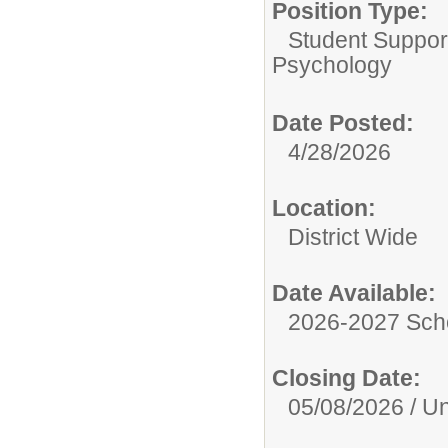
Position Type:
Student Suppor
Psychology
Date Posted:
4/28/2026
Location:
District Wide
Date Available:
2026-2027 Sch
Closing Date:
05/08/2026 / Unt