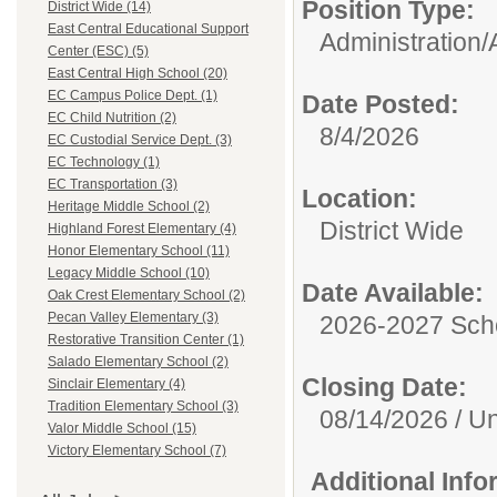
Position Type:
District Wide (14)
East Central Educational Support
Administration/
Center (ESC) (5)
East Central High School (20)
EC Campus Police Dept. (1)
Date Posted:
EC Child Nutrition (2)
8/4/2026
EC Custodial Service Dept. (3)
EC Technology (1)
EC Transportation (3)
Location:
Heritage Middle School (2)
District Wide
Highland Forest Elementary (4)
Honor Elementary School (11)
Legacy Middle School (10)
Date Available:
Oak Crest Elementary School (2)
Pecan Valley Elementary (3)
2026-2027 Sch
Restorative Transition Center (1)
Salado Elementary School (2)
Closing Date:
Sinclair Elementary (4)
Tradition Elementary School (3)
08/14/2026 / Unt
Valor Middle School (15)
Victory Elementary School (7)
Additional Inf