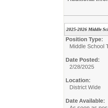
2025-2026 Middle Sch
Position Type:
Middle School 
Date Posted:
2/28/2025
Location:
District Wide
Date Available:
As soon as pos