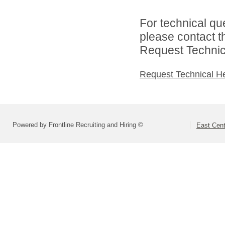
For technical qu
please contact t
Request Technica
Request Technical H
Powered by Frontline Recruiting and Hiring ©
East Cent