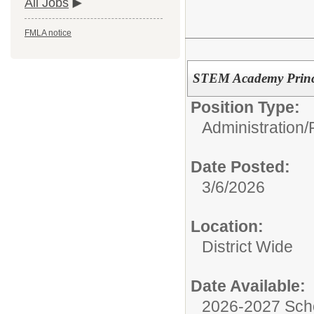
All Jobs
FMLA notice
STEM Academy Princ
Position Type:
Administration/
Date Posted:
3/6/2026
Location:
District Wide
Date Available:
2026-2027 Sch