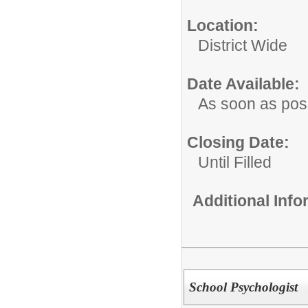
Location:
District Wide
Date Available:
As soon as pos
Closing Date:
Until Filled
Additional Inf
School Psychologist