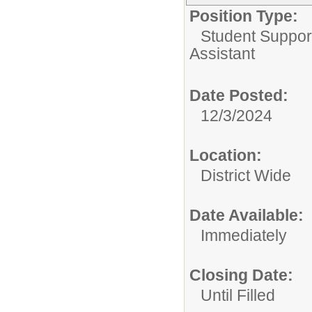
Position Type:
Student Suppor
Assistant
Date Posted:
12/3/2024
Location:
District Wide
Date Available:
Immediately
Closing Date:
Until Filled