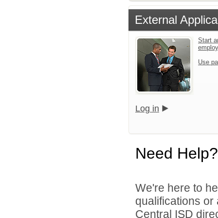
External Applica
Start a
emplo
Use pa
Log in
Need Help?
We're here to he
qualifications o
Central ISD direc