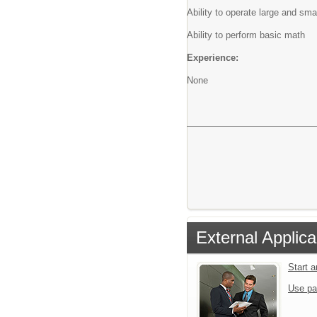
Ability to operate large and sm
Ability to perform basic math
Experience:
None
External Applica
Start 
Use pa