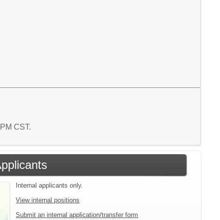
3 PM CST.
Applicants
Internal applicants only.
View internal positions
Submit an internal application/transfer form