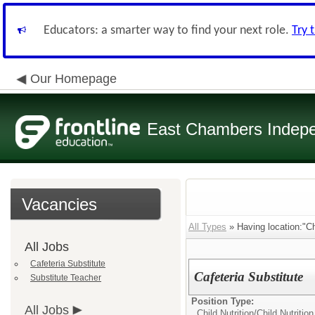
Educators: a smarter way to find your next role.
Try 
Our Homepage
East Chambers Indepen
Vacancies
All Types
» Having location:"Chi
All Jobs
Cafeteria Substitute
Cafeteria Substitute
Substitute Teacher
Position Type:
All Jobs
Child Nutrition/
Child Nutritio