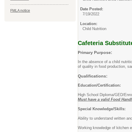
Date Posted:
FMLA notice
7/19/2022
Location:
Child Nutrition
Cafeteria Substitu
Primary Purpose:
In the absence of a child nutri
of quality in food production, sa
Qualifications:
Education/Certification:
High School Diploma/GED/Enro
Must have a valid Food Handler
Special Knowledge/Skills:
Ability to understand written an
Working knowledge of kitchen e