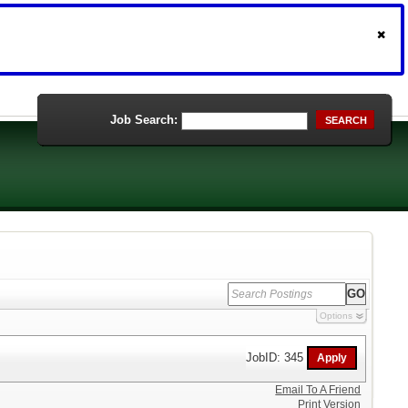
Job Search:
SEARCH
Options
JobID: 345
Email To A Friend
Print Version