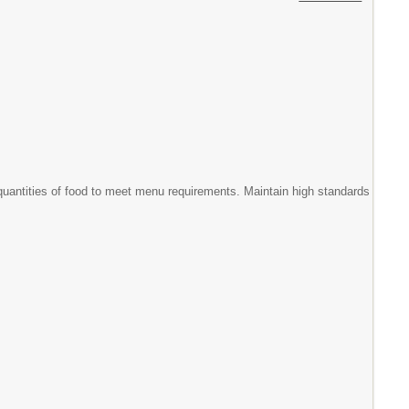
 quantities of food to meet menu requirements. Maintain high standards