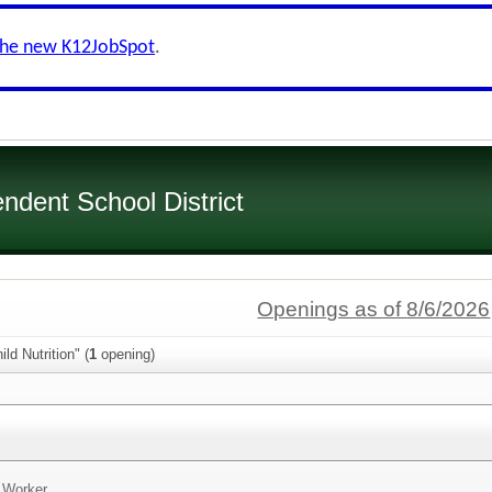
the new K12JobSpot
.
dent School District
Openings as of 8/6/2026
ld Nutrition" (
1
opening)
n Worker