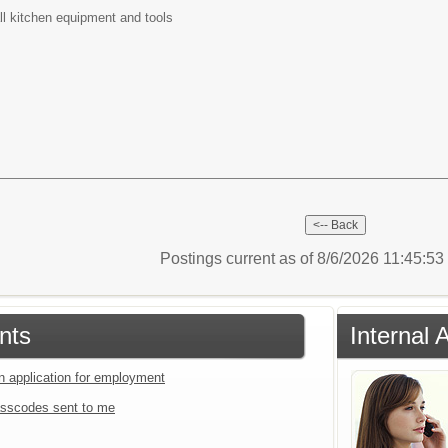
all kitchen equipment and tools
Postings current as of 8/6/2026 11:45:5
nts
Internal 
an application for employment
sscodes sent to me