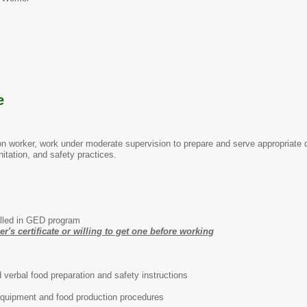
te
tion worker, work under moderate supervision to prepare and serve appropriate
nitation, and safety practices.
lled in GED program
's certificate or willing to get one before working
d verbal food preparation and safety instructions
quipment and food production procedures