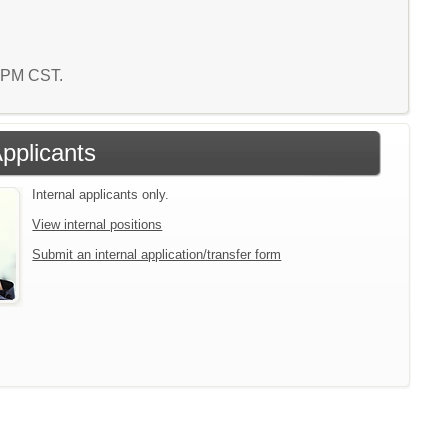
3 PM CST.
Applicants
Internal applicants only.
View internal positions
Submit an internal application/transfer form