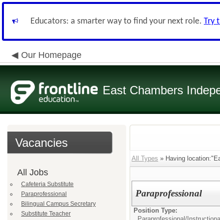
Educators: a smarter way to find your next role.
Try 
Our Homepage
East Chambers Indepen
Vacancies
All Types
» Having location:"E
All Jobs
Cafeteria Substitute
Paraprofessional
Paraprofessional
Bilingual Campus Secretary
Position Type:
Substitute Teacher
Paraprofessional/
Instructiona