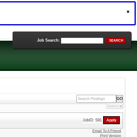
Job Search:
SEARCH
Options
JobID: 591
Email To A Friend
Print Version