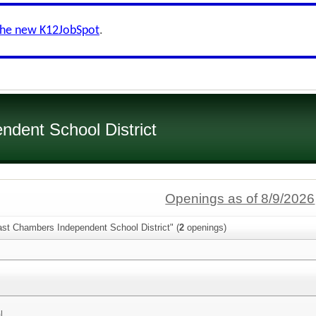
the new K12JobSpot
.
dent School District
Openings as of 8/9/2026
ast Chambers Independent School District" (
2
openings)
l