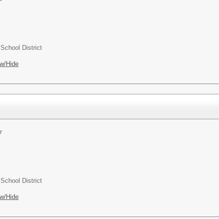
chool District
w/Hide
r
chool District
w/Hide