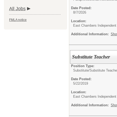
All Jobs
Date Posted:
8/7/2026
FMLA notice
Location:
East Chambers Independent S
Additional Information:
Sho
Substitute Teacher
Position Type:
Substitute/
Substitute Teache
Date Posted:
5/22/2019
Location:
East Chambers Independent S
Additional Information:
Sho