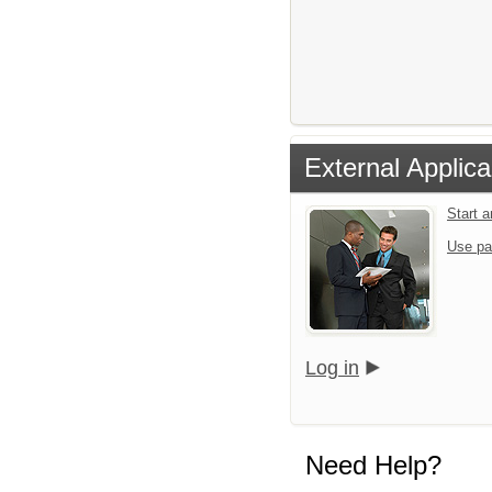
External Applica
Start 
Use pa
Log in
Need Help?