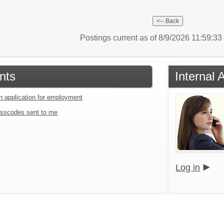
Postings current as of 8/9/2026 11:59:3
nts
Internal 
an application for employment
sscodes sent to me
Log in