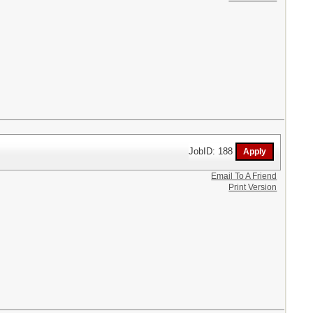
JobID: 188
Email To A Friend
Print Version