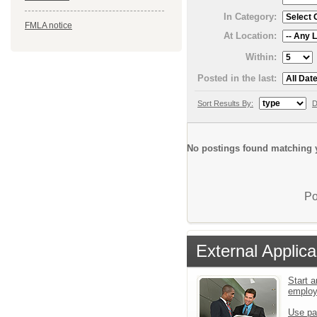
In Category:
FMLA notice
At Location:
Within:
Posted in the last:
Sort Results By:
D
No postings found matching y
Po
External Applica
Start a
emplo
Use pa