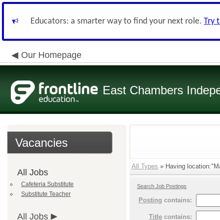
Educators: a smarter way to find your next role.
Try 
Our Homepage
East Chambers Indepen
Vacancies
All Types
» Having location:"Ma
All Jobs
Cafeteria Substitute
Search Job Postings
Substitute Teacher
Posting
contains:
All Jobs
Title
contains: