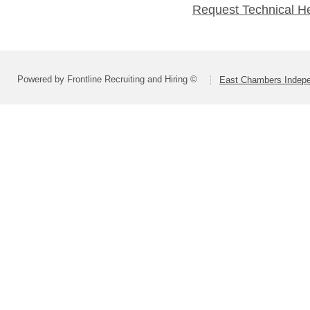
Request Technical H
Powered by Frontline Recruiting and Hiring ©
East Chambers Indepen