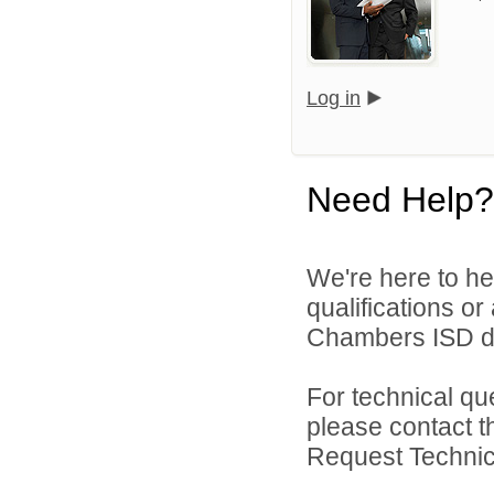
Log in
Need Help?
We're here to he
qualifications o
Chambers ISD di
For technical qu
please contact t
Request Technica