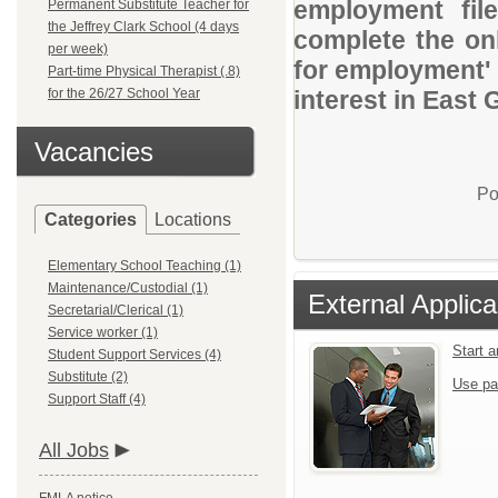
employment file
Permanent Substitute Teacher for
the Jeffrey Clark School (4 days
complete the onl
per week)
for employment' 
Part-time Physical Therapist (.8)
for the 26/27 School Year
interest in East
Vacancies
Po
Categories
Locations
Elementary School Teaching (1)
Maintenance/Custodial (1)
External Applica
Secretarial/Clerical (1)
Service worker (1)
Start 
Student Support Services (4)
Substitute (2)
Use pa
Support Staff (4)
All Jobs