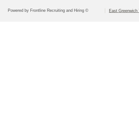
Powered by Frontline Recruiting and Hiring ©
East Greenwich 