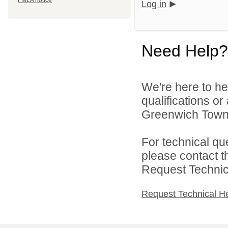
FMLA notice
Log in
Need Help?
We're here to he
qualifications o
Greenwich Townsh
For technical qu
please contact t
Request Technica
Request Technical H