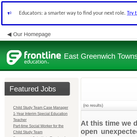
Educators: a smarter way to find your next role.
Try 
Our Homepage
East Greenwich Townsh
Featured Jobs
(no results)
Child Study Team Case Manager
1-Year Interim Special Education
Teacher
At this time we 
Part-time Social Worker for the
open unexpected
Child Study Team