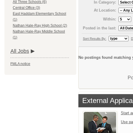
All Three Schools (6)
In Category:
Central Office (3)
At Location:
East Haddam Elementary School
Within:
(1)
Nathan Hale-Ray High School (2)
Posted in the last:
Nathan Hale-Ray Middle School
(1)
Sort Results By:
D
All Jobs
No postings found matching y
FMLA notice
Po
External Applica
Start 
Use pa