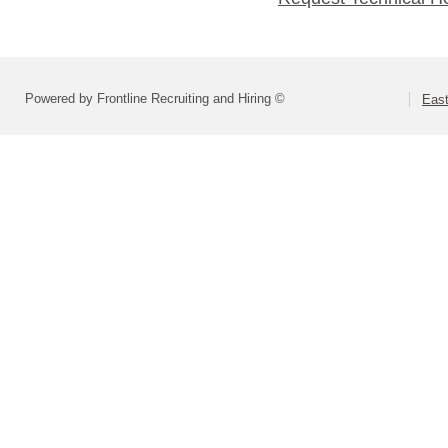
Powered by Frontline Recruiting and Hiring ©
Eas