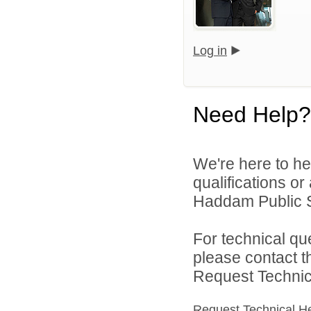
Log in
Need Help?
We're here to he
qualifications o
Haddam Public S
For technical qu
please contact t
Request Technica
Request Technical H