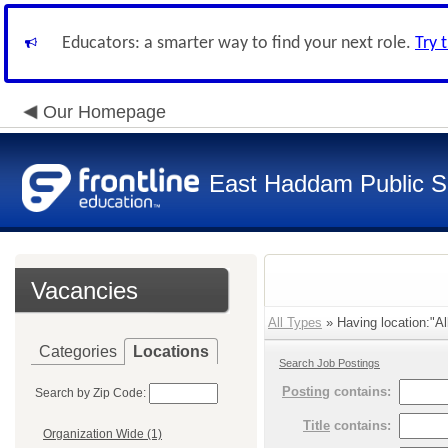
Educators: a smarter way to find your next role.
Try 
Our Homepage
East Haddam Public S
Vacancies
All Types
» Having location:"Al
Categories
Locations
Search Job Postings
Posting
contains:
Search by Zip Code:
Title
contains:
Organization Wide (1)