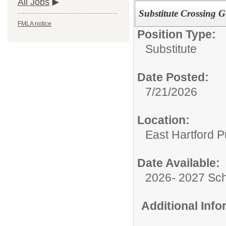
All Jobs
Substitute Crossing 
FMLA notice
Position Type:
Substitute
Date Posted:
7/21/2026
Location:
East Hartford P
Date Available:
2026- 2027 Sch
Additional Inf