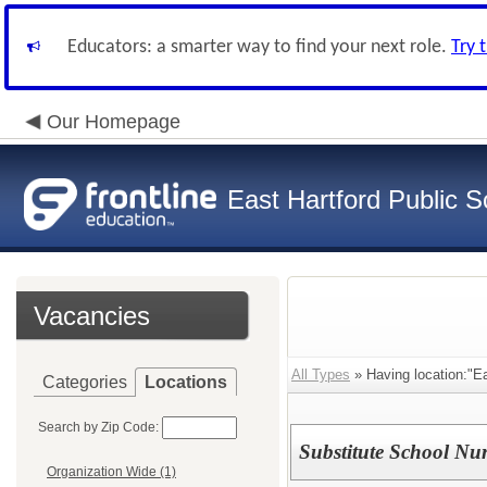
Educators: a smarter way to find your next role.
Try 
Our Homepage
East Hartford Public S
Vacancies
All Types
» Having location:"Ea
Categories
Locations
Search by Zip Code:
Substitute School Nur
Organization Wide (1)