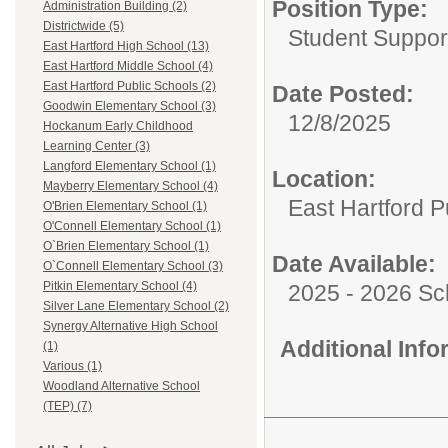
Position Type:
Administration Building (2)
Districtwide (5)
Student Suppor
East Hartford High School (13)
East Hartford Middle School (4)
East Hartford Public Schools (2)
Date Posted:
Goodwin Elementary School (3)
12/8/2025
Hockanum Early Childhood
Learning Center (3)
Langford Elementary School (1)
Location:
Mayberry Elementary School (4)
East Hartford P
O'Brien Elementary School (1)
O'Connell Elementary School (1)
O`Brien Elementary School (1)
Date Available:
O`Connell Elementary School (3)
Pitkin Elementary School (4)
2025 - 2026 Sc
Silver Lane Elementary School (2)
Synergy Alternative High School
Additional Inf
(1)
Various (1)
Woodland Alternative School
(TEP) (7)