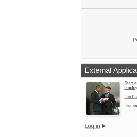
P
External Applica
Start a
emplo
Job Fa
Use pa
Log in