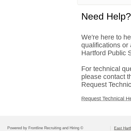
Need Help?
We're here to he
qualifications o
Hartford Public S
For technical qu
please contact t
Request Technica
Request Technical H
Powered by Frontline Recruiting and Hiring ©
East Hart