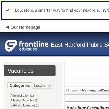
Educators: a smarter way to find your next role.
Try 
Our Homepage
East Hartford Public S
Vacancies
Categories
Locations
All Types
»
Maintenance/Cust
Administration (1)
Athletics/Activities (3)
Behavior Manager (5)
Substitute Custodians