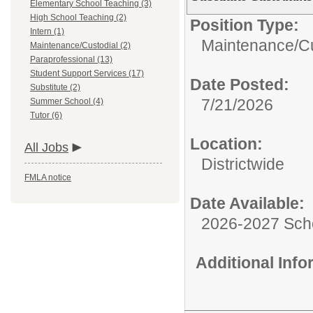
Elementary School Teaching (3)
High School Teaching (2)
Position Type:
Intern (1)
Maintenance/Cu
Maintenance/Custodial (2)
Paraprofessional (13)
Student Support Services (17)
Date Posted:
Substitute (2)
7/21/2026
Summer School (4)
Tutor (6)
Location:
All Jobs
Districtwide
FMLA notice
Date Available:
2026-2027 Sch
Additional Inf