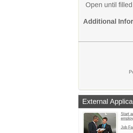
Open until filled
Additional Inf
P
External Applica
Start a
emplo
Job Fa