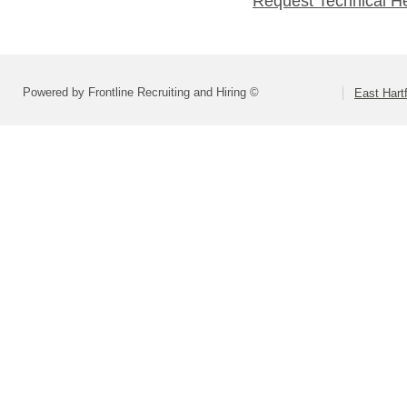
Request Technical H
Powered by Frontline Recruiting and Hiring ©
East Hart