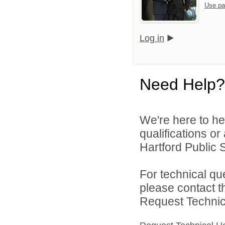
Use pa
Log in
Need Help?
We're here to he
qualifications o
Hartford Public S
For technical qu
please contact t
Request Technica