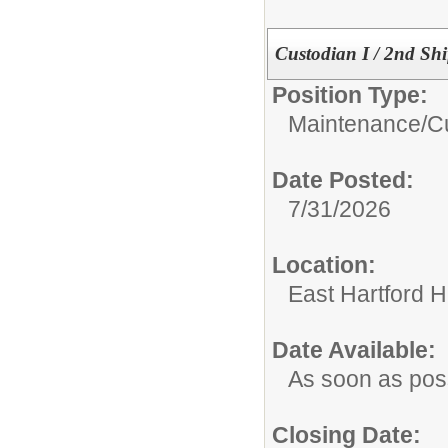
Custodian I / 2nd Shi
Position Type:
Maintenance/Cu
Date Posted:
7/31/2026
Location:
East Hartford 
Date Available:
As soon as pos
Closing Date: