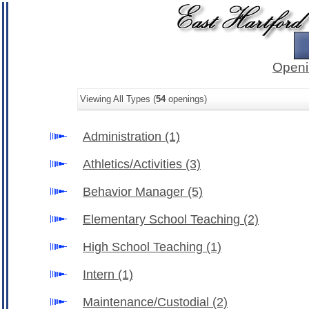
Openi
Viewing All Types (
54
openings)
Administration
(1)
Athletics/Activities
(3)
Behavior Manager
(5)
Elementary School Teaching
(2)
High School Teaching
(1)
Intern
(1)
Maintenance/Custodial
(2)