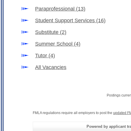
Paraprofessional
(13)
Student Support Services
(16)
Substitute
(2)
Summer School
(4)
Tutor
(4)
All Vacancies
Postings curre
FMLA regulations require all employers to post the
updated FM
Powered by applicant tra