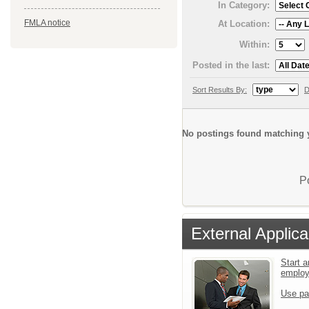
In Category:
FMLA notice
At Location:
Within:
Posted in the last:
Sort Results By:
D
No postings found matching y
P
External Applica
Start a
emplo
Use pa