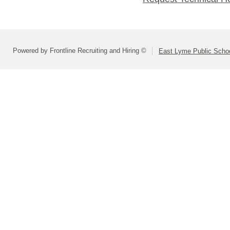
Powered by Frontline Recruiting and Hiring ©
East Lyme Public Scho