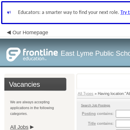
Educators: a smarter way to find your next role.
Try 
Our Homepage
East Lyme Public Sch
Vacancies
All Types
» Having location:"Abi
We are always accepting
Search Job Postings
applications in the following
Posting
contains:
categories.
Title
contains:
All Jobs