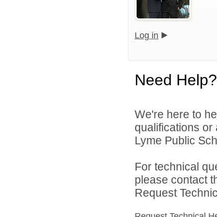
Log in
Need Help?
We're here to he
qualifications o
Lyme Public Scho
For technical qu
please contact t
Request Technica
Request Technical H