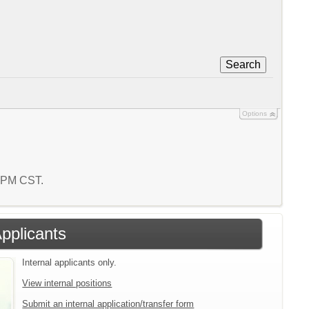
Search
Options
2 PM CST.
Applicants
Internal applicants only.
View internal positions
Submit an internal application/transfer form