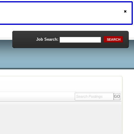
Job Search:
SEARCH