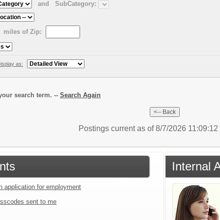
and
SubCategory:
miles of Zip:
isplay as:
our search term. --
Search Again
Postings current as of 8/7/2026 11:09:1
nts
Internal 
an application for employment
sscodes sent to me