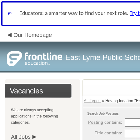
Educators: a smarter way to find your next role.
Try 
Our Homepage
East Lyme Public Sch
Vacancies
All Types
» Having location:"Ea
We are always accepting
Search Job Postings
applications in the following
Posting
contains:
categories.
Title
contains:
All Jobs