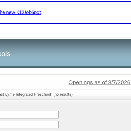
the new K12JobSpot
.
ools
Openings as of 8/7/2026
st Lyme Integrated Preschool" (no results)