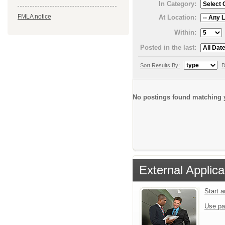
In Category:
FMLA notice
At Location:
Within:
Posted in the last:
Sort Results By:
D
No postings found matching y
External Applica
Start 
Use pa