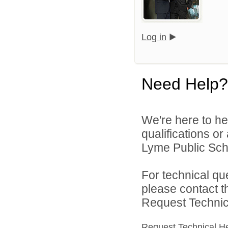
Log in
Need Help?
We're here to he
qualifications o
Lyme Public Scho
For technical qu
please contact t
Request Technica
Request Technical H