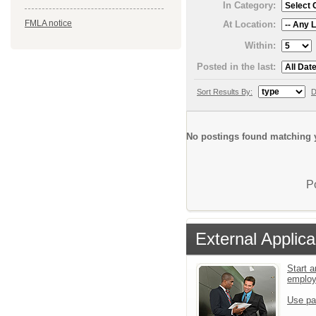
In Category:
FMLA notice
At Location:
Within:
Posted in the last:
Sort Results By:
D
No postings found matching y
P
External Applica
Start a
emplo
Use pa