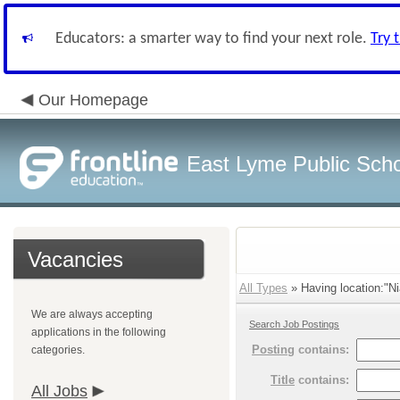
Educators: a smarter way to find your next role.
Try 
Our Homepage
East Lyme Public Sch
Vacancies
All Types
» Having location:"Ni
We are always accepting
Search Job Postings
applications in the following
Posting
contains:
categories.
Title
contains:
All Jobs