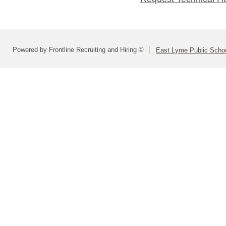
Powered by Frontline Recruiting and Hiring ©
East Lyme Public Scho