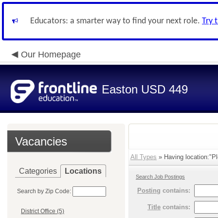
Educators: a smarter way to find your next role.
Try 
Our Homepage
Easton USD 449
Vacancies
All Types
» Having location:"Pl
Categories
Locations
Search Job Postings
Posting
contains:
Search by Zip Code:
Title
contains:
District Office (5)