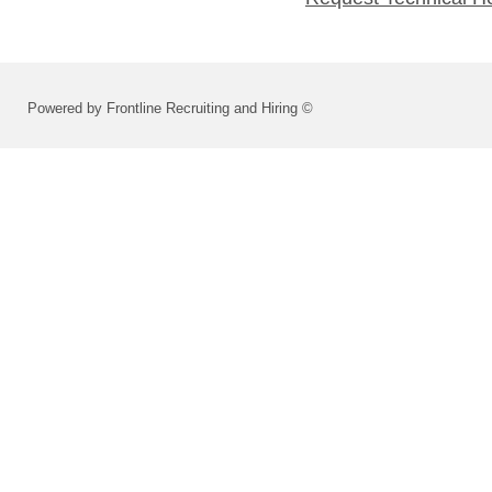
Powered by Frontline Recruiting and Hiring ©