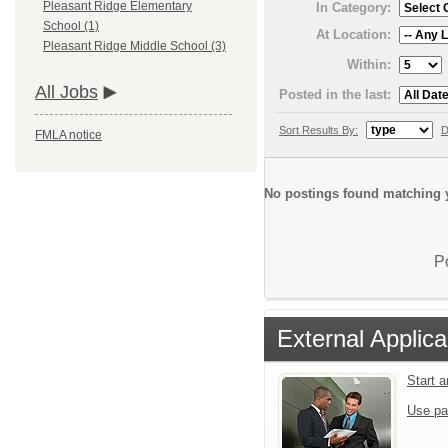
Pleasant Ridge Elementary
In Category:
School (1)
At Location:
Pleasant Ridge Middle School (3)
Within:
All Jobs
Posted in the last:
Sort Results By:
D
FMLA notice
No postings found matching y
P
External Applica
Start 
Use pa