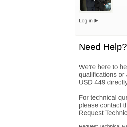
Log in
Need Help?
We're here to he
qualifications o
USD 449 directly
For technical qu
please contact t
Request Technica
Request Technical H