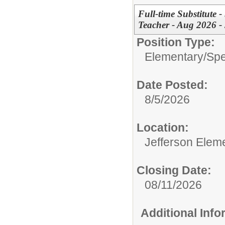
Full-time Substitute 
Teacher - Aug 2026 -
Position Type:
Elementary/
Spe
Date Posted:
8/5/2026
Location:
Jefferson Elem
Closing Date:
08/11/2026
Additional Inf