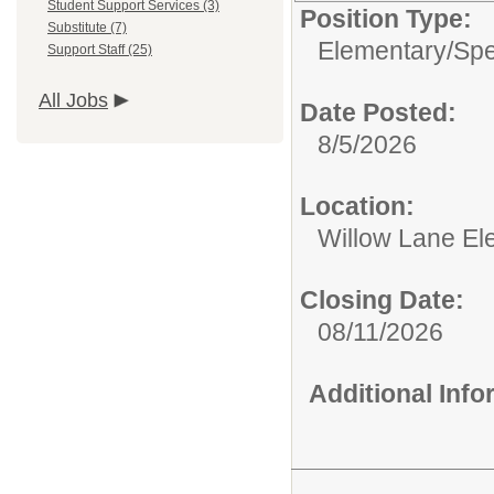
Student Support Services (3)
Position Type:
Substitute (7)
Elementary/
Spe
Support Staff (25)
All Jobs
Date Posted:
8/5/2026
Location:
Willow Lane El
Closing Date:
08/11/2026
Additional Inf