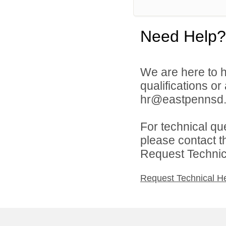
Need Help?
We are here to h
qualifications o
hr@eastpennsd.
For technical qu
please contact t
Request Technica
Request Technical H