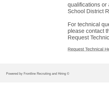
qualifications o
School District R
For technical qu
please contact t
Request Technica
Request Technical H
Powered by Frontline Recruiting and Hiring ©