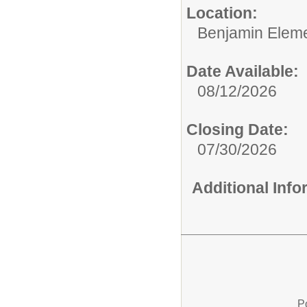
Location:
Benjamin Eleme
Date Available:
08/12/2026
Closing Date:
07/30/2026
Additional Inf
P