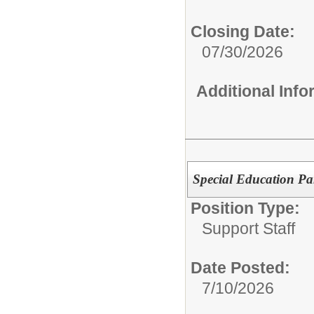
Closing Date:
07/30/2026
Additional Inf
Special Education Pa
Position Type:
Support Staff
Date Posted:
7/10/2026