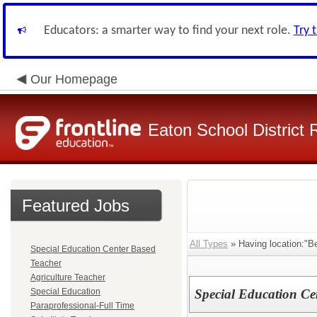
Educators: a smarter way to find your next role.
Try 
Our Homepage
Eaton School District 
Featured Jobs
All Types
» Having location:"B
Special Education Center Based
Teacher
Agriculture Teacher
Special Education
Special Education Ce
Paraprofessional-Full Time