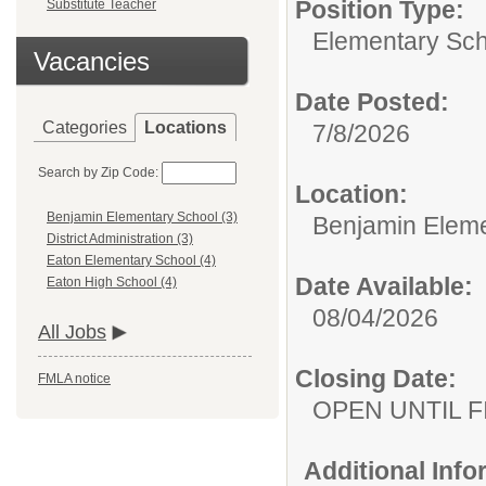
Position Type:
Substitute Teacher
Elementary Sch
Vacancies
Date Posted:
Categories
Locations
7/8/2026
Search by Zip Code:
Location:
Benjamin Elementary School (3)
Benjamin Eleme
District Administration (3)
Eaton Elementary School (4)
Date Available:
Eaton High School (4)
08/04/2026
All Jobs
Closing Date:
FMLA notice
OPEN UNTIL F
Additional Inf