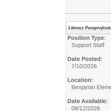
Literacy Paraprofessi
Position Type:
Support Staff
Date Posted:
7/10/2026
Location:
Benjamin Eleme
Date Available:
08/12/2026