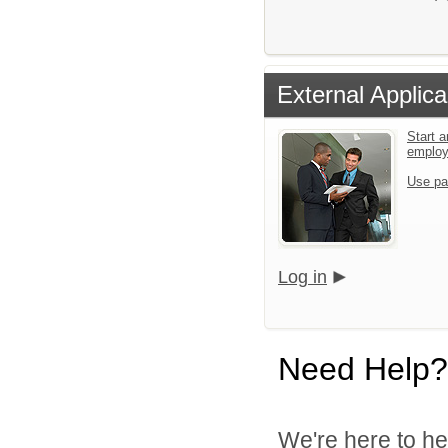
External Applica
Start a
emplo
Use pa
Log in
Need Help?
We're here to he