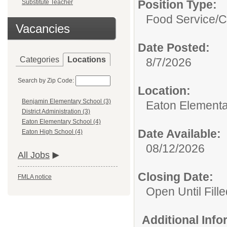
Position Type:
Substitute Teacher
Food Service/
C
Vacancies
Date Posted:
Categories
Locations
8/7/2026
Search by Zip Code:
Location:
Benjamin Elementary School (3)
Eaton Elementa
District Administration (3)
Eaton Elementary School (4)
Date Available:
Eaton High School (4)
08/12/2026
All Jobs
Closing Date:
FMLA notice
Open Until Fille
Additional Inf