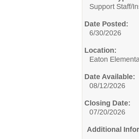
Support Staff/
In
Date Posted:
6/30/2026
Location:
Eaton Elementa
Date Available:
08/12/2026
Closing Date:
07/20/2026
Additional Inf