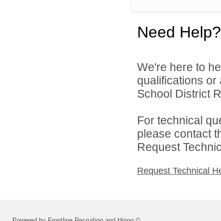
Need Help?
We're here to he
qualifications o
School District R
For technical qu
please contact t
Request Technica
Request Technical H
Powered by Frontline Recruiting and Hiring ©