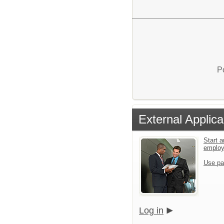
P
External Applica
Start a
emplo
Use pa
Log in