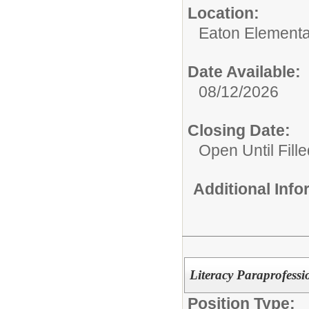
Location:
Eaton Elementa
Date Available:
08/12/2026
Closing Date:
Open Until Fille
Additional Inf
Literacy Paraprofessi
Position Type: