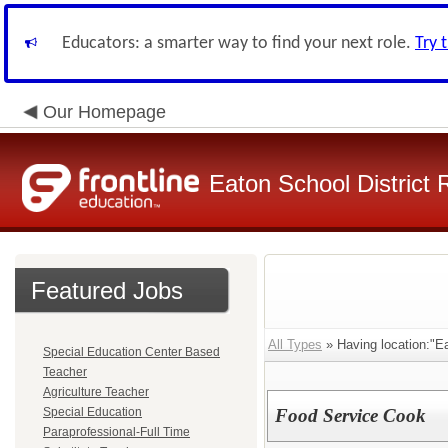
Educators: a smarter way to find your next role.
Try 
Our Homepage
Eaton School District 
Featured Jobs
All Types
» Having location:"E
Special Education Center Based
Teacher
Agriculture Teacher
Special Education
Food Service Cook
Paraprofessional-Full Time