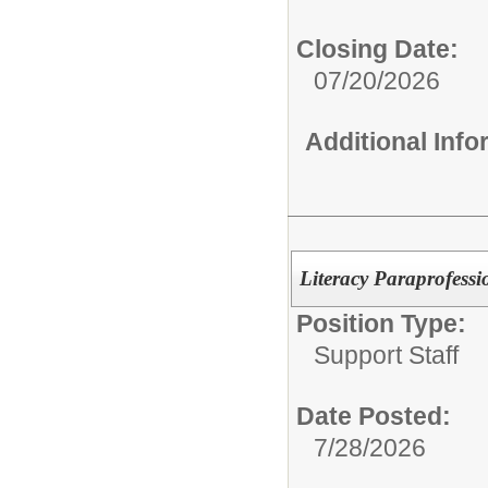
Closing Date:
07/20/2026
Additional Inf
Literacy Paraprofessi
Position Type:
Support Staff
Date Posted:
7/28/2026