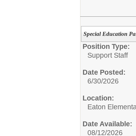
Special Education Pa
Position Type:
Support Staff
Date Posted:
6/30/2026
Location:
Eaton Elementa
Date Available:
08/12/2026