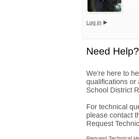
Log in
Need Help?
We're here to he
qualifications o
School District R
For technical qu
please contact t
Request Technica
Request Technical H