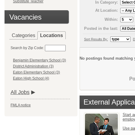
Substitute Teacher
In Category:
At Location:
Vacancies
Within:
Posted in the last:
Categories
Locations
Sort Results By:
D
Search by Zip Code:
No postings found matching y
Benjamin Elementary School (3)
District Administration (3)
Eaton Elementary School (3)
Po
Eaton High School (4)
All Jobs
External Applica
FMLA notice
Start a
emplo
Use pa