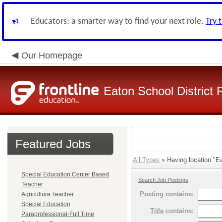
Educators: a smarter way to find your next role.
Try 
Our Homepage
Eaton School District 
Featured Jobs
All Types
» Having location:"Ea
Special Education Center Based
Search Job Postings
Teacher
Posting
contains:
Agriculture Teacher
Special Education
Title
contains:
Paraprofessional-Full Time