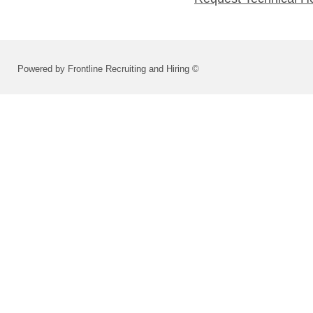
Powered by Frontline Recruiting and Hiring ©