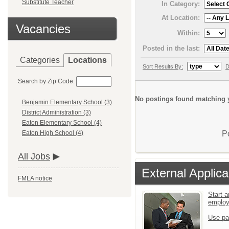
Substitute Teacher
In Category:
At Location:
Vacancies
Within:
Posted in the last:
Categories
Locations
Sort Results By:
D
Search by Zip Code:
No postings found matching y
Benjamin Elementary School (3)
District Administration (3)
Eaton Elementary School (4)
P
Eaton High School (4)
All Jobs
External Applica
FMLA notice
Start a
emplo
Use pa