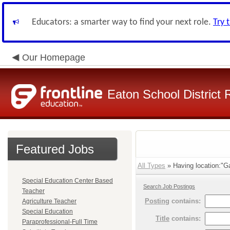
Educators: a smarter way to find your next role.
Try 
Our Homepage
Eaton School District 
Featured Jobs
All Types
» Having location:"Ga
Special Education Center Based
Search Job Postings
Teacher
Posting
contains:
Agriculture Teacher
Special Education
Title
contains:
Paraprofessional-Full Time