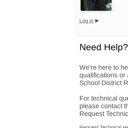
Log in
Need Help?
We're here to he
qualifications o
School District R
For technical qu
please contact t
Request Technica
Request Technical H