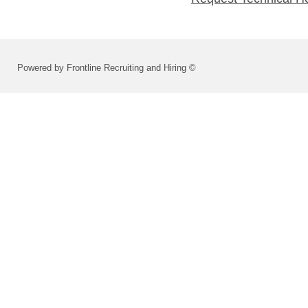
Powered by Frontline Recruiting and Hiring ©