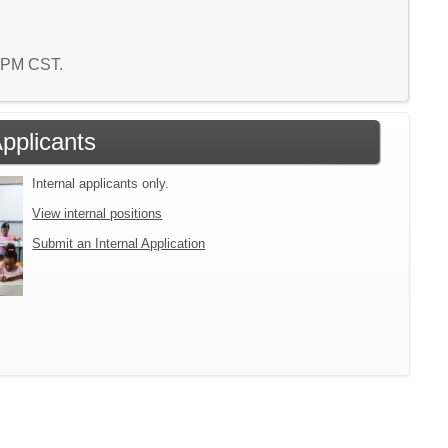
6 PM CST.
Applicants
Internal applicants only.
View internal positions
Submit an Internal Application