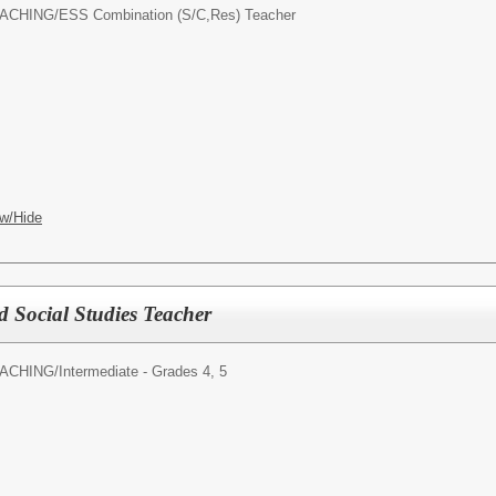
ACHING/
ESS Combination (S/C,Res) Teacher
w/Hide
d Social Studies Teacher
ACHING/
Intermediate - Grades 4, 5