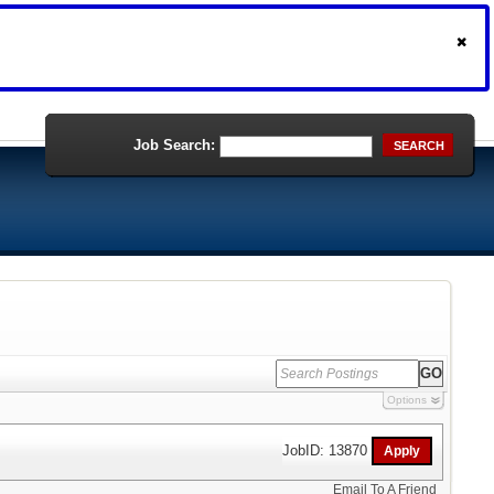
Job Search:
SEARCH
Options
JobID: 13870
Email To A Friend