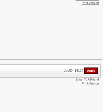
Print Version
JobID: 14124
Email To A Friend
Print Version