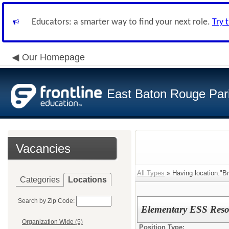
Educators: a smarter way to find your next role.
Try 
Our Homepage
East Baton Rouge Par
Vacancies
All Types
» Having location:"B
Categories
Locations
Search by Zip Code:
Elementary ESS Reso
Organization Wide (5)
Position Type: