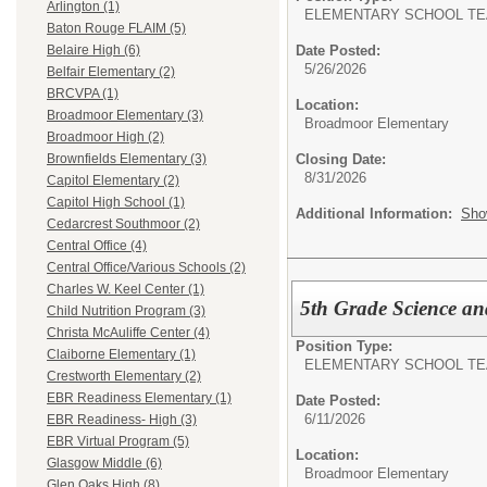
Arlington (1)
ELEMENTARY SCHOOL TE
Baton Rouge FLAIM (5)
Date Posted:
Belaire High (6)
5/26/2026
Belfair Elementary (2)
BRCVPA (1)
Location:
Broadmoor Elementary (3)
Broadmoor Elementary
Broadmoor High (2)
Closing Date:
Brownfields Elementary (3)
8/31/2026
Capitol Elementary (2)
Capitol High School (1)
Additional Information:
Sho
Cedarcrest Southmoor (2)
Central Office (4)
Central Office/Various Schools (2)
Charles W. Keel Center (1)
5th Grade Science an
Child Nutrition Program (3)
Christa McAuliffe Center (4)
Position Type:
Claiborne Elementary (1)
ELEMENTARY SCHOOL TE
Crestworth Elementary (2)
EBR Readiness Elementary (1)
Date Posted:
6/11/2026
EBR Readiness- High (3)
EBR Virtual Program (5)
Location:
Glasgow Middle (6)
Broadmoor Elementary
Glen Oaks High (8)