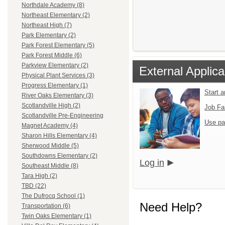
Northdale Academy (8)
Northeast Elementary (2)
Northeast High (7)
Park Elementary (2)
Park Forest Elementary (5)
Park Forest Middle (6)
Parkview Elementary (2)
External Applica
Physical Plant Services (3)
Progress Elementary (1)
Start 
River Oaks Elementary (3)
Scotlandville High (2)
Job Fa
Scotlandville Pre-Engineering
Use pa
Magnet Academy (4)
Sharon Hills Elementary (4)
Sherwood Middle (5)
Southdowns Elementary (2)
Log in
Southeast Middle (8)
Tara High (2)
TBD (22)
The Dufrocq School (1)
Need Help?
Transportation (6)
Twin Oaks Elementary (1)