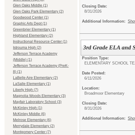
Glen Oaks Middle (1)
Closing Date:
8/31/2026
Glen Oaks Park Elementary (2)
Goodwood Center (1)
Additional Information:
Sho
Graphic Arts Dept (1)
Greenbrier Elementary (1)
Highland Elementary (2)
Instructional Resource Center (1)
3rd Grade ELA and S
Istrouma High (2)
Jefferson Terrace Academy
Position Type:
(Middle) (1)
ELEMENTARY SCHOOL TE
Jefferson Terrace Academy (PreK-
8) (1)
Date Posted:
LaBelle Aire Elementary (2)
6/11/2026
LaSalle Elementary (1)
Location:
Liberty High (7)
Broadmoor Elementary
Magnolia Woods Elementary (3)
Mayfair Laboratory School (3)
Closing Date:
McKinley High (1)
8/31/2026
McKinley Middle (6)
Additional Information:
Sho
Melrose Elementary (6)
Merrydale Elementary (2)
Montgomery Center (7)