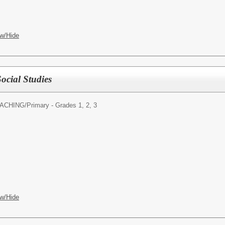
w/Hide
ocial Studies
ACHING/
Primary - Grades 1, 2, 3
w/Hide