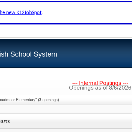
the new K12JobSpot
.
ish School System
--- Internal Postings ---
Openings as of 8/6/2026
roadmoor Elementary" (
3
openings)
urce