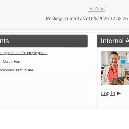
Postings current as of 8/6/2026 12:32:2
nts
Internal 
an application for employment
ir Quick Form
sscodes sent to me
Log in