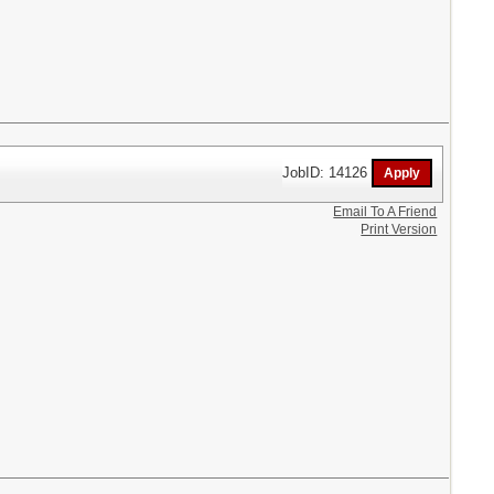
JobID: 14126
Email To A Friend
Print Version