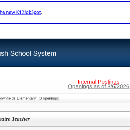
the new K12JobSpot
.
ish School System
--- Internal Postings ---
Openings as of 8/6/2026
ownfields Elementary" (
3
openings)
eatre Teacher