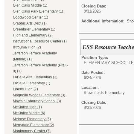
Glen Oaks Middle (1)
Closing Date:
8/31/2026
Glen Oaks Park Elementary (1)
Goodwood Center (1)
Additional Information:
Sho
Graphic Arts Dept (1)
Greenbrier Elementary (1)
Highland Elementary (2)
Instructional Resource Center (1)
ESS Resource Teache
Istrouma High (2)
Jefferson Terrace Academy
Position Type:
(Middle) (1)
ELEMENTARY SCHOOL TE
Jefferson Terrace Academy (PreK-
8) (1)
Date Posted:
LaBelle Aire Elementary (2)
6/24/2026
LaSalle Elementary (1)
Location:
Liberty High (7)
Brownfields Elementary
Magnolia Woods Elementary (3)
Mayfair Laboratory School (3)
Closing Date:
McKinley High (1)
8/31/2026
McKinley Middle (6)
Melrose Elementary (6)
Merrydale Elementary (2)
Montgomery Center (7)