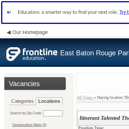
Educators: a smarter way to find your next role.
Try 
Our Homepage
East Baton Rouge Par
Vacancies
All Types
» Having location:"Br
Categories
Locations
Search by Zip Code:
Itinerant Talented Th
Organization Wide (5)
Position Type: