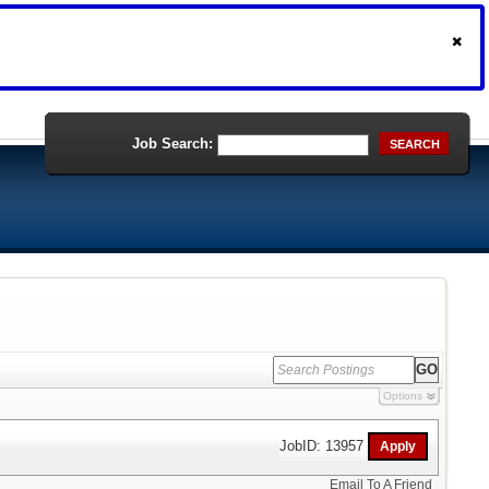
Job Search:
SEARCH
Options
JobID: 13957
Email To A Friend