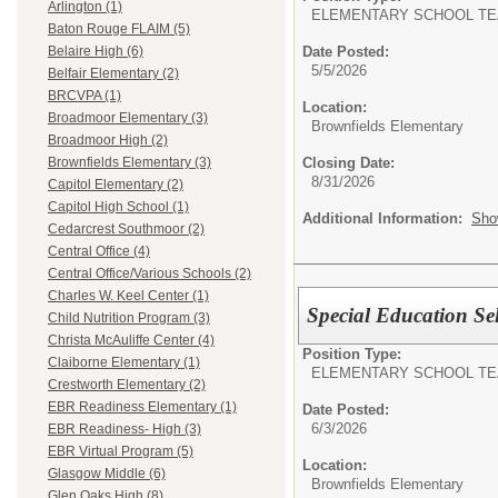
Arlington (1)
ELEMENTARY SCHOOL TE
Baton Rouge FLAIM (5)
Date Posted:
Belaire High (6)
5/5/2026
Belfair Elementary (2)
BRCVPA (1)
Location:
Broadmoor Elementary (3)
Brownfields Elementary
Broadmoor High (2)
Closing Date:
Brownfields Elementary (3)
8/31/2026
Capitol Elementary (2)
Capitol High School (1)
Additional Information:
Sho
Cedarcrest Southmoor (2)
Central Office (4)
Central Office/Various Schools (2)
Charles W. Keel Center (1)
Special Education Se
Child Nutrition Program (3)
Christa McAuliffe Center (4)
Position Type:
Claiborne Elementary (1)
ELEMENTARY SCHOOL TE
Crestworth Elementary (2)
EBR Readiness Elementary (1)
Date Posted:
6/3/2026
EBR Readiness- High (3)
EBR Virtual Program (5)
Location:
Glasgow Middle (6)
Brownfields Elementary
Glen Oaks High (8)