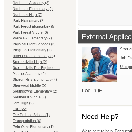
Northdale Academy (8)
Northeast Elementary (2)
Northeast High (7)
Park Elementary (2)
Park Forest Elementary (5)
Park Forest Middle (6)
External Applica
Parkview Elementary (2)
Physical Plant Services (3)
Start 
Progress Elementary (1)
River Oaks Elementary (3)
Job Fa
Scotlandville High (2)
Use pa
Scotlandville Pre-Engineering
Magnet Academy (4)
Sharon Hills Elementary (4)
Sherwood Middle (5)
Log in
Southdowns Elementary (2)
Southeast Middle (8)
Tara High (2)
TBD (22)
Need Help?
The Dufrocq School (1)
Transportation (6)
Twin Oaks Elementary (1)
We're here to help! For quest