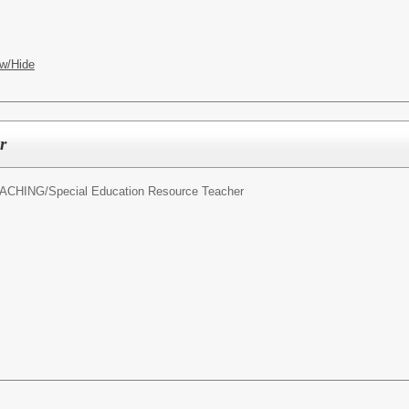
w/Hide
r
ACHING/
Special Education Resource Teacher