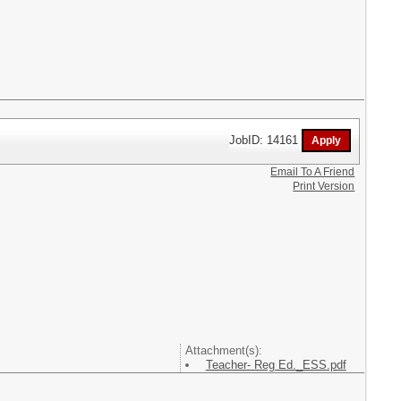
JobID: 14161
Email To A Friend
Print Version
Attachment(s):
Teacher- Reg Ed._ESS.pdf