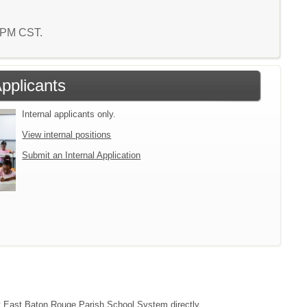
1 PM CST.
Applicants
Internal applicants only.
View internal positions
Submit an Internal Application
act East Baton Rouge Parish School System directly.