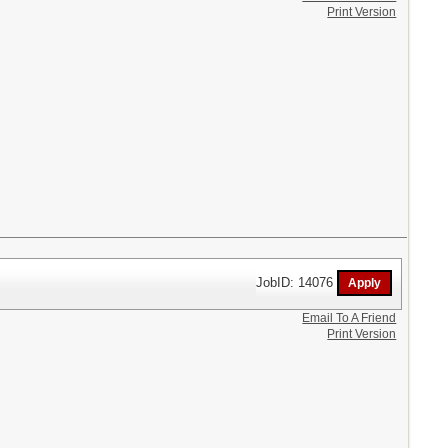
Print Version
JobID: 14076
Email To A Friend
Print Version