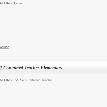
ACHING/
Drama
w/Hide
lf-Contained Teacher-Elementary
ACHING/
ESS Self-Contained Teacher