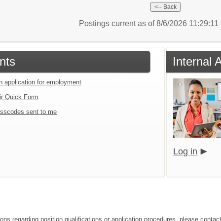
Postings current as of 8/6/2026 11:29:1
nts
Internal 
an application for employment
ir Quick Form
sscodes sent to me
Log in
ions regarding position qualifications or application procedures, please cont