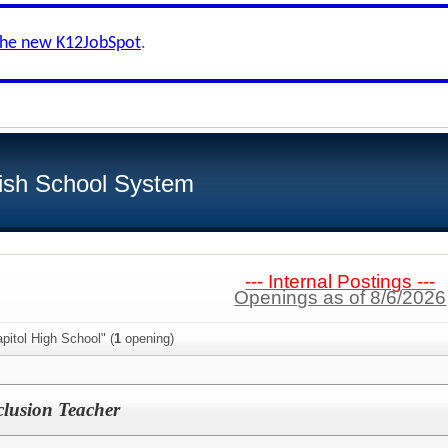
the new K12JobSpot
.
ish School System
--- Internal Postings ---
Openings as of 8/6/2026
pitol High School" (
1
opening)
clusion Teacher