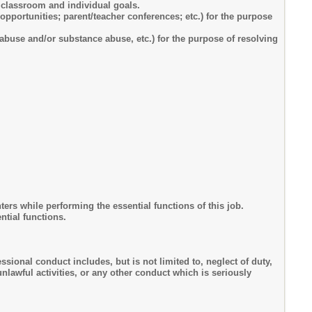
g classroom and individual goals.
opportunities; parent/teacher conferences; etc.) for the purpose
abuse and/or substance abuse, etc.) for the purpose of resolving
rs while performing the essential functions of this job.
ntial functions.
sional conduct includes, but is not limited to, neglect of duty,
lawful activities, or any other conduct which is seriously