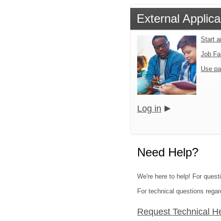
External Applica
Start 
Job Fa
Use pa
Log in
Need Help?
We're here to help! For quest
For technical questions regar
Request Technical H