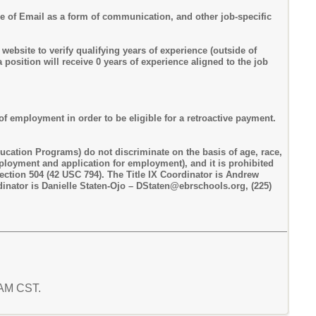
use of Email as a form of communication, and other job-specific
bsite to verify qualifying years of experience (outside of
position will receive 0 years of experience aligned to the job
of employment in order to be eligible for a retroactive payment.
ucation Programs) do not discriminate on the basis of age, race,
employment and application for employment), and it is prohibited
Section 504 (42 USC 794). The Title IX Coordinator is Andrew
inator is Danielle Staten-Ojo – DStaten@ebrschools.org, (225)
2 AM CST.