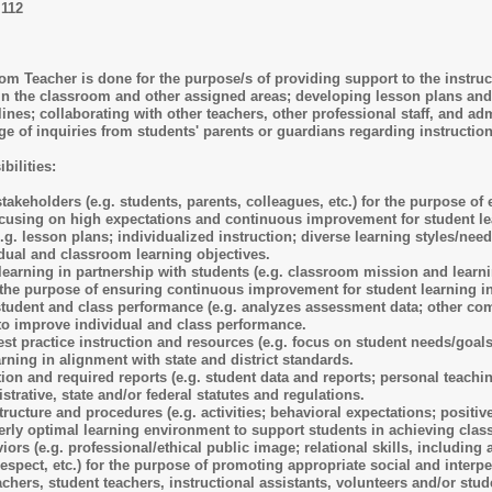
I112
 Teacher is done for the purpose/s of providing support to the instructi
in the classroom and other assigned areas; developing lesson plans and 
ines; collaborating with other teachers, other professional staff, and ad
e of inquiries from students' parents or guardians regarding instructi
bilities:
stakeholders (e.g. students, parents, colleagues, etc.) for the purpose o
ocusing on high expectations and continuous improvement for student le
.g. lesson plans; individualized instruction; diverse learning styles/nee
idual and classroom learning objectives.
earning in partnership with students (e.g. classroom mission and learni
r the purpose of ensuring continuous improvement for student learning in
student and class performance (e.g. analyzes assessment data; other com
 to improve individual and class performance.
st practice instruction and resources (e.g. focus on student needs/goals,
rning in alignment with state and district standards.
n and required reports (e.g. student data and reports; personal teaching 
istrative, state and/or federal statutes and regulations.
cture and procedures (e.g. activities; behavioral expectations; positive
derly optimal learning environment to support students in achieving cla
iors (e.g. professional/ethical public image; relational skills, includi
espect, etc.) for the purpose of promoting appropriate social and interpe
chers, student teachers, instructional assistants, volunteers and/or stu