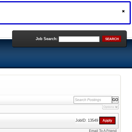
Job Search:
SEARCH
Options
JobID: 13549
Email To A Friend