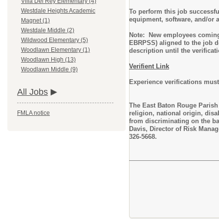
Villa Del Rey Elementary (4)
Westdale Heights Academic
To perform this job successfu
equipment, software, and/or 
Magnet (1)
Westdale Middle (2)
Note: New employees coming t
Wildwood Elementary (5)
EBRPSS) aligned to the job de
Woodlawn Elementary (1)
description until the verifica
Woodlawn High (13)
Verifient Link
Woodlawn Middle (9)
Experience verifications must
All Jobs
The East Baton Rouge Parish S
religion, national origin, dis
FMLA notice
from discriminating on the ba
Davis, Director of Risk Mana
326-5668.