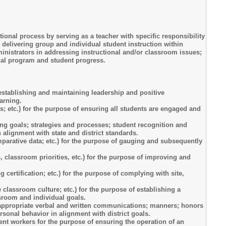
onal process by serving as a teacher with specific responsibility
delivering group and individual student instruction within
ministrators in addressing instructional and/or classroom issues;
onal program and student progress.
f establishing and maintaining leadership and positive
arning.
ds; etc.) for the purpose of ensuring all students are engaged and
ng goals; strategies and processes; student recognition and
 alignment with state and district standards.
parative data; etc.) for the purpose of gauging and subsequently
 classroom priorities, etc.) for the purpose of improving and
certification; etc.) for the purpose of complying with site,
 classroom culture; etc.) for the purpose of establishing a
ssroom and individual goals.
ng appropriate verbal and written communications; manners; honors
rsonal behavior in alignment with district goals.
dent workers for the purpose of ensuring the operation of an