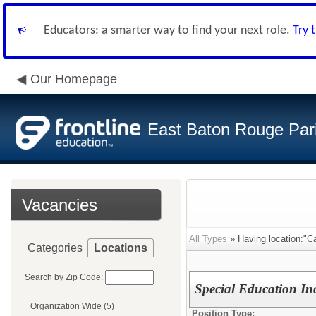
Educators: a smarter way to find your next role.
Try 
Our Homepage
East Baton Rouge Par
Vacancies
All Types
» Having location:"Ca
Categories
Locations
Search by Zip Code:
Special Education In
Organization Wide (5)
Position Type: