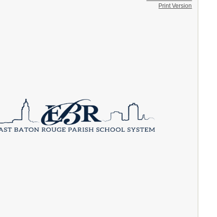
Print Version