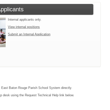
Applicants
Internal applicants only.
View internal positions
Submit an Internal Application
act East Baton Rouge Parish School System directly.
lp desk using the Request Technical Help link below.