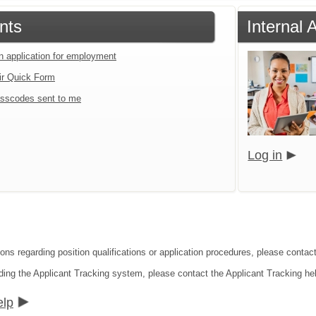
nts
Internal 
an application for employment
ir Quick Form
sscodes sent to me
Log in
ions regarding position qualifications or application procedures, please cont
ding the Applicant Tracking system, please contact the Applicant Tracking he
elp