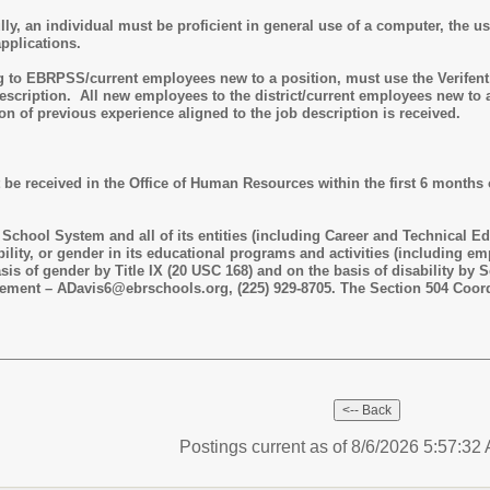
lly, an individual must be proficient in general use of a computer, the 
applications.
o EBRPSS/current employees new to a position, must use the Verifent we
scription. All new employees to the district/current employees new to a 
tion of previous experience aligned to the job description is received.
 be received in the Office of Human Resources within the first 6 months 
chool System and all of its entities (including Career and Technical Ed
ability, or gender in its educational programs and activities (including 
sis of gender by Title IX (20 USC 168) and on the basis of disability by 
gement – ADavis6@ebrschools.org, (225) 929-8705. The Section 504 Coord
Postings current as of 8/6/2026 5:57:3