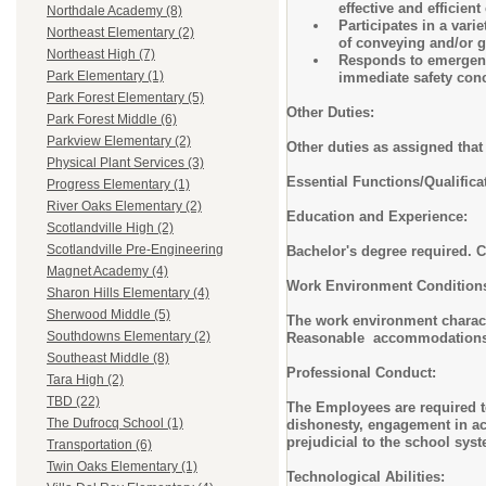
effective and efficien
Northdale Academy (8)
Participates in a vari
Northeast Elementary (2)
of conveying and/or g
Northeast High (7)
Responds to emergency
Park Elementary (1)
immediate safety conc
Park Forest Elementary (5)
Other Duties:
Park Forest Middle (6)
Parkview Elementary (2)
Other duties as assigned that 
Physical Plant Services (3)
Essential Functions/Qualific
Progress Elementary (1)
River Oaks Elementary (2)
Education and Experience:
Scotlandville High (2)
Scotlandville Pre-Engineering
Bachelor's degree required. Cu
Magnet Academy (4)
Work Environment Conditio
Sharon Hills Elementary (4)
Sherwood Middle (5)
The work environment characte
Southdowns Elementary (2)
Reasonable accommodations ma
Southeast Middle (8)
Professional Conduct:
Tara High (2)
TBD (22)
The Employees are required to
The Dufrocq School (1)
dishonesty, engagement in act
prejudicial to the school sys
Transportation (6)
Twin Oaks Elementary (1)
Technological Abilities: