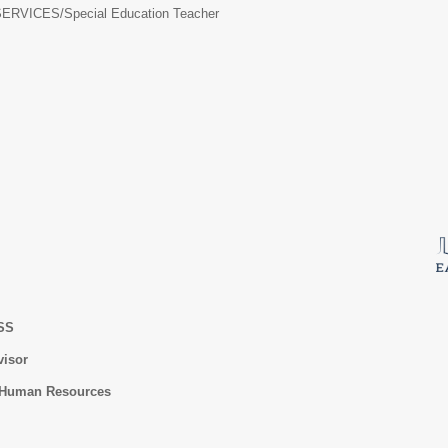
ERVICES/
Special Education Teacher
ESS
visor
f Human Resources