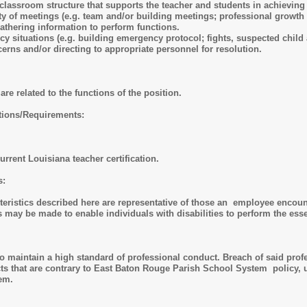
t classroom structure that supports the teacher and students in achievin
ety of meetings (e.g. team and/or building meetings; professional growth 
athering information to perform functions.
 situations (e.g. building emergency protocol; fights, suspected child 
erns and/or directing to appropriate personnel for resolution.
are related to the functions of the position.
ations/Requirements:
rrent Louisiana teacher certification.
ns:
ristics described here are representative of those an employee encounte
y be made to enable individuals with disabilities to perform the esse
 maintain a high standard of professional conduct. Breach of said profes
s that are contrary to East Baton Rouge Parish School System policy, un
tem.