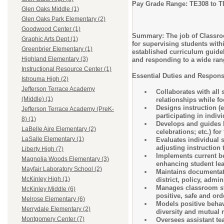
Pay Grade Range: TE308 to T
Glen Oaks Middle (1)
Glen Oaks Park Elementary (2)
Goodwood Center (1)
Summary: The job of Classroom
Graphic Arts Dept (1)
for supervising students with
Greenbrier Elementary (1)
established curriculum guidel
Highland Elementary (3)
and responding to a wide rang
Instructional Resource Center (1)
Essential Duties and Responsi
Istrouma High (2)
Jefferson Terrace Academy
Collaborates with all 
(Middle) (1)
relationships while f
Designs instruction (e
Jefferson Terrace Academy (PreK-
participating in indiv
8) (1)
Develops and guides l
LaBelle Aire Elementary (2)
celebrations; etc.) fo
LaSalle Elementary (1)
Evaluates individual 
adjusting instruction
Liberty High (7)
Implements current be
Magnolia Woods Elementary (3)
enhancing student lea
Mayfair Laboratory School (2)
Maintains documentatio
McKinley High (1)
district, policy, admin
Manages classroom stru
McKinley Middle (6)
positive, safe and or
Melrose Elementary (6)
Models positive behav
Merrydale Elementary (2)
diversity and mutual r
Montgomery Center (7)
Oversees assistant tea