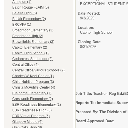
Arlington (1)
EXCEPTIONAL STUDENT S
Baton Rouge FLAIM (5)
Date Posted:
Belaire High (6)
9/3/2025
Belfair Elementary (2)
BRCVPA (1)
Location:
Broadmoor Elementary (3)
Capitol High School
Broadmoor High (2)
Closing Date:
Brownfields Elementary (3)
8/31/2026
Capitol Elementary (2)
Capitol High School (1)
Cedarcrest Southmoor (2)
Central Office (4)
Central Office/Various Schools (2)
Charles W. Keel Center (1)
Child Nutrition Program (3)
Christa McAuliffe Center (4)
Claiborne Elementary (1)
Job Title: Teacher- Reg Ed./
Crestworth Elementary (2)
Reports To: Immediate Super
EBR Readiness Elementary (1)
EBR Readiness- High (3)
Prepared By: The Division o
EBR Virtual Program (5)
Board Approved Date:
Glasgow Middle (6)
Glen Oaks High (8)