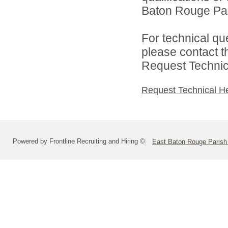
Baton Rouge Par
For technical qu
please contact t
Request Technica
Request Technical H
Powered by Frontline Recruiting and Hiring ©
East Baton Rouge Paris