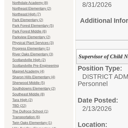
8/31/2026
Northdale Academy (8)
Northeast Elementary (2)
Northeast High (7)
Additional Inf
Park Elementary (2)
Park Forest Elementary (5)
Park Forest Middle (6)
Parkview Elementary (2)
Physical Plant Services (3)
Progress Elementary (1)
River Oaks Elementary (3)
Supervisor of Child 
Scotlandville High (2)
Scotlandville Pre-Engineering
Position Type:
Magnet Academy (4)
DISTRICT ADM
Sharon Hills Elementary (4)
Personnel
Sherwood Middle (5)
Southdowns Elementary (2)
Southeast Middle (8)
Date Posted:
Tara High (2)
TBD (22)
2/13/2026
The Dufrocq School (1)
Transportation (6)
Location:
Twin Oaks Elementary (1)