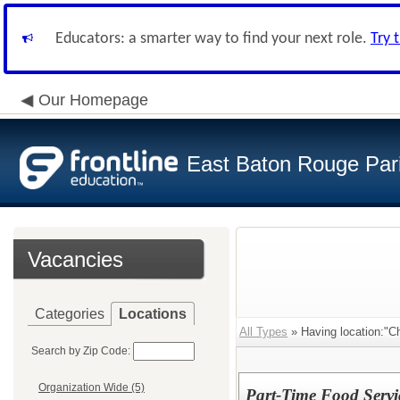
Educators: a smarter way to find your next role.
Try 
Our Homepage
East Baton Rouge Par
Vacancies
Categories
Locations
All Types
» Having location:"Ch
Search by Zip Code:
Organization Wide (5)
Part-Time Food Servic