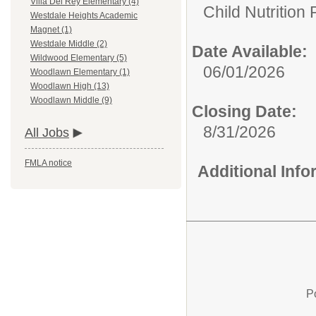
Villa Del Rey Elementary (4)
Child Nutrition
Westdale Heights Academic
Magnet (1)
Westdale Middle (2)
Date Available:
Wildwood Elementary (5)
06/01/2026
Woodlawn Elementary (1)
Woodlawn High (13)
Woodlawn Middle (9)
Closing Date:
8/31/2026
All Jobs
FMLA notice
Additional Inf
P