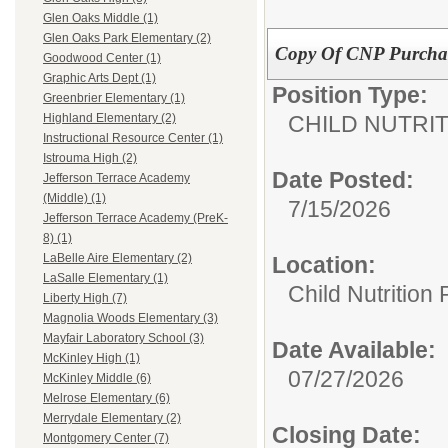
Glen Oaks Middle (1)
Glen Oaks Park Elementary (2)
Copy Of CNP Purchasi
Goodwood Center (1)
Graphic Arts Dept (1)
Position Type:
Greenbrier Elementary (1)
CHILD NUTRI
Highland Elementary (2)
Instructional Resource Center (1)
Istrouma High (2)
Date Posted:
Jefferson Terrace Academy
(Middle) (1)
7/15/2026
Jefferson Terrace Academy (PreK-
8) (1)
LaBelle Aire Elementary (2)
Location:
LaSalle Elementary (1)
Child Nutrition
Liberty High (7)
Magnolia Woods Elementary (3)
Mayfair Laboratory School (3)
Date Available:
McKinley High (1)
07/27/2026
McKinley Middle (6)
Melrose Elementary (6)
Merrydale Elementary (2)
Closing Date:
Montgomery Center (7)