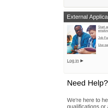
External Applica
Start a
emplo
Job Fa
Use pa
Log in
Need Help?
We're here to he
qualifications o