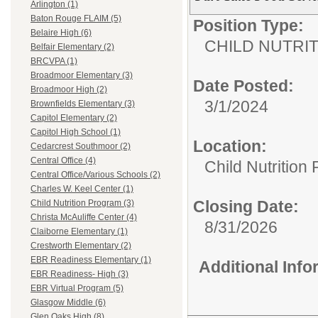
Arlington (1)
Baton Rouge FLAIM (5)
Position Type:
Belaire High (6)
CHILD NUTRI
Belfair Elementary (2)
BRCVPA (1)
Broadmoor Elementary (3)
Date Posted:
Broadmoor High (2)
3/1/2024
Brownfields Elementary (3)
Capitol Elementary (2)
Capitol High School (1)
Location:
Cedarcrest Southmoor (2)
Central Office (4)
Child Nutrition
Central Office/Various Schools (2)
Charles W. Keel Center (1)
Closing Date:
Child Nutrition Program (3)
Christa McAuliffe Center (4)
8/31/2026
Claiborne Elementary (1)
Crestworth Elementary (2)
EBR Readiness Elementary (1)
Additional Inf
EBR Readiness- High (3)
EBR Virtual Program (5)
Glasgow Middle (6)
Glen Oaks High (8)