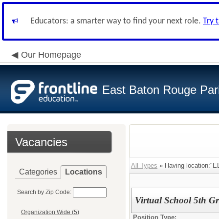
Educators: a smarter way to find your next role.
Try 
Our Homepage
East Baton Rouge Par
Vacancies
All Types
» Having location:"E
Categories
Locations
Search by Zip Code:
Virtual School 5th G
Organization Wide (5)
Position Type: