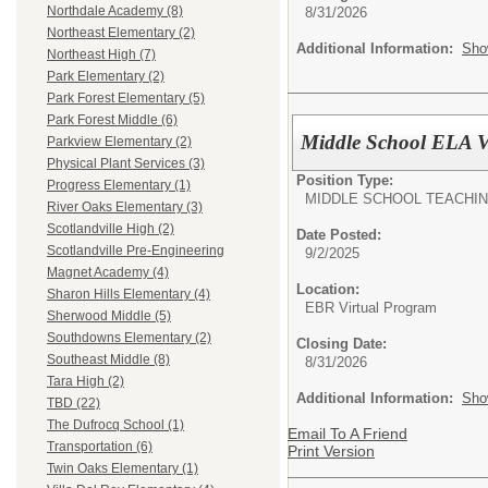
Northdale Academy (8)
8/31/2026
Northeast Elementary (2)
Additional Information:
Sho
Northeast High (7)
Park Elementary (2)
Park Forest Elementary (5)
Park Forest Middle (6)
Middle School ELA V
Parkview Elementary (2)
Physical Plant Services (3)
Position Type:
Progress Elementary (1)
MIDDLE SCHOOL TEACHI
River Oaks Elementary (3)
Scotlandville High (2)
Date Posted:
Scotlandville Pre-Engineering
9/2/2025
Magnet Academy (4)
Location:
Sharon Hills Elementary (4)
EBR Virtual Program
Sherwood Middle (5)
Southdowns Elementary (2)
Closing Date:
Southeast Middle (8)
8/31/2026
Tara High (2)
Additional Information:
Sho
TBD (22)
The Dufrocq School (1)
Email To A Friend
Transportation (6)
Print Version
Twin Oaks Elementary (1)