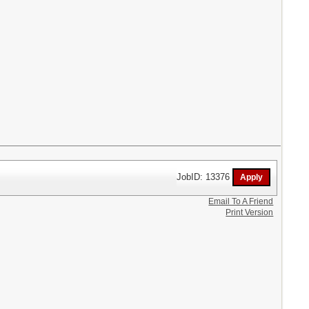
JobID: 13376
Email To A Friend
Print Version