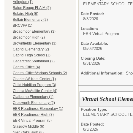
Arlington (1)
ELEMENTARY SCHOOL TE
Baton Rouge FLAIM (5)
Date Posted:
Belaire High (6)
8/3/2026
Belfair Elementary (2)
BRCVPA (1)
Location:
Broadmoor Elementary (3)
EBR Virtual Program
Broadmoor High (2)
Date Available:
Brownfields Elementary (3)
08/03/2026
Capitol Elementary (2)
Capitol High School (1)
Closing Date:
Cedarcrest Southmoor (2)
8/31/2026
Central Office (4)
Additional Information:
Sho
Central Office/Various Schools (2)
Charles W. Keel Center (1)
Child Nutrition Program (3)
Christa McAuliffe Center (4)
Claiborne Elementary (1)
Virtual School Eleme
Crestworth Elementary (2)
EBR Readiness Elementary (1)
Position Type:
ELEMENTARY SCHOOL TE
EBR Readiness- High (3)
EBR Virtual Program (5)
Date Posted:
Glasgow Middle (6)
8/3/2026
Glen Oaks High (8)