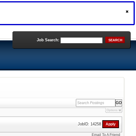
Job Search:
SEARCH
Options
JobID: 14258
Email To A Friend