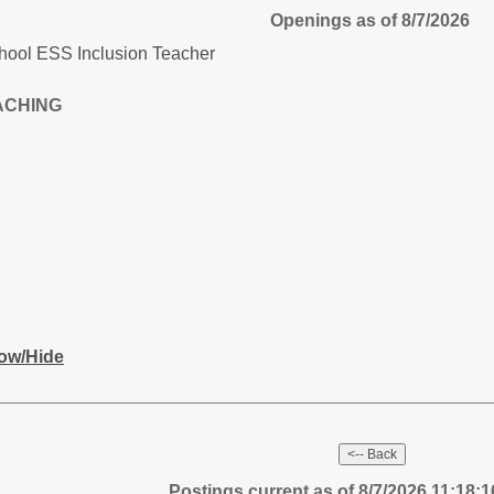
Openings as of 8/7/2026
chool ESS Inclusion Teacher
ACHING
ow/Hide
Postings current as of 8/7/2026 11:18: