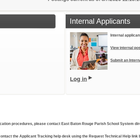
Internal Applicants
Internal applican
View internal pos
Submit an Intern
Log in
plication procedures, please contact East Baton Rouge Parish School System dire
ontact the Applicant Tracking help desk using the Request Technical Help link 