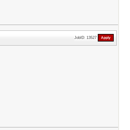
JobID: 13527