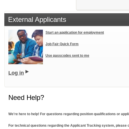
External Applicants
Start an application for employment
Job Fair Quick Form
Use passcodes sent to me
Log in
Need Help?
We're here to help! For questions regarding position qualifications or ap
For technical questions regarding the Applicant Tracking system, please c