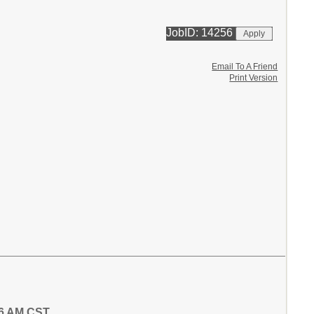
JobID: 14256
Email To A Friend
Print Version
16 AM CST.