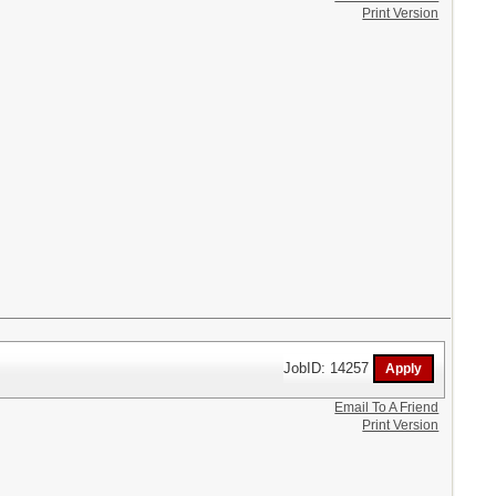
Print Version
JobID: 14257
Email To A Friend
Print Version