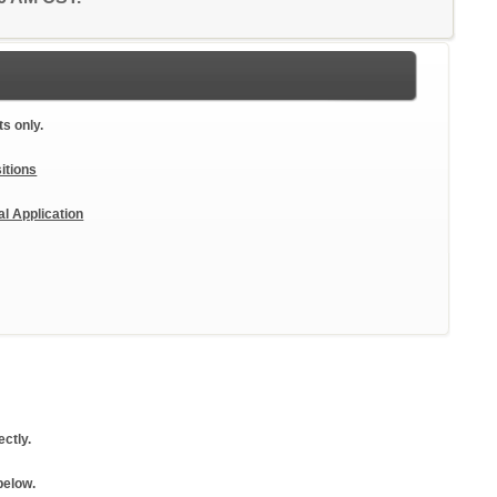
ts only.
itions
al Application
ctly.
below.