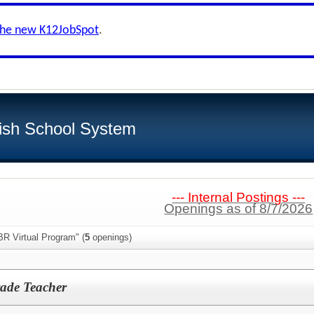
the new K12JobSpot
.
ish School System
--- Internal Postings ---
Openings as of 8/7/2026
BR Virtual Program" (
5
openings)
rade Teacher