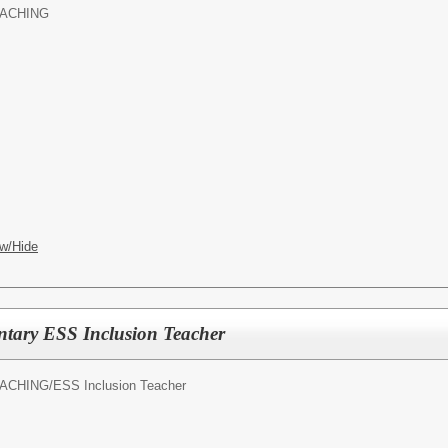
ACHING
w/Hide
ntary ESS Inclusion Teacher
ACHING/
ESS Inclusion Teacher