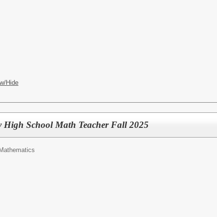
w/Hide
 High School Math Teacher Fall 2025
Mathematics