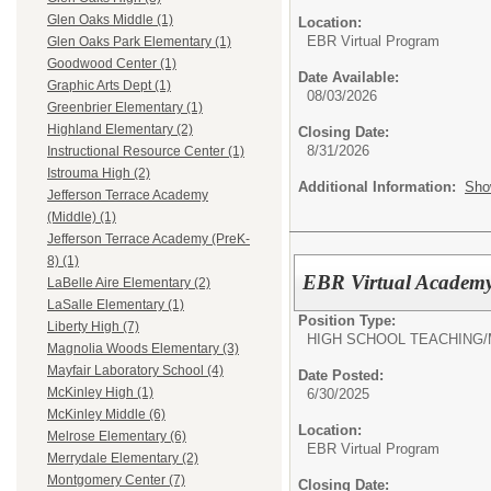
Glen Oaks Middle (1)
Location:
EBR Virtual Program
Glen Oaks Park Elementary (1)
Goodwood Center (1)
Date Available:
Graphic Arts Dept (1)
08/03/2026
Greenbrier Elementary (1)
Highland Elementary (2)
Closing Date:
8/31/2026
Instructional Resource Center (1)
Istrouma High (2)
Additional Information:
Sho
Jefferson Terrace Academy
(Middle) (1)
Jefferson Terrace Academy (PreK-
8) (1)
EBR Virtual Academy
LaBelle Aire Elementary (2)
LaSalle Elementary (1)
Position Type:
Liberty High (7)
HIGH SCHOOL TEACHING/
Magnolia Woods Elementary (3)
Mayfair Laboratory School (4)
Date Posted:
McKinley High (1)
6/30/2025
McKinley Middle (6)
Location:
Melrose Elementary (6)
EBR Virtual Program
Merrydale Elementary (2)
Montgomery Center (7)
Closing Date: