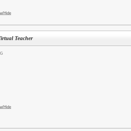
w/Hide
irtual Teacher
NG
w/Hide