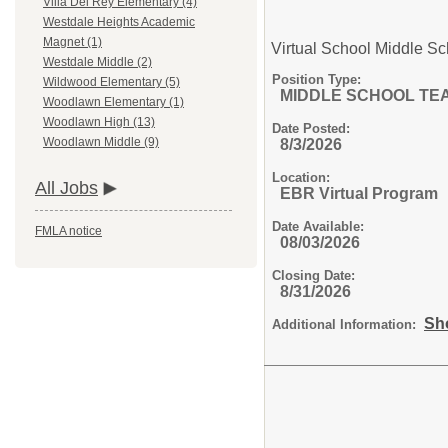
Villa Del Rey Elementary (4)
Westdale Heights Academic
Magnet (1)
Virtual School Middle S
Westdale Middle (2)
Position Type:
Wildwood Elementary (5)
MIDDLE SCHOOL TE
Woodlawn Elementary (1)
Woodlawn High (13)
Date Posted:
Woodlawn Middle (9)
8/3/2026
Location:
All Jobs
EBR Virtual Program
Date Available:
FMLA notice
08/03/2026
Closing Date:
8/31/2026
Sh
Additional Information: