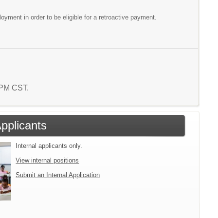
yment in order to be eligible for a retroactive payment.
6 PM CST.
Applicants
Internal applicants only.
View internal positions
Submit an Internal Application