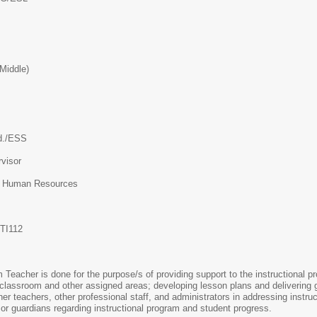
Middle)
d./ESS
visor
f Human Resources
TI112
eacher is done for the purpose/s of providing support to the instructional pro
 classroom and other assigned areas; developing lesson plans and delivering gr
ther teachers, other professional staff, and administrators in addressing instr
 or guardians regarding instructional program and student progress.