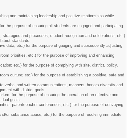
ishing and maintaining leadership and positive relationships while
) for the purpose of ensuring all students are engaged and participating
; strategies and processes; student recognition and celebrations; etc.)
istrict standards.
ve data; etc.) for the purpose of gauging and subsequently adjusting
room priorities, etc.) for the purpose of improving and enhancing
tion; etc.) for the purpose of complying with site, district, policy,
oom culture; etc.) for the purpose of establishing a positive, safe and
riate verbal and written communications; manners; honors diversity and
gnment with district goals.
rkers for the purpose of ensuring the operation of an effective and
idual goals.
nities; parent/teacher conferences; etc.) for the purpose of conveying
nd/or substance abuse, etc.) for the purpose of resolving immediate