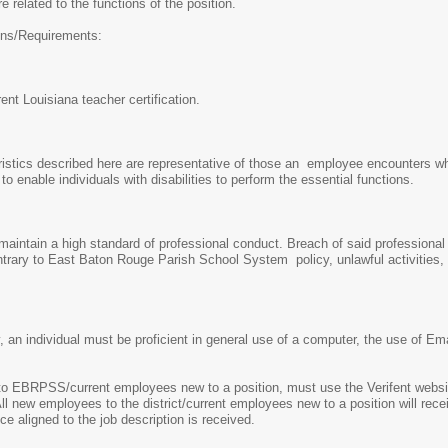
e related to the functions of the position.
ions/Requirements:
ent Louisiana teacher certification.
stics described here are representative of those an employee encounters whi
nable individuals with disabilities to perform the essential functions.
intain a high standard of professional conduct. Breach of said professional c
trary to East Baton Rouge Parish School System policy, unlawful activities, o
y, an individual must be proficient in general use of a computer, the use of E
EBRPSS/current employees new to a position, must use the Verifent website
All new employees to the district/current employees new to a position will recei
ce aligned to the job description is received.