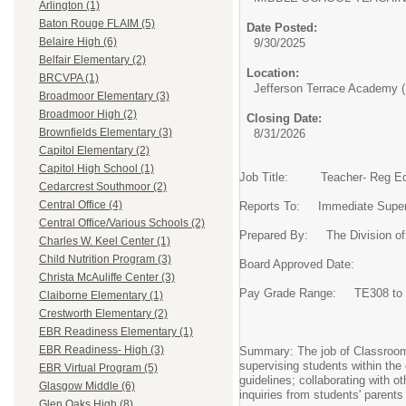
Arlington (1)
Baton Rouge FLAIM (5)
Date Posted:
Belaire High (6)
9/30/2025
Belfair Elementary (2)
Location:
BRCVPA (1)
Jefferson Terrace Academy (
Broadmoor Elementary (3)
Broadmoor High (2)
Closing Date:
Brownfields Elementary (3)
8/31/2026
Capitol Elementary (2)
Capitol High School (1)
Job Title: Teacher- Reg E
Cedarcrest Southmoor (2)
Central Office (4)
Reports To: Immediate Super
Central Office/Various Schools (2)
Prepared By: The Division o
Charles W. Keel Center (1)
Child Nutrition Program (3)
Board Approved Date:
Christa McAuliffe Center (3)
Pay Grade Range: TE308 to 
Claiborne Elementary (1)
Crestworth Elementary (2)
EBR Readiness Elementary (1)
EBR Readiness- High (3)
Summary: The job of Classroom T
supervising students within the
EBR Virtual Program (5)
guidelines; collaborating with o
Glasgow Middle (6)
inquiries from students' parents
Glen Oaks High (8)