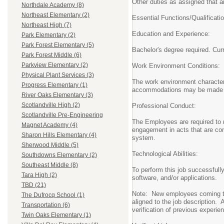
Other duties as assigned that ar
Northdale Academy (8)
Northeast Elementary (2)
Essential Functions/Qualificat
Northeast High (7)
Education and Experience:
Park Elementary (2)
Park Forest Elementary (5)
Bachelor's degree required. Curr
Park Forest Middle (6)
Parkview Elementary (2)
Work Environment Conditions:
Physical Plant Services (3)
The work environment characteri
Progress Elementary (1)
accommodations may be made to e
River Oaks Elementary (3)
Scotlandville High (2)
Professional Conduct:
Scotlandville Pre-Engineering
The Employees are required to ma
Magnet Academy (4)
engagement in acts that are con
Sharon Hills Elementary (4)
system.
Sherwood Middle (5)
Technological Abilities:
Southdowns Elementary (2)
Southeast Middle (8)
To perform this job successfull
Tara High (2)
software, and/or applications.
TBD (21)
Note: New employees coming to 
The Dufrocq School (1)
aligned to the job description. 
Transportation (6)
verification of previous experien
Twin Oaks Elementary (1)