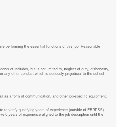
le performing the essential functions of this job. Reasonable
onduct includes, but is not limited to, neglect of duty, dishonesty,
r any other conduct which is seriously prejudicial to the school
mail as a form of communication, and other job-specific equipment,
 to verify qualifying years of experience (outside of EBRPSS)
ve 0 years of experience aligned to the job description until the