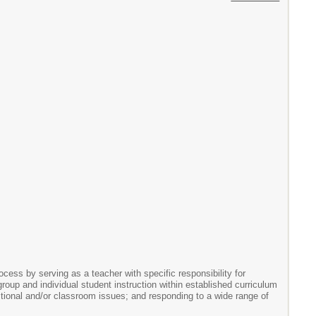
cess by serving as a teacher with specific responsibility for
oup and individual student instruction within established curriculum
uctional and/or classroom issues; and responding to a wide range of