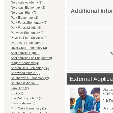
Northdale Academy (8)
Northeast Elementary (2)
Additional Inf
Northeast High (7)
Park Elementary (2)
Park Forest Elementary (5)
Park Forest Middle (6)
Parkview Elementary (2)
Physical Plant Services (3)
Progress Elementary (1)
River Oaks Elementary (3)
Scotlandville High (2)
P
Scotlandville Pre-Engineering
Magnet Academy (4)
Sharon Hills Elementary (4)
Sherwood Middle (5)
External Applica
Southdowns Elementary (2)
Southeast Middle (8)
Tara High (2)
Start a
emplo
TBD (22)
The Dufrocq School (1)
Job Fa
Transportation (6)
Use pa
Twin Oaks Elementary (1)