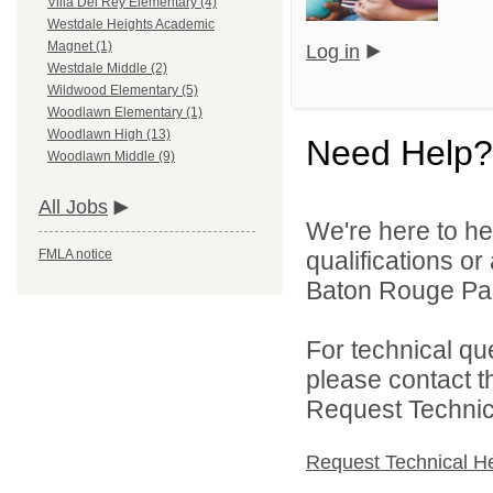
Villa Del Rey Elementary (4)
Westdale Heights Academic
Magnet (1)
Log in
Westdale Middle (2)
Wildwood Elementary (5)
Woodlawn Elementary (1)
Woodlawn High (13)
Need Help?
Woodlawn Middle (9)
All Jobs
We're here to he
qualifications o
FMLA notice
Baton Rouge Par
For technical qu
please contact t
Request Technica
Request Technical H