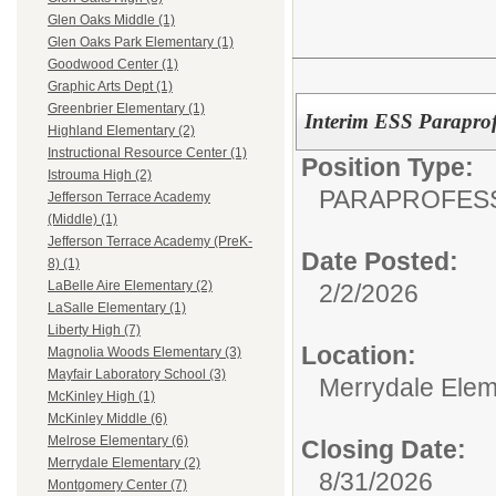
Glen Oaks Middle (1)
Glen Oaks Park Elementary (1)
Goodwood Center (1)
Graphic Arts Dept (1)
Greenbrier Elementary (1)
Interim ESS Paraprof
Highland Elementary (2)
Instructional Resource Center (1)
Position Type:
Istrouma High (2)
PARAPROFESS
Jefferson Terrace Academy
(Middle) (1)
Jefferson Terrace Academy (PreK-
Date Posted:
8) (1)
LaBelle Aire Elementary (2)
2/2/2026
LaSalle Elementary (1)
Liberty High (7)
Location:
Magnolia Woods Elementary (3)
Mayfair Laboratory School (3)
Merrydale Elem
McKinley High (1)
McKinley Middle (6)
Melrose Elementary (6)
Closing Date:
Merrydale Elementary (2)
8/31/2026
Montgomery Center (7)