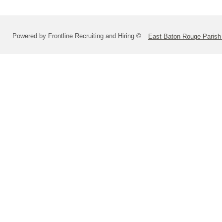
Powered by Frontline Recruiting and Hiring ©
East Baton Rouge Paris