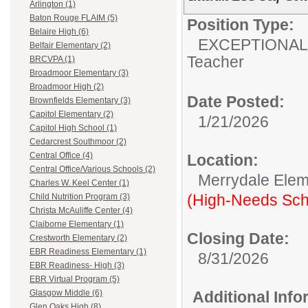
Arlington (1)
Baton Rouge FLAIM (5)
Position Type:
Belaire High (6)
EXCEPTIONAL
Belfair Elementary (2)
Teacher
BRCVPA (1)
Broadmoor Elementary (3)
Broadmoor High (2)
Date Posted:
Brownfields Elementary (3)
Capitol Elementary (2)
1/21/2026
Capitol High School (1)
Cedarcrest Southmoor (2)
Central Office (4)
Location:
Central Office/Various Schools (2)
Merrydale Elem
Charles W. Keel Center (1)
(High-Needs Sch
Child Nutrition Program (3)
Christa McAuliffe Center (4)
Claiborne Elementary (1)
Closing Date:
Crestworth Elementary (2)
EBR Readiness Elementary (1)
8/31/2026
EBR Readiness- High (3)
EBR Virtual Program (5)
Additional Inf
Glasgow Middle (6)
Glen Oaks High (8)