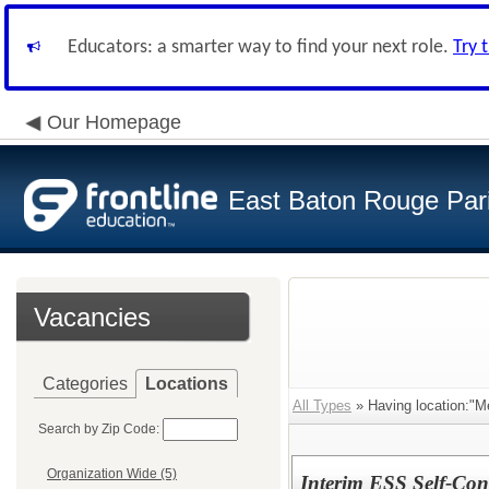
Educators: a smarter way to find your next role.
Try 
Our Homepage
East Baton Rouge Par
Vacancies
Categories
Locations
All Types
» Having location:"M
Search by Zip Code:
Organization Wide (5)
Interim ESS Self-Con