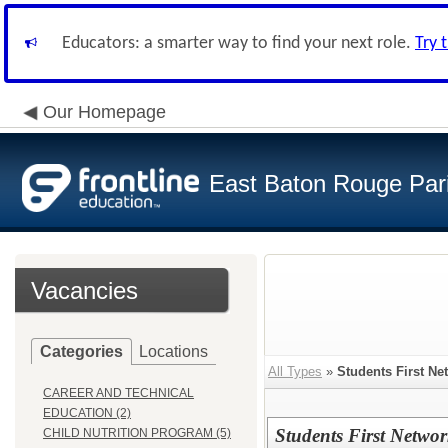
Educators: a smarter way to find your next role.
Try 
Our Homepage
East Baton Rouge Par
Vacancies
Categories
Locations
All Types
»
Students First Ne
CAREER AND TECHNICAL
EDUCATION (2)
Students First Networ
CHILD NUTRITION PROGRAM (5)