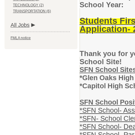
School Year:
TECHNOLOGY (2)
TRANSPORTATION (6)
Students Fir
All Jobs
Application-
FMLA notice
Thank you for y
School Site!
SFN School Site
*Glen Oaks High
*Capitol High Sc
SFN School Posi
*SFN School- Assi
*SFN- School Cle
*SFN School- Dea
*SFN School- Par