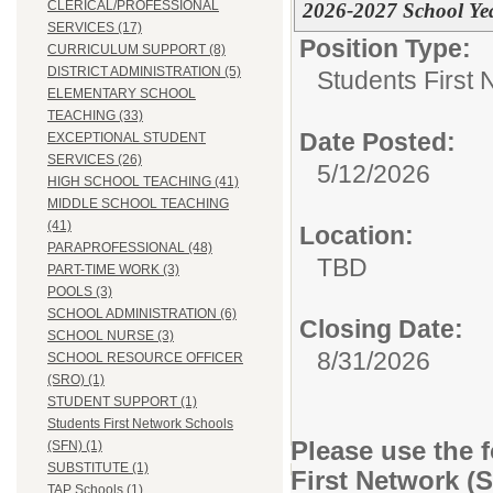
CLERICAL/PROFESSIONAL
2026-2027 School Ye
SERVICES (17)
Position Type:
CURRICULUM SUPPORT (8)
DISTRICT ADMINISTRATION (5)
Students First
ELEMENTARY SCHOOL
TEACHING (33)
Date Posted:
EXCEPTIONAL STUDENT
SERVICES (26)
5/12/2026
HIGH SCHOOL TEACHING (41)
MIDDLE SCHOOL TEACHING
(41)
Location:
PARAPROFESSIONAL (48)
TBD
PART-TIME WORK (3)
POOLS (3)
SCHOOL ADMINISTRATION (6)
Closing Date:
SCHOOL NURSE (3)
8/31/2026
SCHOOL RESOURCE OFFICER
(SRO) (1)
STUDENT SUPPORT (1)
Students First Network Schools
Please use the 
(SFN) (1)
SUBSTITUTE (1)
First Network (
TAP Schools (1)