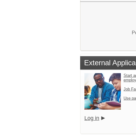
P
External Applica
Start a
emplo
Job Fa
Use pa
Log in