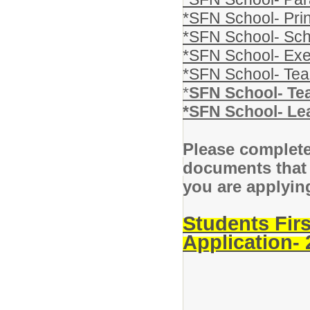
*SFN School- Prin
*SFN School- Sch
*SFN School- Exe
*SFN School- Te
*
SFN School- Te
*SFN School- Le
Please complete
documents that 
you are applying
Students Fir
Application-