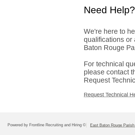
Need Help?
We're here to he
qualifications o
Baton Rouge Par
For technical qu
please contact t
Request Technica
Request Technical H
Powered by Frontline Recruiting and Hiring ©
East Baton Rouge Paris