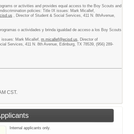
s programs or activities and provides equal access to the Boy Scouts and
discrimination policies: Title IX issues: Mark Micallef,
cisd.us
, Director of Student & Social Services, 411 N. 8thAvenue,
 programas o actividades y brinda igualdad de acceso a los Boy Scouts
X issues: Mark Micallef,
m.micallef@ecisd.us
, Director of
ocial Services, 411 N. 8th Avenue, Edinburg, TX 78539, (956) 289-
 AM CST.
Applicants
Internal applicants only.