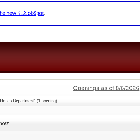
the new K12JobSpot
.
Openings as of 8/6/2026
hletics Department" (
1
opening)
rker