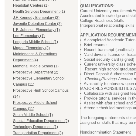
Headstart Centers (1)
QUALIFICATIONS:
Current University enrollment
Health Services Department (1)
Accelerated knowledge and skill
J.F. Kennedy Elementary (2)
College Readiness Skills
Juvenile Detention Center (2)
Interpersonal relationship skills
L.B. Johnson Elementary (1)
APPLICATION REQUIREMENT
Lee Elementary (1)
• A completed Academic Tutor 
Longoria Middle School (1)
• Brief resume
Magee Elementary (3)
• Recent transcript (unofficial)
Maintenance & Operations
• Valid driver’s license or Texa
• Social security card (signed)
Department (4)
• Current university class sche
Memorial Middle School (1)
Recent high school graduates r
Prospective Department (2)
• Direct Deposit Authorization
Prospective Elementary School
Checking/Savings Account m
• Availability to interview upon
Campus (11)
MAJOR RESPONSIBILITIES A
Prospective High School Campus
• Collaborate with assigned te
(14)
• Provide tutorial services in 
Prospective Middle School
• Assist with after school and S
• Attend scheduled meetings an
Campus (11)
South Middle School (1)
The foregoing statements describ
Special Education Department (2)
assigned or skills that may be r
Technology Department (1)
Nondiscrimination Statement
Transportation Department (3)