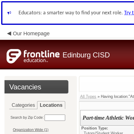
Educators: a smarter way to find your next role.
Try 
Our Homepage
Edinburg CISD
Vacancies
All Types
» Having location:"At
Categories
Locations
Part-time Athletic Wo
Search by Zip Code:
Position Type:
Organization Wide (1)
Tutors/
Student Worker