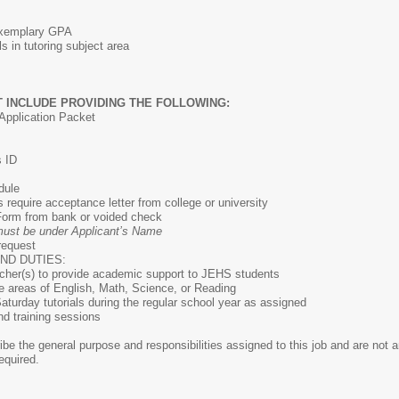
/Exemplary GPA
s in tutoring subject area
 INCLUDE PROVIDING THE FOLLOWING:
Application Packet
s ID
dule
equire acceptance letter from college or university
 Form from bank or voided check
ust be under Applicant’s Name
 request
ND DUTIES:
acher(s) to provide academic support to JEHS students
the areas of English, Math, Science, or Reading
aturday tutorials during the regular school year as assigned
d training sessions
e the general purpose and responsibilities assigned to this job and are not an 
equired.