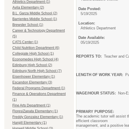
Athletics Department (1)
Avila Elementary (2)
Date Posted:
B.L. Garza Middle School (2)
5/19/2025
Barrientes Middle School (1)
Location:
Brewster School (1)
Athletics Department
Career & Technology Department
(5)
Date Available:
CATS Center (1)
05/19/2025
Child Nutrition Department (6)
Collegiate High School (1)
REPORTS TO:
Teacher and C
Economedes High School (4)
Edinburg High School (2)
Edinburg North High School (7)
LENGTH OF WORK YEAR:
P
Eisenhower Elementary (1)
Escandon Elementary (3)
Federal Programs Department (1)
WAGE/HOUR
STATUS:
No
Finance & Operations Department
not to e
(1)
Fine Arts Department (1)
Flores/Zapata Elementary (1)
PRIMARY PURPOSE:
The academic tutor will assist 
Freddy Gonzalez Elementary (1)
efficient classroom
Hargill Elementary (1)
management, and a positive lea
Harwell Middle School (3)