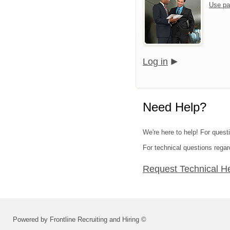
Use pa
Log in
Need Help?
We're here to help! For quest
For technical questions regar
Request Technical H
Powered by Frontline Recruiting and Hiring ©