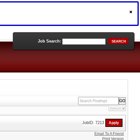
Job Search:
SEARCH
Options
JobID: 7213
Email To A Friend
Print Version