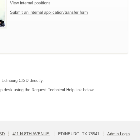
View internal positions
Submit an internal application/transfer form
t Edinburg CISD directly.
lp desk using the Request Technical Help link below.
ISD
411 N 8TH AVENUE
EDINBURG, TX 78541
Admin Login