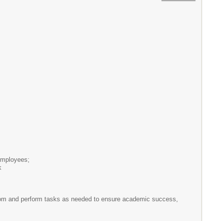
 employees;
k
ssroom and perform tasks as needed to ensure academic success,