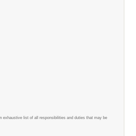
exhaustive list of all responsibilities and duties that may be