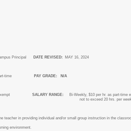
ampus Principal
DATE REVISED:
MAY 16, 2024
art-time
PAY GRADE: N/A
n-Exempt
SALARY RANGE:
Bi-Weekly, $10 per hr. as part-time
xceed 20 hrs. per wee
the teacher in providing individual and/or small group instruction in the cla
rning environment.