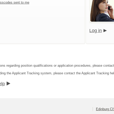
sscodes sent to me
Log in
ions regarding position qualifications or application procedures, please contac
ding the Applicant Tracking system, please contact the Applicant Tracking he
elp
Edinburg C