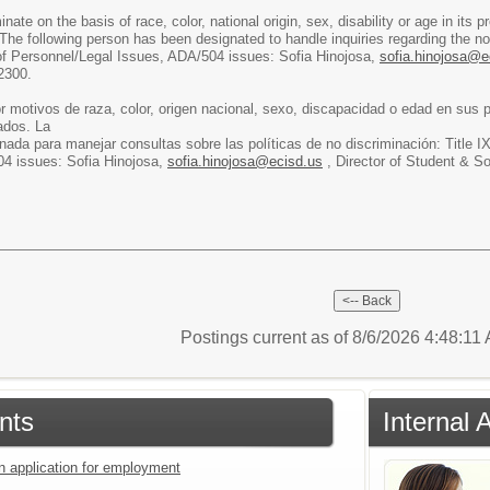
ate on the basis of race, color, national origin, sex, disability or age in it
The following person has been designated to handle inquiries regarding the non
 of Personnel/Legal Issues, ADA/504 issues: Sofia Hinojosa,
sofia.hinojosa@e
2300.
r motivos de raza, color, origen nacional, sexo, discapacidad o edad en sus
ados. La
nada para manejar consultas sobre las políticas de no discriminación: Title I
4 issues: Sofia Hinojosa,
sofia.hinojosa@ecisd.us
, Director of Student & S
Postings current as of 8/6/2026 4:48:11
nts
Internal 
an application for employment