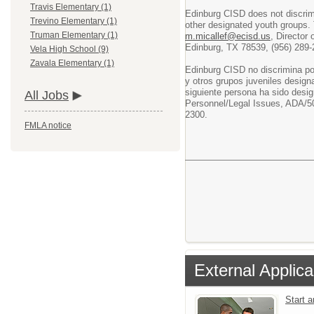
Travis Elementary (1)
Edinburg CISD does not discrimin
Trevino Elementary (1)
other designated youth groups. 
Truman Elementary (1)
m.micallef@ecisd.us
, Director
Edinburg, TX 78539, (956) 289-
Vela High School (9)
Zavala Elementary (1)
Edinburg CISD no discrimina po
y otros grupos juveniles design
siguiente persona ha sido desig
All Jobs
Personnel/Legal Issues, ADA/50
2300.
FMLA notice
External Applica
Start 