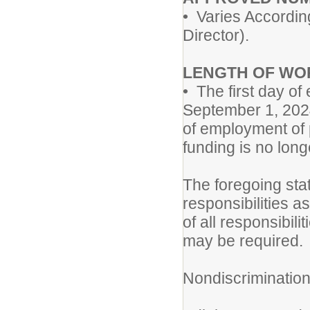
• Varies Accordin
Director).
LENGTH OF WO
• The first day of
September 1, 202
of employment of p
funding is no long
The foregoing sta
responsibilities a
of all responsibili
may be required.
Nondiscriminatio