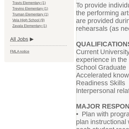
Travis Elementary (1)
To provide individ
Trevino Elementary (1)
the performing ar
Truman Elementary (1)
are provided durin
Vela High School (9)
Zavala Elementary (1)
rehearsals (as ne
All Jobs
QUALIFICATION
Current Universit
FMLA notice
experience in the 
School Graduate
Accelerated knowl
Readiness Skills
Interpersonal relat
MAJOR RESPONS
• Plan with progr
plan instructional