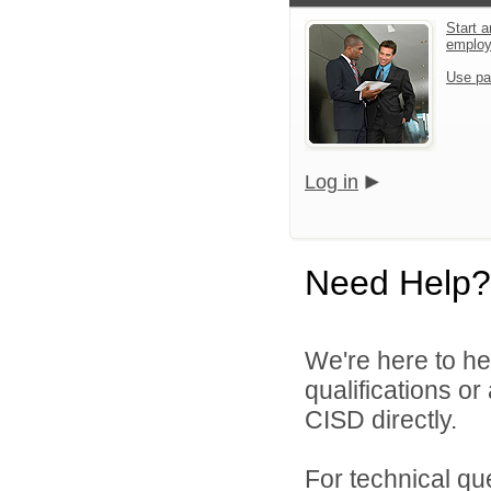
Start a
emplo
Use pa
Log in
Need Help?
We're here to he
qualifications o
CISD directly.
For technical qu