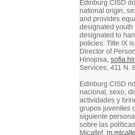
Edinburg CISD doe
national origin, se
and provides equa
designated youth 
designated to han
policies: Title IX 
Director of Perso
Hinojosa,
sofia.h
Services, 411 N. 
Edinburg CISD no 
nacional, sexo, 
actividades y bri
grupos juveniles 
siguiente persona
sobre las política
Micallef,
m.micall