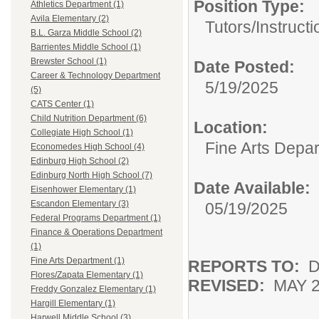
Position Type:
Athletics Department (1)
Avila Elementary (2)
Tutors/
Instructi
B.L. Garza Middle School (2)
Barrientes Middle School (1)
Brewster School (1)
Date Posted:
Career & Technology Department
5/19/2025
(5)
CATS Center (1)
Child Nutrition Department (6)
Location:
Collegiate High School (1)
Fine Arts Depa
Economedes High School (4)
Edinburg High School (2)
Edinburg North High School (7)
Date Available:
Eisenhower Elementary (1)
Escandon Elementary (3)
05/19/2025
Federal Programs Department (1)
Finance & Operations Department
(1)
Fine Arts Department (1)
REPORTS TO:
D
Flores/Zapata Elementary (1)
REVISED:
MAY 2
Freddy Gonzalez Elementary (1)
Hargill Elementary (1)
Harwell Middle School (3)