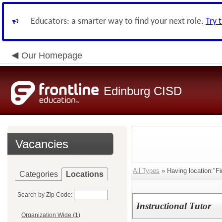
Educators: a smarter way to find your next role.
Try 
Our Homepage
Edinburg CISD
Vacancies
All Types
» Having location:"Fi
Categories
Locations
Search by Zip Code:
Instructional Tutor
Organization Wide (1)