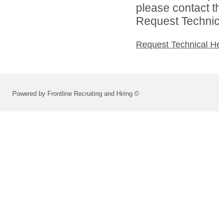
please contact t
Request Technica
Request Technical H
Powered by Frontline Recruiting and Hiring ©