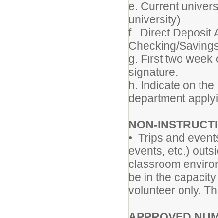
e. Current univers
university)
f. Direct Deposit
Checking/Savings
g. First two week
signature.
h. Indicate on the
department applyi
NON-INSTRUCT
• Trips and event
events, etc.) outs
classroom environm
be in the capacit
volunteer only. T
APPROVED NUM