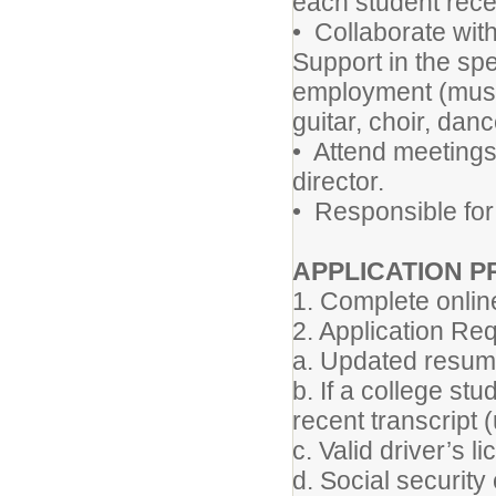
each student recei
• Collaborate wit
Support in the spe
employment (music
guitar, choir, danc
• Attend meetings
director.
• Responsible for 
APPLICATION 
1. Complete online
2. Application Req
a. Updated resu
b. If a college st
recent transcript (
c. Valid driver’s l
d. Social security