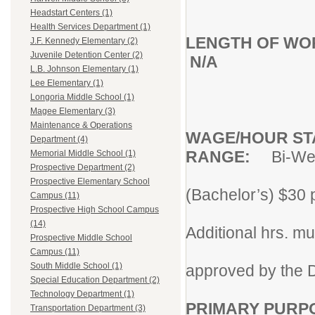
Headstart Centers (1)
Health Services Department (1)
LENGTH OF WO
J.F. Kennedy Elementary (2)
Juvenile Detention Center (2)
N/A
L.B. Johnson Elementary (1)
Lee Elementary (1)
Longoria Middle School (1)
Magee Elementary (3)
Maintenance & Operations
WAGE/HOUR
ST
Department (4)
RANGE:
Bi-We
Memorial Middle School (1)
Prospective Department (2)
hr.
Prospective Elementary School
(Bachelor’s) $30 p
Campus (11)
emp
Prospective High School Campus
(14)
Additional hrs. mu
Prospective Middle School
wri
Campus (11)
South Middle School (1)
approved by the D
Special Education Department (2)
Technology Department (1)
PRIMARY PURP
Transportation Department (3)