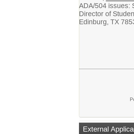
ADA/504 issues: 
Director of Stude
Edinburg, TX 785
P
External Applica