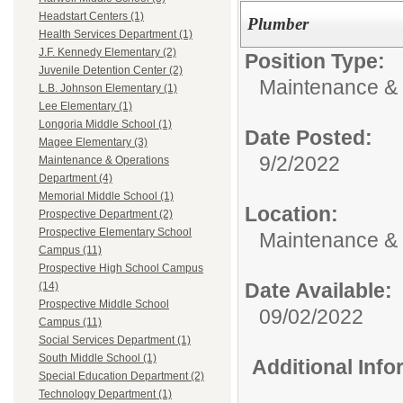
Headstart Centers (1)
Plumber
Health Services Department (1)
J.F. Kennedy Elementary (2)
Position Type:
Juvenile Detention Center (2)
Maintenance & 
L.B. Johnson Elementary (1)
Lee Elementary (1)
Longoria Middle School (1)
Date Posted:
Magee Elementary (3)
9/2/2022
Maintenance & Operations
Department (4)
Memorial Middle School (1)
Location:
Prospective Department (2)
Prospective Elementary School
Maintenance &
Campus (11)
Prospective High School Campus
Date Available:
(14)
Prospective Middle School
09/02/2022
Campus (11)
Social Services Department (1)
South Middle School (1)
Additional Inf
Special Education Department (2)
Technology Department (1)