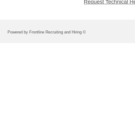
Request Technical H
Powered by Frontline Recruiting and Hiring ©