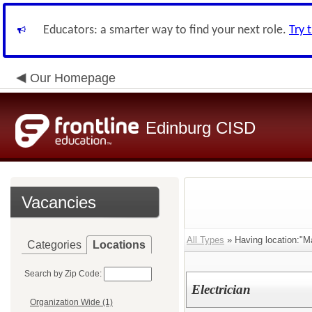
Educators: a smarter way to find your next role.
Try 
Our Homepage
Edinburg CISD
Vacancies
All Types
» Having location:"M
Categories
Locations
Search by Zip Code:
Electrician
Organization Wide (1)