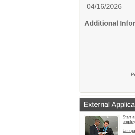
04/16/2026
Additional Inf
P
External Applica
Start a
emplo
Use pa