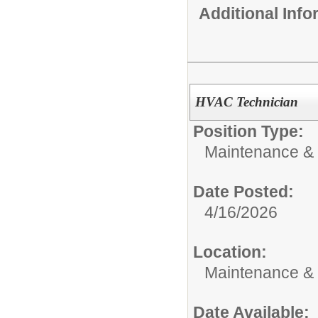
Additional Inf
HVAC Technician
Position Type:
Maintenance & 
Date Posted:
4/16/2026
Location:
Maintenance &
Date Available: