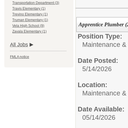
Transportation Department (3)
Travis Elementary (1)
Trevino Elementary (1)
Truman Elementary (1)
Apprentice Plumber (
Vela High School (9)
Zavala Elementary (1)
Position Type:
Maintenance & 
All Jobs
FMLA notice
Date Posted:
5/14/2026
Location:
Maintenance &
Date Available:
05/14/2026