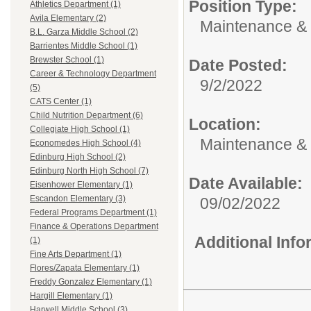
Position Type:
Athletics Department (1)
Avila Elementary (2)
Maintenance & 
B.L. Garza Middle School (2)
Barrientes Middle School (1)
Brewster School (1)
Date Posted:
Career & Technology Department
9/2/2022
(5)
CATS Center (1)
Child Nutrition Department (6)
Location:
Collegiate High School (1)
Maintenance &
Economedes High School (4)
Edinburg High School (2)
Edinburg North High School (7)
Date Available:
Eisenhower Elementary (1)
Escandon Elementary (3)
09/02/2022
Federal Programs Department (1)
Finance & Operations Department
Additional Inf
(1)
Fine Arts Department (1)
Flores/Zapata Elementary (1)
Freddy Gonzalez Elementary (1)
Hargill Elementary (1)
Harwell Middle School (3)