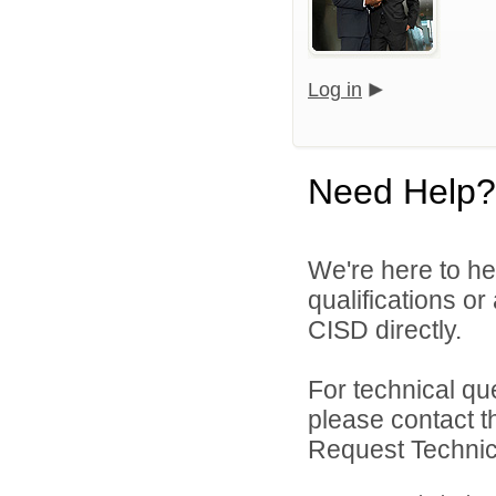
Log in
Need Help?
We're here to he
qualifications o
CISD directly.
For technical qu
please contact t
Request Technica