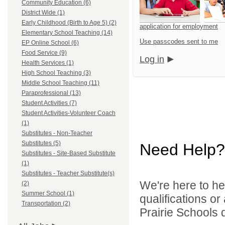
Community Education (6)
District Wide (1)
Early Childhood (Birth to Age 5) (2)
application for employment
Elementary School Teaching (14)
Use passcodes sent to me
EP Online School (6)
Food Service (9)
Log in
Health Services (1)
High School Teaching (3)
Middle School Teaching (11)
Paraprofessional (13)
Student Activities (7)
Student Activities-Volunteer Coach
(1)
Substitutes - Non-Teacher
Substitutes (5)
Need Help?
Substitutes - Site-Based Substitute
(1)
Substitutes - Teacher Substitute(s)
We're here to he
(2)
Summer School (1)
qualifications o
Transportation (2)
Prairie Schools d