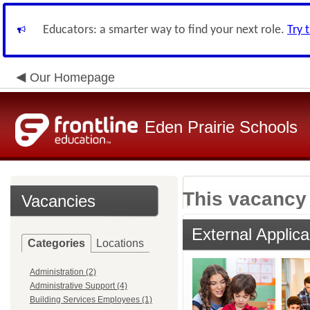
Educators: a smarter way to find your next role.
Try 
Our Homepage
Eden Prairie Schools
This vacancy 
Vacancies
External Applica
Categories
Locations
Administration (2)
Administrative Support (4)
Building Services Employees (1)