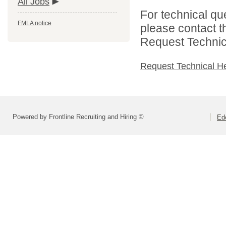
All Jobs
For technical qu
FMLA notice
please contact t
Request Technica
Request Technical H
Powered by Frontline Recruiting and Hiring ©
Ed