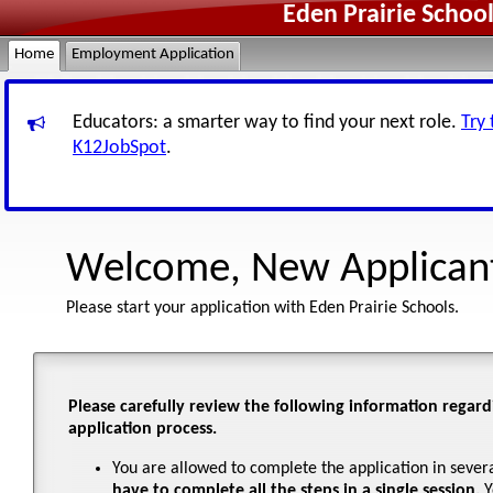
Eden Prairie Schoo
Home
Employment Application