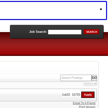
Job Search:
SEARCH
Options
JobID: 16793
Email To A Friend
Print Version