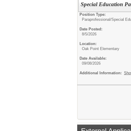
Special Education Par
Position Type:
Paraprofessional/
Special Edu
Date Posted:
8/5/2026
Location:
Oak Point Elementary
Date Available:
09/08/2026
Additional Information:
Sho
External Applica