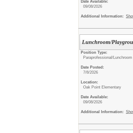
Date Available:
09/08/2026
Additional Information:
Sho
Lunchroom/Playgroun
Position Type:
Paraprofessional/
Lunchroom 
Date Posted:
7/8/2026
Location:
Oak Point Elementary
Date Available:
09/08/2026
Additional Information:
Sho