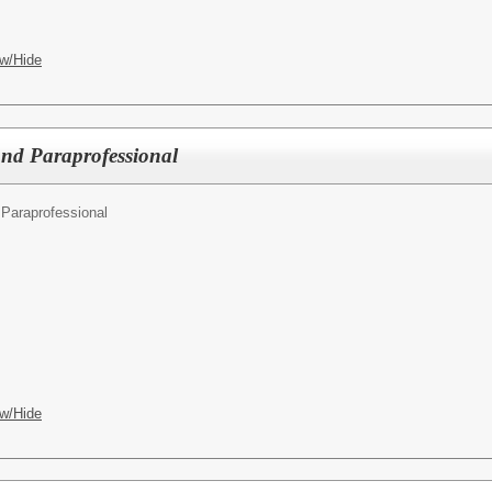
w/Hide
d Paraprofessional
Paraprofessional
w/Hide