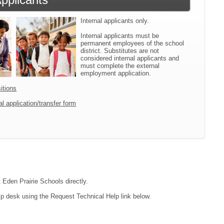
Internal applicants only.
Internal applicants must be
permanent employees of the school
district. Substitutes are not
considered internal applicants and
must complete the external
employment application.
itions
l application/transfer form
t Eden Prairie Schools directly.
lp desk using the Request Technical Help link below.