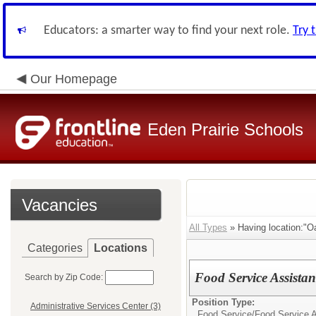
Educators: a smarter way to find your next role.
Try 
Our Homepage
Eden Prairie Schools
Vacancies
All Types
» Having location:"O
Categories
Locations
Food Service Assistan
Search by Zip Code:
Position Type:
Administrative Services Center (3)
Food Service/
Food Service A