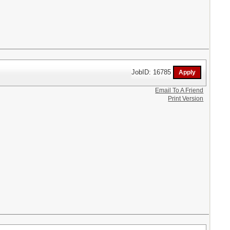
JobID: 16785
Email To A Friend
Print Version