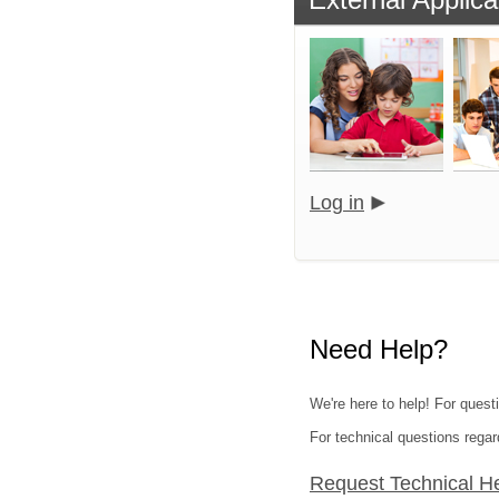
Log in
Need Help?
We're here to help! For quest
For technical questions regar
Request Technical H