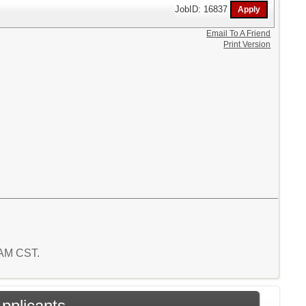
JobID: 16837
Email To A Friend
Print Version
8 AM CST.
Applicants