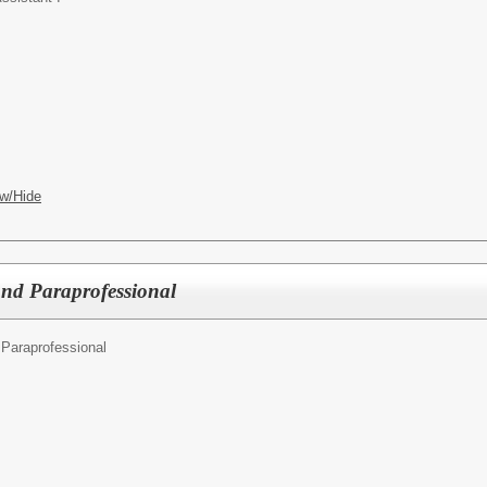
w/Hide
d Paraprofessional
Paraprofessional