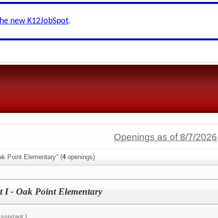
the new K12JobSpot
.
Openings as of 8/7/2026
ak Point Elementary" (
4
openings)
t I - Oak Point Elementary
ssistant I