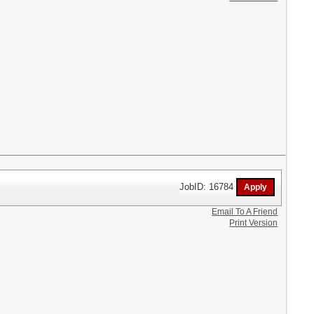
JobID: 16784
Email To A Friend
Print Version