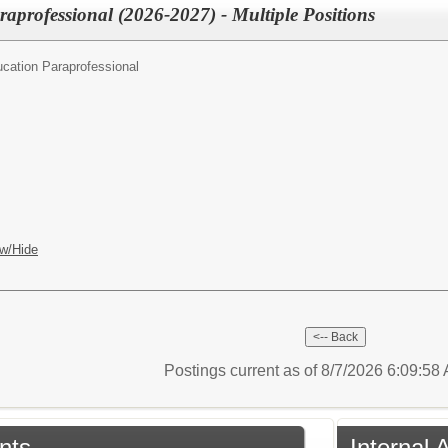
aprofessional (2026-2027) - Multiple Positions
cation Paraprofessional
w/Hide
Postings current as of 8/7/2026 6:09:5
nts
Internal 