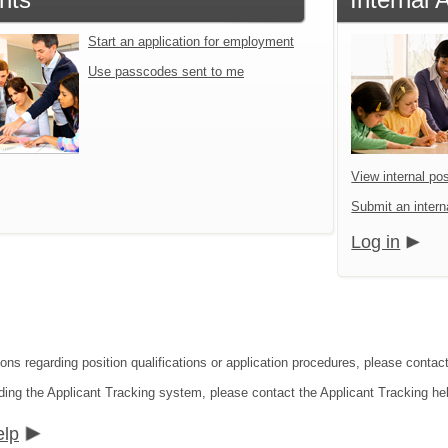
Start an application for employment
Use passcodes sent to me
View internal pos
Submit an interna
Log in
ions regarding position qualifications or application procedures, please contac
ding the Applicant Tracking system, please contact the Applicant Tracking he
elp