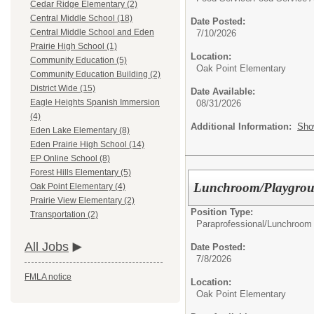
Cedar Ridge Elementary (2)
Central Middle School (18)
Date Posted:
Central Middle School and Eden
7/10/2026
Prairie High School (1)
Location:
Community Education (5)
Oak Point Elementary
Community Education Building (2)
District Wide (15)
Date Available:
Eagle Heights Spanish Immersion
08/31/2026
(4)
Additional Information:
Sho
Eden Lake Elementary (8)
Eden Prairie High School (14)
EP Online School (8)
Forest Hills Elementary (5)
Lunchroom/Playgroun
Oak Point Elementary (4)
Prairie View Elementary (2)
Position Type:
Transportation (2)
Paraprofessional/
Lunchroom 
All Jobs
Date Posted:
7/8/2026
FMLA notice
Location:
Oak Point Elementary