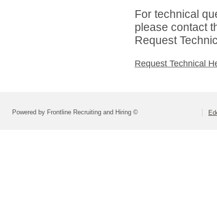
For technical qu
please contact t
Request Technica
Request Technical H
Powered by Frontline Recruiting and Hiring ©
Ed