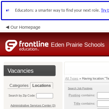
Educators: a smarter way to find your next role.
Try 
Our Homepage
Eden Prairie Schools
Vacancies
All Types
» Having location:"Te
Categories
Locations
Search Job Postings
Posting
contains:
Search by Zip Code:
Title
contains:
Administrative Services Center (3)