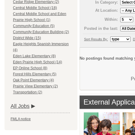
Cedar Ridge Elementary (2)
In Category:
Central Middle School (18)
At Location:
Central Middle School and Eden
Within:
Prairie High School (1)
Community Education (5)
Posted in the last:
Community Education Building (2)
District Wide (15)
Sort Results By:
D
Eagle Heights Spanish Immersion
(4)
Eden Lake Elementary (8)
No postings found matching y
Eden Prairie High School (14)
EP Online School (8)
Forest Hills Elementary (5)
P
Oak Point Elementary (4)
Prairie View Elementary (2)
Transportation (2)
External Applica
All Jobs
FMLA notice