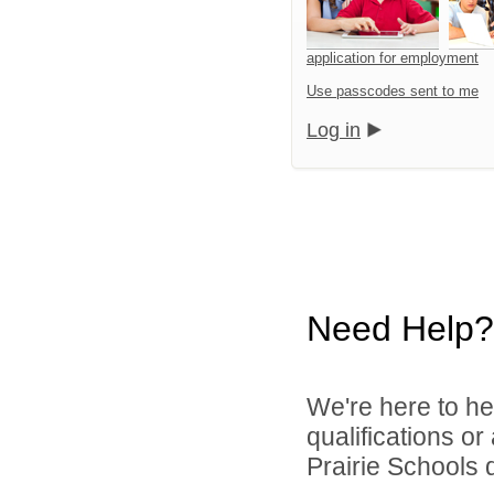
application for employment
Use passcodes sent to me
Log in
Need Help?
We're here to he
qualifications o
Prairie Schools d