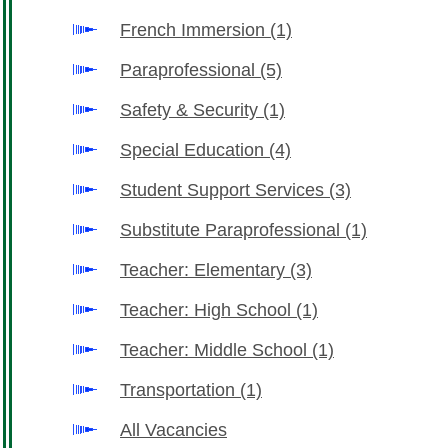
French Immersion
(1)
Paraprofessional
(5)
Safety & Security
(1)
Special Education
(4)
Student Support Services
(3)
Substitute Paraprofessional
(1)
Teacher: Elementary
(3)
Teacher: High School
(1)
Teacher: Middle School
(1)
Transportation
(1)
All Vacancies