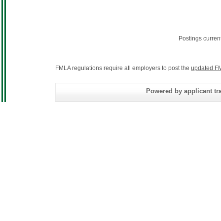
Postings curren
FMLA regulations require all employers to post the
updated FM
Powered by applicant tra