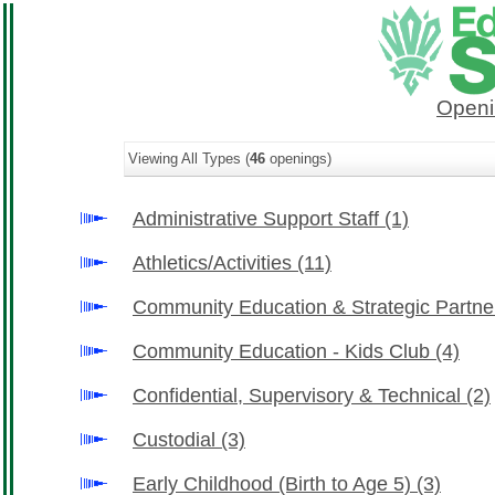
Openi
Viewing All Types (
46
openings)
Administrative Support Staff
(1)
Athletics/Activities
(11)
Community Education & Strategic Partn
Community Education - Kids Club
(4)
Confidential, Supervisory & Technical
(2)
Custodial
(3)
Early Childhood (Birth to Age 5)
(3)