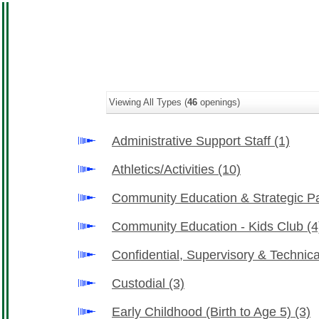
Viewing All Types (
46
openings)
Administrative Support Staff
(1)
Athletics/Activities
(10)
Community Education & Strategic P
Community Education - Kids Club
(4
Confidential, Supervisory & Technic
Custodial
(3)
Early Childhood (Birth to Age 5)
(3)