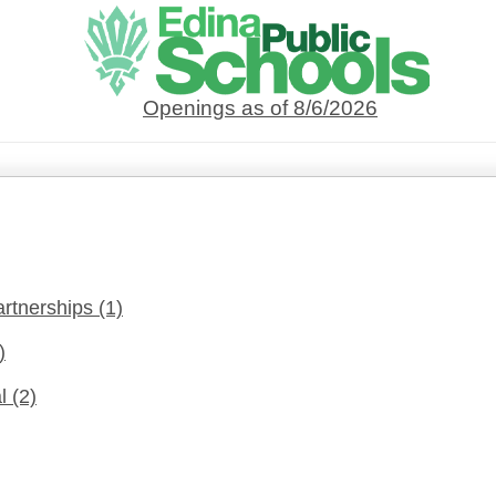
Openings as of 8/6/2026
artnerships
(1)
)
al
(2)