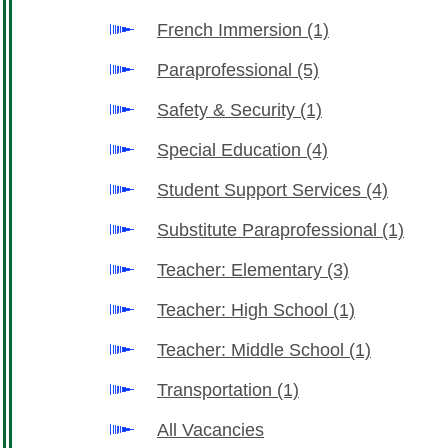
French Immersion
(1)
Paraprofessional
(5)
Safety & Security
(1)
Special Education
(4)
Student Support Services
(4)
Substitute Paraprofessional
(1)
Teacher: Elementary
(3)
Teacher: High School
(1)
Teacher: Middle School
(1)
Transportation
(1)
All Vacancies