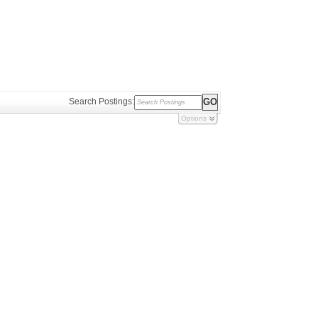
Search Postings:
Options