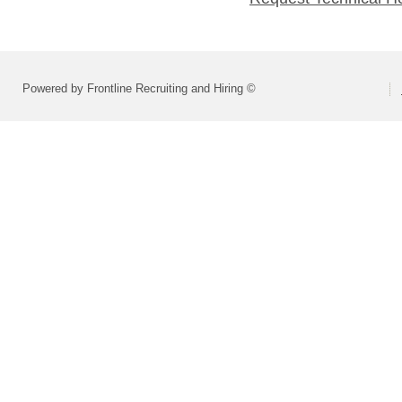
Powered by Frontline Recruiting and Hiring ©