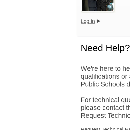
Log in
Need Help?
We're here to he
qualifications o
Public Schools di
For technical qu
please contact t
Request Technica
Request Technical H