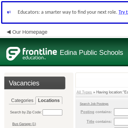
Educators: a smarter way to find your next role.
Try 
Our Homepage
Edina Public Schools
Vacancies
All Types
» Having location:"Ed
Categories
Locations
Search Job Postings
Posting
contains:
Search by Zip Code:
Title
contains:
Bus Garage (1)