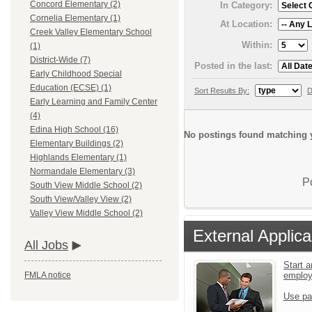
Concord Elementary (2)
In Category:
Cornelia Elementary (1)
At Location:
Creek Valley Elementary School
Within:
(1)
District-Wide (7)
Posted in the last:
Early Childhood Special
Education (ECSE) (1)
Sort Results By:
D
Early Learning and Family Center
(4)
Edina High School (16)
No postings found matching y
Elementary Buildings (2)
Highlands Elementary (1)
Normandale Elementary (3)
P
South View Middle School (2)
South View/Valley View (2)
Valley View Middle School (2)
External Applica
All Jobs
Start a
emplo
FMLA notice
Use pa